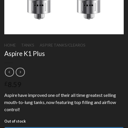
HOME
/
TANKS
/
ASPIRE TANKS/CLEAROS
Aspire K1 Plus
8.59
£
Aspire have improved one of their all time greatest selling
mouth-to-lung tanks, now featuring top filling and airflow
control!
Out of stock