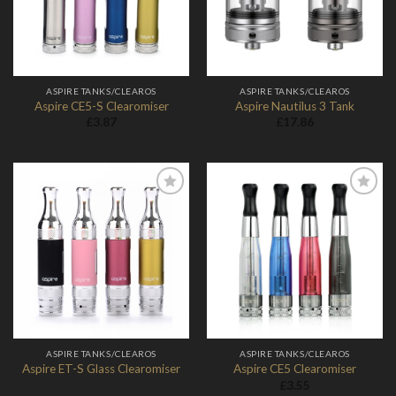
ASPIRE TANKS/CLEAROS
ASPIRE TANKS/CLEAROS
Aspire CE5-S Clearomiser
Aspire Nautilus 3 Tank
£
3.87
£
17.86
Add to
Add to
Wishlist
Wishlist
ASPIRE TANKS/CLEAROS
ASPIRE TANKS/CLEAROS
Aspire ET-S Glass Clearomiser
Aspire CE5 Clearomiser
£
3.55