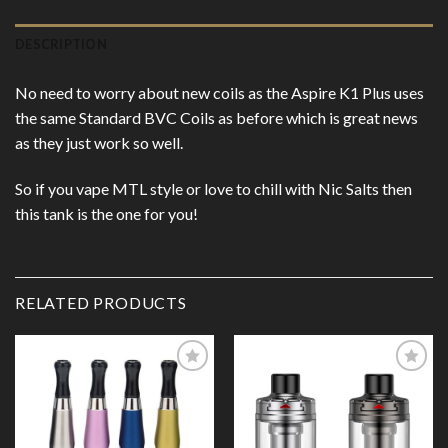
DESCRIPTION
No need to worry about new coils as the Aspire K1 Plus uses
the same Standard BVC Coils as before which is great news
as they just work so well.
So if you vape MTL style or love to chill with Nic Salts then
this tank is the one for you!
RELATED PRODUCTS
Add to
Add to
Wishlist
Wishlist