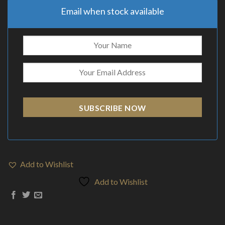
Email when stock available
SUBSCRIBE NOW
Add to Wishlist
Add to Wishlist