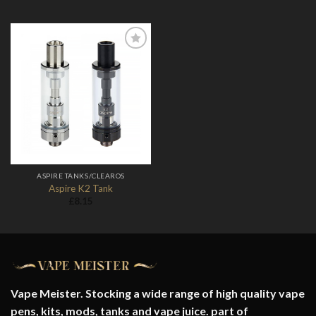
Add to
Wishlist
ASPIRE TANKS/CLEAROS
Aspire K2 Tank
£
8.15
Vape Meister. Stocking a wide range of high quality vape
pens, kits, mods, tanks and vape juice. part of