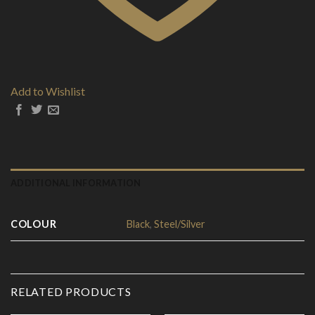
Add to Wishlist
ADDITIONAL INFORMATION
COLOUR
Black
,
Steel/Silver
RELATED PRODUCTS