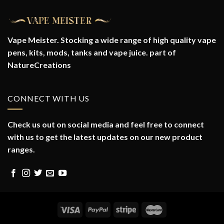
Vape Meister. Stocking a wide range of high quality vape
pens, kits, mods, tanks and vape juice. part of
NatureCreations
CONNECT WITH US
Check us out on social media and feel free to connect
with us to get the latest updates on our new product
ranges.