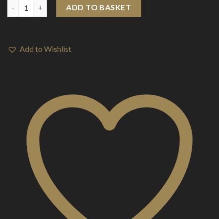
Aspire K3 Tank quantity
ADD TO BASKET
Add to Wishlist