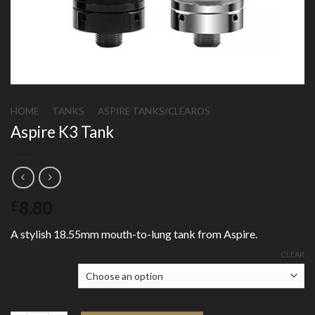
HOME
/
TANKS
/
ASPIRE TANKS/CLEAROS
Aspire K3 Tank
8.80
£
A stylish 18.55mm mouth-to-lung tank from Aspire.
CLEAR
Colour