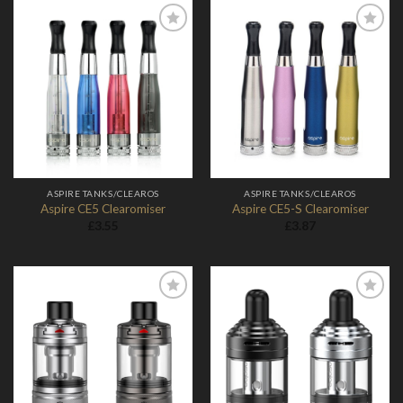
Add to
Add to
Wishlist
Wishlist
ASPIRE TANKS/CLEAROS
ASPIRE TANKS/CLEAROS
Aspire CE5 Clearomiser
Aspire CE5-S Clearomiser
£
3.55
£
3.87
Add to
Add to
Wishlist
Wishlist