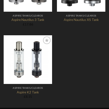
ASPIRE TANKS/CLEAROS
ASPIRE TANKS/CLEAROS
Aspire Nautilus 3 Tank
Aspire Nautilus XS Tank
£
17.86
Add to
Wishlist
ASPIRE TANKS/CLEAROS
Aspire K2 Tank
£
8.15