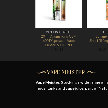
Add to
Wishlist
VAPE DISPOSABLES
E-L
20mg Aroma King GEM
Summer
600 Disposable Vape
Shortfill 0
Device 600 Puffs
£
4.12
£
1.74
Vape Meister. Stocking a wide range of hi
mods, tanks and vape juice. part of
Natu