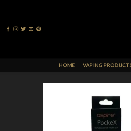
Skip
to
content
HOME
VAPING PRODUCT