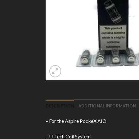
DESCRIPTION
ADDITIONAL INFORMATION
– For the Aspire PockeX AIO
– U-Tech Coil System