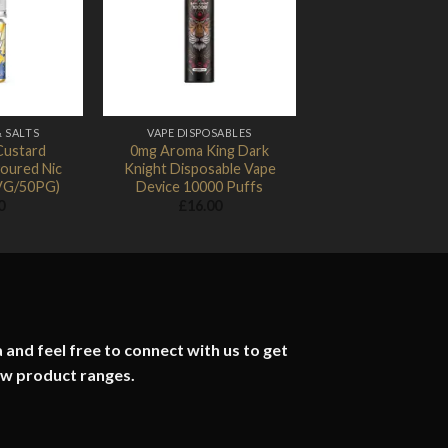
Add to
Add to
Wishlist
Wishlist
& SALTS
VAPE DISPOSABLES
Custard
0mg Aroma King Dark
oured Nic
Knight Disposable Vape
0VG/50PG)
Device 10000 Puffs
0
£
16.00
 and feel free to connect with us to get
ew product ranges.