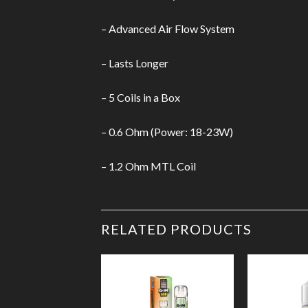
– Advanced Air Flow System
– Lasts Longer
– 5 Coils in a Box
– 0.6 Ohm (Power: 18-23W)
– 1.2 Ohm MTL Coil
RELATED PRODUCTS