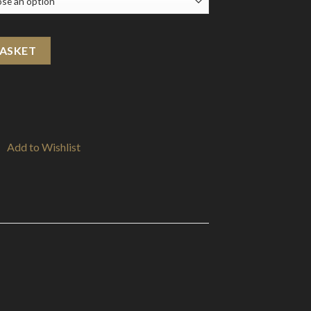
il quantity
BASKET
Add to Wishlist