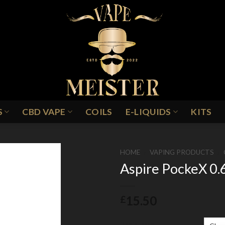
S
CBD VAPE
COILS
E-LIQUIDS
KITS
HOME
/
VAPING PRODUCTS
/
Aspire PockeX 0.6
Add to
15.50
£
Wishlist
Resistance