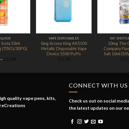
Add to
Add to
Wishlist
Wishlist
IQUIDS
VAPE DISPOSABLES
NIC SHOTS 
 Soda 50ml
0mg Aroma King AK5500
10mg The 
mg (70VG/30PG)
Metallic Disposable Vape
Company Flav
Device 5500 Puffs
Salt 10ml (5
Price
–
£
13.98
£
11.30
£
2.7
range:
£1.74
through
£13.98
CONNECT WITH US
gh quality vape pens, kits,
Check us out on social media
reCreations
the latest updates on our n