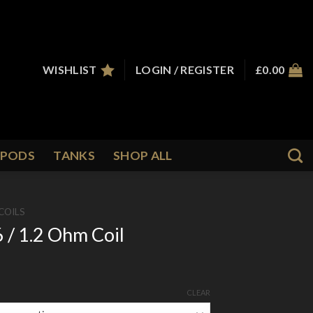
WISHLIST
LOGIN / REGISTER
£
0.00
PODS
TANKS
SHOP ALL
COILS
 / 1.2 Ohm Coil
CLEAR