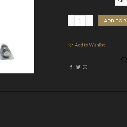
Aspire PockeX 0.6 / 1.2 Ohm Co
ADD TO 
Add to Wishlist