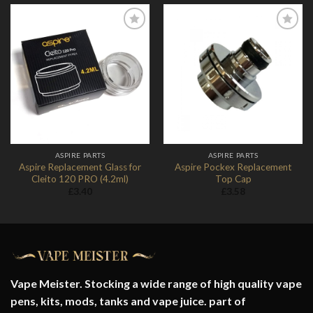
Add to
Add to
Wishlist
Wishlist
ASPIRE PARTS
ASPIRE PARTS
Aspire Replacement Glass for
Aspire Pockex Replacement
Cleito 120 PRO (4.2ml)
Top Cap
£
3.40
£
3.58
Vape Meister. Stocking a wide range of high quality vape
pens, kits, mods, tanks and vape juice. part of