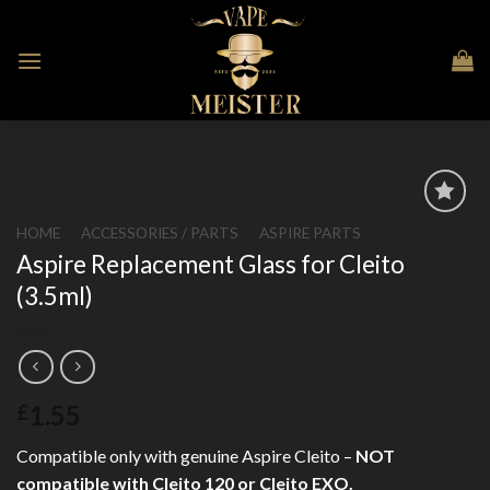
Skip
to
content
HOME
/
ACCESSORIES / PARTS
/
ASPIRE PARTS
Aspire Replacement Glass for Cleito
Add to
Wishlist
(3.5ml)
1.55
£
Compatible only with genuine Aspire Cleito –
NOT
compatible with Cleito 120 or Cleito EXO.