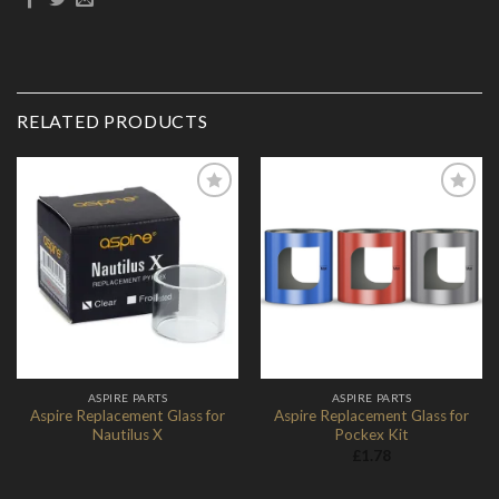
RELATED PRODUCTS
Add to
Add to
Wishlist
Wishlist
ASPIRE PARTS
ASPIRE PARTS
Aspire Replacement Glass for
Aspire Replacement Glass for
Nautilus X
Pockex Kit
£
1.78