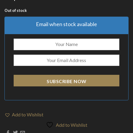
Out of stock
Email when stock available
SUBSCRIBE NOW
Add to Wishlist
Add to Wishlist