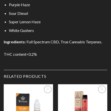
Purple Haze
Sour Diesel
Super Lemon Haze
White Gushers
Ingredients:
Full Spectrum CBD, True Cannabis Terpenes.
THC content<0.2%
RELATED PRODUCTS
Add to
Add to
Wishlist
Wishlist