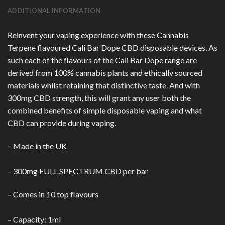
ADDITIONAL INFORMATION
Reinvent your vaping experience with these Cannabis
Terpene flavoured Cali Bar Dope CBD disposable devices. As
such each of the flavours of the Cali Bar Dope range are
derived from 100% cannabis plants and ethically sourced
materials whilst retaining that distinctive taste. And with
300mg CBD strength, this will grant any user both the
combined benefits of simple disposable vaping and what
CBD can provide during vaping.
– Made in the UK
– 300mg FULL SPECTRUM CBD per bar
– Comes in 10 top flavours
– Capacity: 1ml