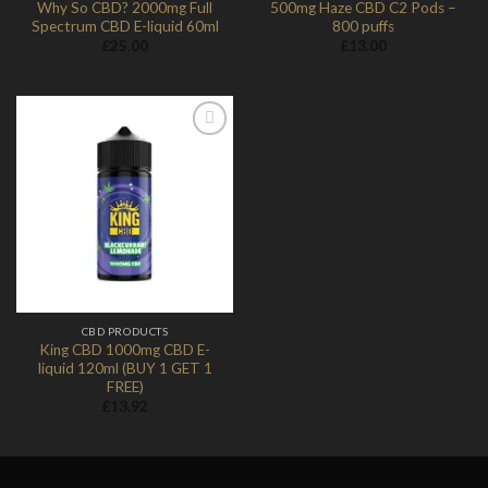
Why So CBD? 2000mg Full
500mg Haze CBD C2 Pods –
Spectrum CBD E-liquid 60ml
800 puffs
£
25.00
£
13.00
Add to
Wishlist
CBD PRODUCTS
King CBD 1000mg CBD E-
liquid 120ml (BUY 1 GET 1
FREE)
£
13.92