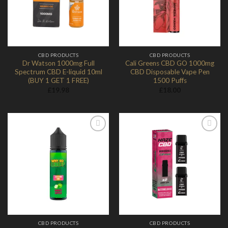
CBD PRODUCTS
CBD PRODUCTS
Dr Watson 1000mg Full
Cali Greens CBD GO 1000mg
Spectrum CBD E-liquid 10ml
CBD Disposable Vape Pen
(BUY 1 GET 1 FREE)
1500 Puffs
£
19.98
£
18.00
Add to
Add to
Wishlist
Wishlist
CBD PRODUCTS
CBD PRODUCTS