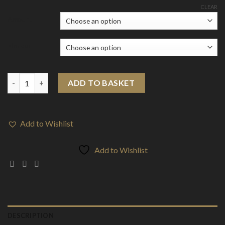
range:
CLEAR
£6.92
Amount
through
£68.52
Flavour
CALI BAR DOPE 300mg Full Spectrum CBD Vape Disposable - Ter
ADD TO BASKET
Add to Wishlist
Add to Wishlist
DESCRIPTION