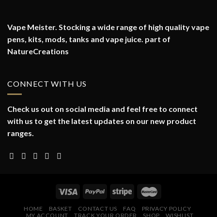
Vape Meister. Stocking a wide range of high quality vape
pens, kits, mods, tanks and vape juice. part of
NatureCreations
CONNECT WITH US
Check us out on social media and feel free to connect
with us to get the latest updates on our new product
ranges.
HOME
BASKET
CONTACT US
FAQ
PRIVACY POLICY
MY ACCOUNT
TRACK YOUR ORDER
SHOP
WISHLIST