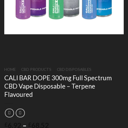
HOME
/
CBD PRODUCTS
/
CBD DISPOSABLES
CALI BAR DOPE 300mg Full Spectrum
CBD Vape Disposable – Terpene
Flavoured
Price
6.92
–
68.52
£
£