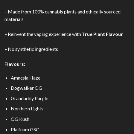
– Made from 100% cannabis plants and ethically sourced
materials
–
Reinvent the vaping experience with
True Plant Flavour
– No synthetic ingredients
Flavours:
Amnesia Haze
Dogwalker OG
Grandaddy Purple
Northern Lights
OG Kush
Platinum GSC