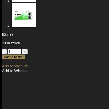
£
22.98
11 in stock
CBD
by
Add to basket
British
Cannabis
Add to Wishlist
250mg
Add to Wishlist
CBD
Rescue
Cream
50ml
quantity