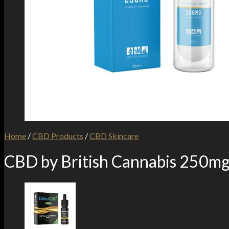
Home
/
CBD Products
/
CBD Skincare
CBD by British Cannabis 250m