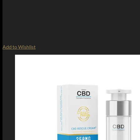
Add to Wishlist