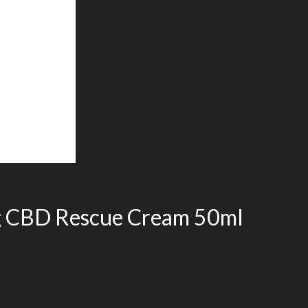
g CBD Rescue Cream 50ml