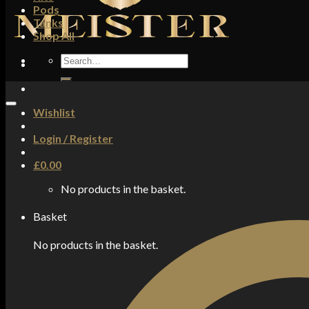
Pods
Tanks
Shop All
Search
for:
Wishlist
Login / Register
£
0.00
No products in the basket.
Basket
No products in the basket.