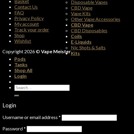
Basket
Disposable Vapes
Contact Us
CBD Vape
FAQ
Vape Kits
Privacy Policy
Other Vape Accessories
My account
CBD Vape
Track your order
CBD Disposables
Shop
Coils
Wishlist
E-Liquids
Nic Shots & Salts
Copyright 2026 ©
Vape Meister
Kits
Pods
Tanks
Shop All
Login
Search
for:
Login
Username or email address
*
Password
*