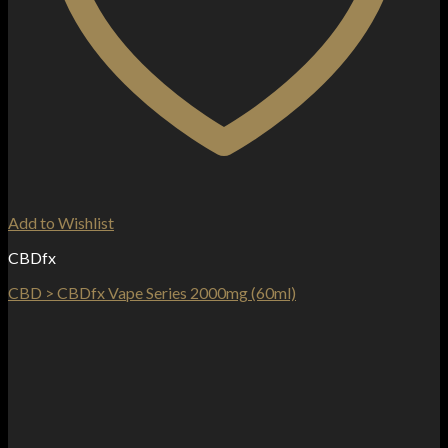
Add to Wishlist
CBDfx
CBD > CBDfx Vape Series 2000mg (60ml)