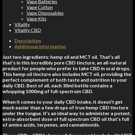
Vape Batteries
Vape Cotton
Vape Disposables
Vape Kits
Vitality
Vitality CBD
Description
Additional information
Just two ingredients: hemp oil and MCT oil. That’s all
that’s in this incredibly pure CBD tincture, an all-natural
product for people who prefer to take CBD in oral drops.
This hemp oil tincture also includes MCT oil, providing the
perfect complement of both taste and nutrition to your
daily CBD. Best of all, each 30ml bottle contains a
whopping 1000mg of full-spectrum CBD.
When it comes to your daily CBD intake, it doesn’t get
much easier than a few drops of true hemp CBD tincture
under the tongue. It’s an ideal way to administer a potent,
extra-absorbent dose of full spectrum CBD oil that’s full
of amino acids, terpenes, and cannabinoids.