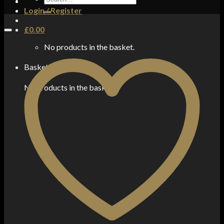
for:
Login / Register
£
0.00
No products in the basket.
Basket
No products in the basket.