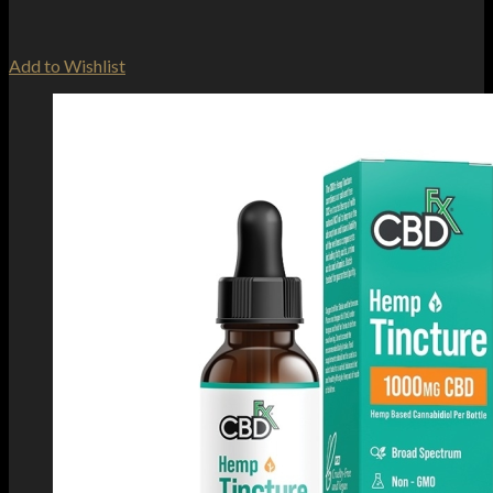
Add to Wishlist