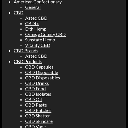
American Confectionary
General
CBD
Aztec CBD
CBDfx
Erth Hemp
Orange County CBD
Sunstate Hemp
Vitality CBD
CBD Brands
Aztec CBD
CBD Products
CBD Capsules
CBD Disposable
CBD Disposables
CBD Drinks
CBD Food
CBD Isolates
CBD Oil
CBD Paste
CBD Patches
CBD Shatter
CBD Skincare
CBD Vape