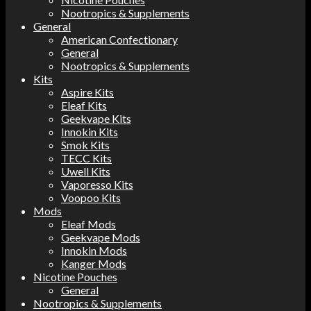
Nootropics & Supplements
General
American Confectionary
General
Nootropics & Supplements
Kits
Aspire Kits
Eleaf Kits
Geekvape Kits
Innokin Kits
Smok Kits
TECC Kits
Uwell Kits
Vaporesso Kits
Voopoo Kits
Mods
Eleaf Mods
Geekvape Mods
Innokin Mods
Kanger Mods
Nicotine Pouches
General
Nootropics & Supplements