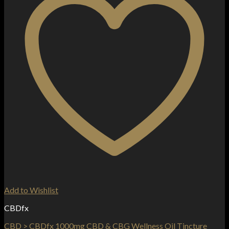
Add to Wishlist
CBDfx
CBD > CBDfx 1000mg CBD & CBG Wellness Oil Tincture