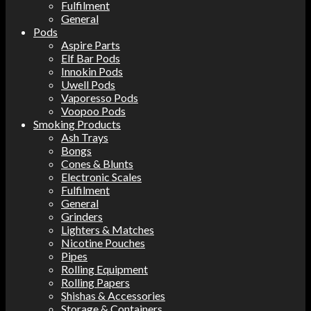
Fulfilment
General
Pods
Aspire Parts
Elf Bar Pods
Innokin Pods
Uwell Pods
Vaporesso Pods
Voopoo Pods
Smoking Products
Ash Trays
Bongs
Cones & Blunts
Electronic Scales
Fulfilment
General
Grinders
Lighters & Matches
Nicotine Pouches
Pipes
Rolling Equipment
Rolling Papers
Shishas & Accessories
Storage & Containers