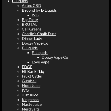
E-Liquids
Aztec CBD
Beyond by E-Liquids
IVG
Big Tasty
BRUTAL
Cali Greens
Charlie's Chalk Dust
Dinner Lady
Doozy Vape Co
E-Liquids
E-Liquids
Doozy Vape Co
Love Vape
EDGE
Elf Bar ElfLiq
Frukt Cyder
Gumball
Hoot Juice
IVG
Just Juice
Kingsman
Nasty Juice
Nerd Salts