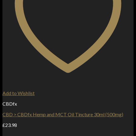
Add to Wishlist
CBDfx
CBD > CBDfx Hemp and MCT Oil Tincture 30ml (500mg)
£
23.98