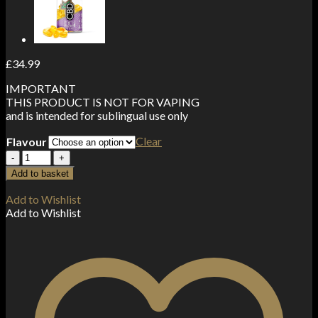
£
34.99
IMPORTANT
THIS PRODUCT IS NOT FOR VAPING
and is intended for sublingual use only
Clear
Flavour
CBD
>
Add to basket
CBDfx
Hemp
Add to Wishlist
and
Add to Wishlist
MCT
Oil
Tincture
30ml
(1000mg)
quantity