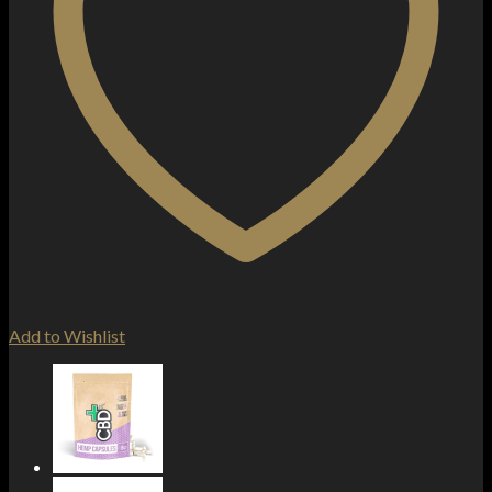
Add to Wishlist