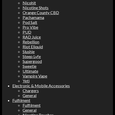
Nicohit
Nicotine Shots
Orange County CBD
Pachamama
Pod Salt
Pro Vibe
PUD
RAD Juice
Rebellion
Riot Eliquid
Slushie
Steep Lyfe
Supergood
Sweetie
Ultimate
Vampire Vape
Yeti
Electronic & Mobile Accessories
Chargers
General
Fulfilment
Fulfilment
General
Nicotine Pouches