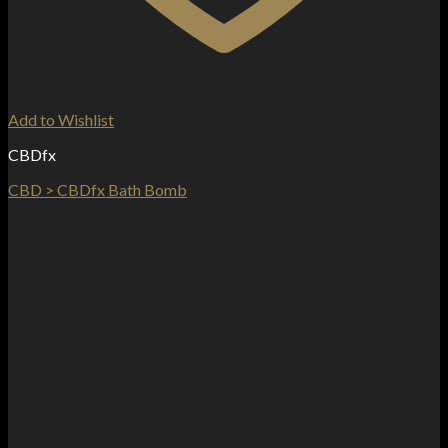
Add to Wishlist
CBDfx
CBD > CBDfx Bath Bomb