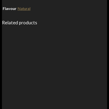
Flavour
Natural
Related products