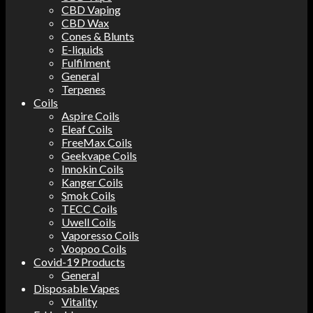
CBD Vaping
CBD Wax
Cones & Blunts
E-liquids
Fulfilment
General
Terpenes
Coils
Aspire Coils
Eleaf Coils
FreeMax Coils
Geekvape Coils
Innokin Coils
Kanger Coils
Smok Coils
TECC Coils
Uwell Coils
Vaporesso Coils
Voopoo Coils
Covid-19 Products
General
Disposable Vapes
Vitality