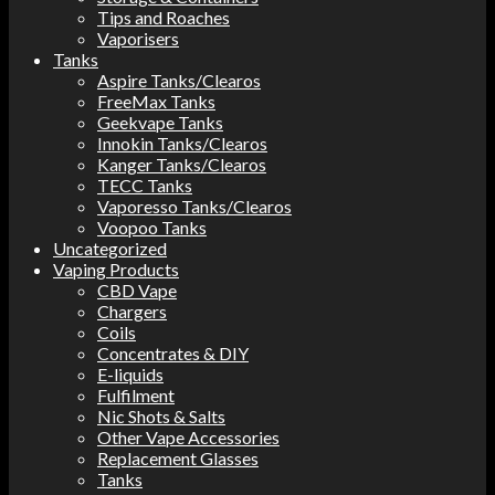
Tips and Roaches
Vaporisers
Tanks
Aspire Tanks/Clearos
FreeMax Tanks
Geekvape Tanks
Innokin Tanks/Clearos
Kanger Tanks/Clearos
TECC Tanks
Vaporesso Tanks/Clearos
Voopoo Tanks
Uncategorized
Vaping Products
CBD Vape
Chargers
Coils
Concentrates & DIY
E-liquids
Fulfilment
Nic Shots & Salts
Other Vape Accessories
Replacement Glasses
Tanks