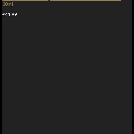
30ml
£
41.99