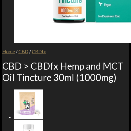
Home
/
CBD
/
CBDfx
CBD > CBDfx Hemp and MCT
Oil Tincture 30ml (1000mg)