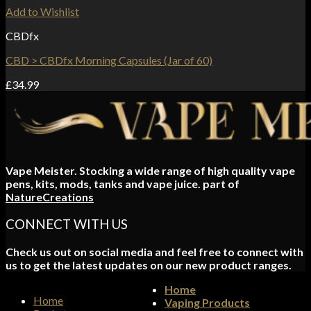
Add to Wishlist
CBDfx
CBD > CBDfx Morning Capsules (Jar of 60)
£
34.99
Vape Meister. Stocking a wide range of high quality vape
pens, kits, mods, tanks and vape juice. part of
NatureCreations
CONNECT WITH US
Check us out on social media and feel free to connect with
us to get the latest updates on our new product ranges.
Home
Home
Vaping Products