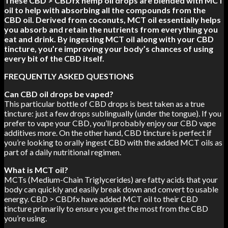
These CBD > CBDfx hemp oil drops are blended with MCT
oil to help with absorbing all the compounds from the
CBD oil. Derived from coconuts, MCT oil essentially helps
you absorb and retain the nutrients from everything you
eat and drink. By ingesting MCT oil along with your CBD
tincture, you’re improving your body’s chances of using
every bit of the CBD itself.
FREQUENTLY ASKED QUESTIONS
Can CBD oil drops be vaped?
This particular bottle of CBD drops is best taken as a true
tincture: just a few drops sublingually (under the tongue). If you
prefer to vape your CBD, you’ll probably enjoy our CBD vape
additives more. On the other hand, CBD tincture is perfect if
you’re looking to orally ingest CBD with the added MCT oils as
part of a daily nutritional regimen.
What is MCT oil?
MCTs (Medium-Chain Triglycerides) are fatty acids that your
body can quickly and easily break down and convert to usable
energy. CBD > CBDfx have added MCT oil to their CBD
tincture primarily to ensure you get the most from the CBD
you’re using.