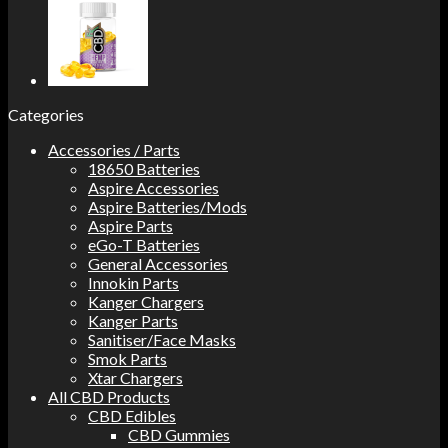
Categories
Accessories / Parts
18650 Batteries
Aspire Accessories
Aspire Batteries/Mods
Aspire Parts
eGo-T Batteries
General Accessories
Innokin Parts
Kanger Chargers
Kanger Parts
Sanitiser/Face Masks
Smok Parts
Xtar Chargers
All CBD Products
CBD Edibles
CBD Gummies