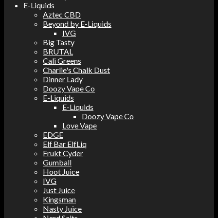
E-Liquids
Aztec CBD
Beyond by E-Liquids
IVG
Big Tasty
BRUTAL
Cali Greens
Charlie's Chalk Dust
Dinner Lady
Doozy Vape Co
E-Liquids
E-Liquids
Doozy Vape Co
Love Vape
EDGE
Elf Bar ElfLiq
Frukt Cyder
Gumball
Hoot Juice
IVG
Just Juice
Kingsman
Nasty Juice
Nerd Salts