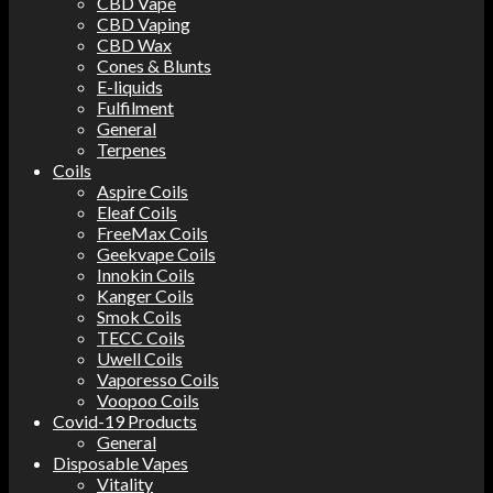
CBD Vape
CBD Vaping
CBD Wax
Cones & Blunts
E-liquids
Fulfilment
General
Terpenes
Coils
Aspire Coils
Eleaf Coils
FreeMax Coils
Geekvape Coils
Innokin Coils
Kanger Coils
Smok Coils
TECC Coils
Uwell Coils
Vaporesso Coils
Voopoo Coils
Covid-19 Products
General
Disposable Vapes
Vitality