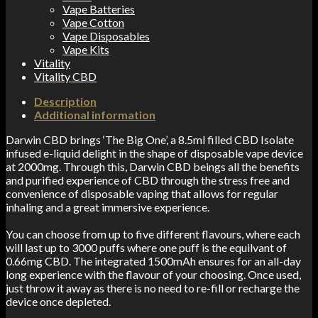
Vape Batteries
Vape Cotton
Vape Disposables
Vape Kits
Vitality
Vitality CBD
Description
Additional information
Darwin CBD brings ‘The Big One’, a 8.5ml filled CBD Isolate
infused e-liquid delight in the shape of disposable vape device
at 2000mg. Through this, Darwin CBD beings all the benefits
and purified experience of CBD through the stress free and
convenience of disposable vaping that allows for regular
inhaling and a great immersive experience.
You can choose from up to five different flavours, where each
will last up to 3000 puffs where one puff is the equilvant of
0.66mg CBD. The integrated 1500mAh ensures for an all-day
long experience with the flavour of your choosing. Once used,
just throw it away as there is no need to re-fill or recharge the
device once depleted.