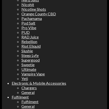
Nicohit
Nicotine Shots
Orange County CBD
Pachamama
Pod Salt
Pro Vibe
PUD
RAD Juice
Rebellion
Riot Eliquid
Slushie
Steep Lyfe
Supergood
Sweetie
Ultimate
Vampire Vape
Yeti
Electronic & Mobile Accessories
Chargers
General
Fulfilment
Fulfilment
General