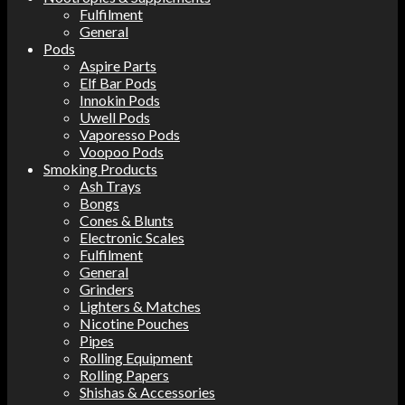
Fulfilment
General
Pods
Aspire Parts
Elf Bar Pods
Innokin Pods
Uwell Pods
Vaporesso Pods
Voopoo Pods
Smoking Products
Ash Trays
Bongs
Cones & Blunts
Electronic Scales
Fulfilment
General
Grinders
Lighters & Matches
Nicotine Pouches
Pipes
Rolling Equipment
Rolling Papers
Shishas & Accessories