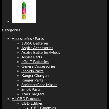
Categories
Accessories / Parts
18650 Batteries
Aspire Accessories
Aspire Batteries/Mods
Aspire Parts
eGo-T Batteries
General Accessories
Innokin Parts
Kanger Chargers
Kanger Parts
Sanitiser/Face Masks
Smok Parts
Xtar Chargers
All CBD Products
CBD Edibles
CBD Gummies