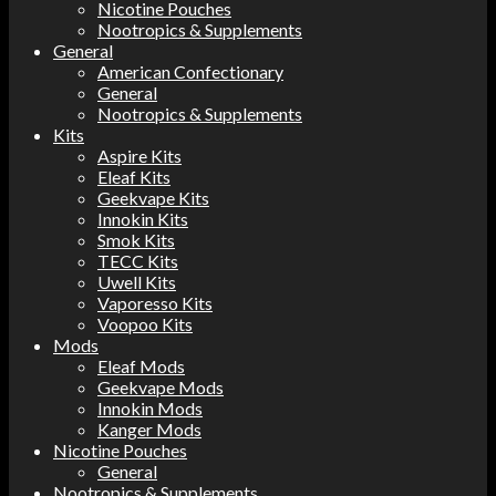
Nicotine Pouches
Nootropics & Supplements
General
American Confectionary
General
Nootropics & Supplements
Kits
Aspire Kits
Eleaf Kits
Geekvape Kits
Innokin Kits
Smok Kits
TECC Kits
Uwell Kits
Vaporesso Kits
Voopoo Kits
Mods
Eleaf Mods
Geekvape Mods
Innokin Mods
Kanger Mods
Nicotine Pouches
General
Nootropics & Supplements