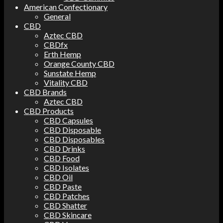
American Confectionary
General
CBD
Aztec CBD
CBDfx
Erth Hemp
Orange County CBD
Sunstate Hemp
Vitality CBD
CBD Brands
Aztec CBD
CBD Products
CBD Capsules
CBD Disposable
CBD Disposables
CBD Drinks
CBD Food
CBD Isolates
CBD Oil
CBD Paste
CBD Patches
CBD Shatter
CBD Skincare