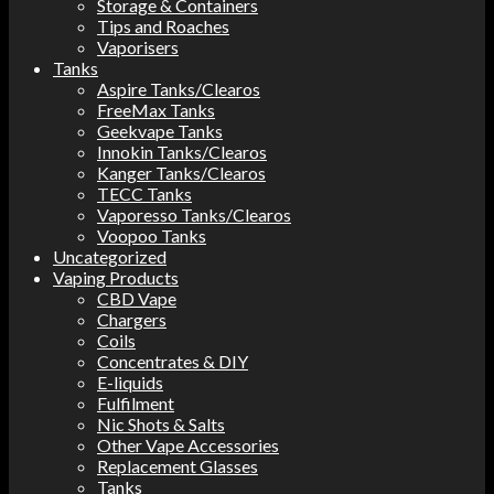
Storage & Containers
Tips and Roaches
Vaporisers
Tanks
Aspire Tanks/Clearos
FreeMax Tanks
Geekvape Tanks
Innokin Tanks/Clearos
Kanger Tanks/Clearos
TECC Tanks
Vaporesso Tanks/Clearos
Voopoo Tanks
Uncategorized
Vaping Products
CBD Vape
Chargers
Coils
Concentrates & DIY
E-liquids
Fulfilment
Nic Shots & Salts
Other Vape Accessories
Replacement Glasses
Tanks