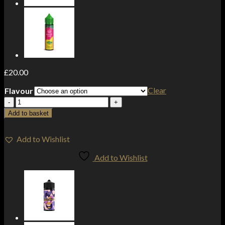
£
20.00
Clear
Flavour
Darwin
The
Add to basket
Big
One
2000mg
Add to Wishlist
CBD
Add to Wishlist
Disposable
Vape
Device
3000
Puffs
quantity