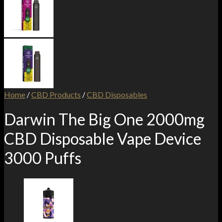
Home
/
CBD Products
/
CBD Disposables
Darwin The Big One 2000mg
CBD Disposable Vape Device
3000 Puffs