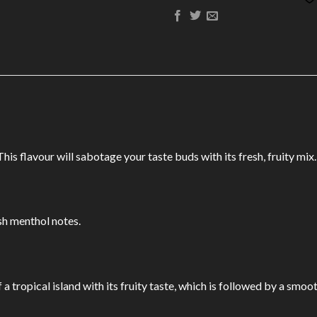
s flavour will sabotage your taste buds with its fresh, fruity mix.
sh menthol notes.
a tropical island with its fruity taste, which is followed by a smoot