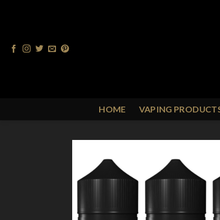
Skip
to
content
HOME
VAPING PRODUCT