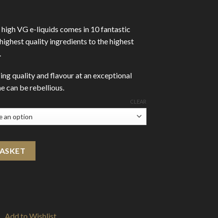
high VG e-liquids comes in 10 fantastic
 highest quality ingredients to the highest
.
ing quality and flavour at an exceptional
 can be rebellious.
CLEAR
 quantity
BASKET
Add to Wishlist