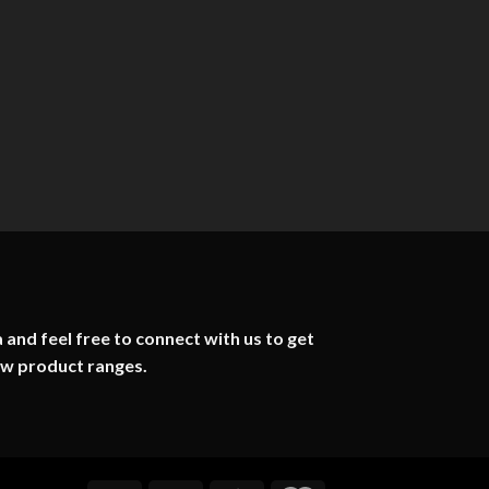
 and feel free to connect with us to get
ew product ranges.