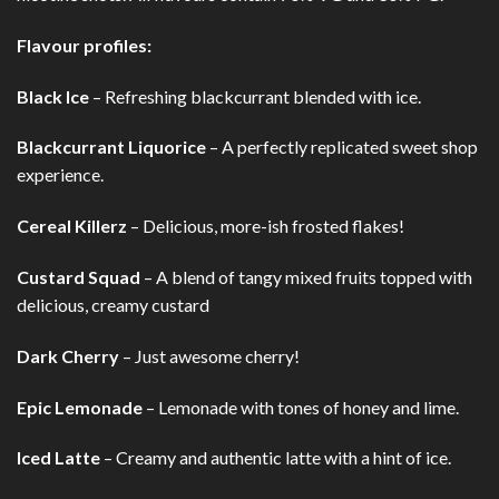
Flavour profiles:
Black Ice
– Refreshing blackcurrant blended with ice.
Blackcurrant Liquorice
– A perfectly replicated sweet shop
experience.
Cereal Killerz
– Delicious, more-ish frosted flakes!
Custard Squad
– A blend of tangy mixed fruits topped with
delicious, creamy custard
Dark Cherry
– Just awesome cherry!
Epic Lemonade
– Lemonade with tones of honey and lime.
Iced Latte
– Creamy and authentic latte with a hint of ice.