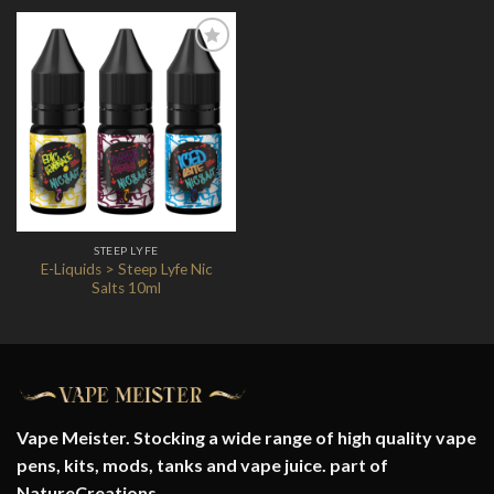
Add to
Wishlist
STEEP LYFE
E-Liquids > Steep Lyfe Nic
Salts 10ml
Vape Meister. Stocking a wide range of high quality vape
pens, kits, mods, tanks and vape juice. part of
NatureCreations