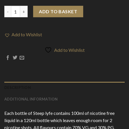
E-Liquids > Steep Lyfe 100ml Shortfill quantity
ADD TO BASKET
Add to Wishlist
Add to Wishlist
DESCRIPTION
ADDITIONAL INFORMATION
Each bottle of Steep lyfe contains 100ml of nicotine free
liquid in a 120ml bottle which leaves enough room for 2
nicotine shots. All flavours contain 70% VG and 30% PG.