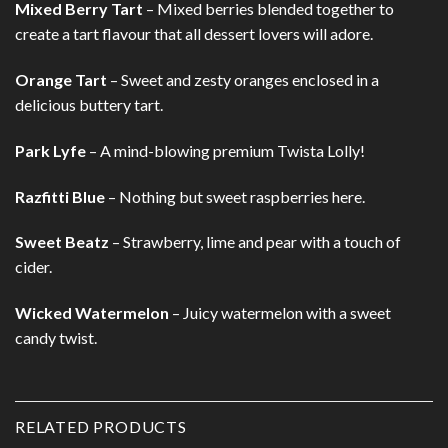
Mixed Berry Tart
– Mixed berries blended together to
create a tart flavour that all dessert lovers will adore.
Orange Tart
– Sweet and zesty oranges enclosed in a
delicious buttery tart.
Park Lyfe
– A mind-blowing premium Twista Lolly!
Razfitti Blue
– Nothing but sweet raspberries here.
Sweet Beatz
– Strawberry, lime and pear with a touch of
cider.
Wicked Watermelon
– Juicy watermelon with a sweet
candy twist.
RELATED PRODUCTS