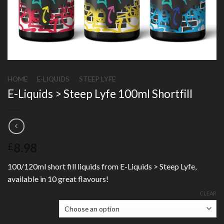
HOME
/
E-LIQUIDS
/
STEEP LYFE
E-Liquids > Steep Lyfe 100ml Shortfill
8.98
£
100/120ml short fill liquids from E-Liquids > Steep Lyfe,
available in 10 great flavours!
CLEAR
Flavour