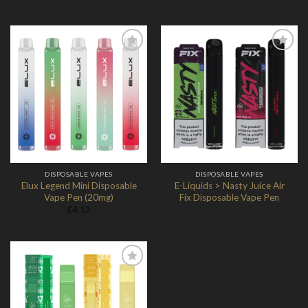
Add to
Add to
Wishlist
Wishlist
DISPOSABLE VAPES
DISPOSABLE VAPES
Elux Legend Mini Disposable
E-Liquids > Nasty Juice Air
Vape Pen (20mg)
Fix Disposable Vape Pen
£
4.12
Add to