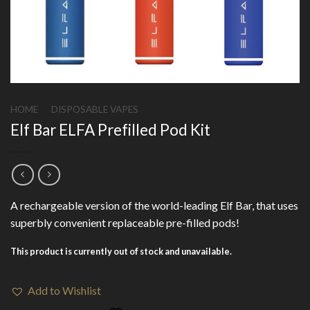
HOME
/
DISPOSABLE VAPES
Elf Bar ELFA Prefilled Pod Kit
A rechargeable version of the world-leading Elf Bar, that uses
superbly convenient replaceable pre-filled pods!
This product is currently out of stock and unavailable.
Add to Wishlist