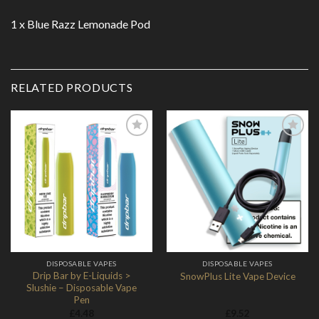
1 x Blue Razz Lemonade Pod
RELATED PRODUCTS
Add to
Add to
Wishlist
Wishlist
DISPOSABLE VAPES
DISPOSABLE VAPES
Drip Bar by E-Liquids >
SnowPlus Lite Vape Device
Slushie – Disposable Vape
Pen
£
4.48
£
9.52