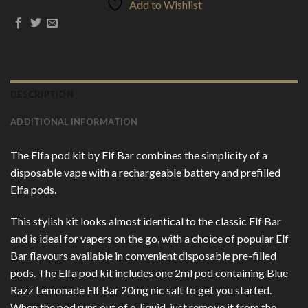
Add to Wishlist
DESCRIPTION
ADDITIONAL INFORMATION
The Elfa pod kit by Elf Bar combines the simplicity of a
disposable vape with a rechargeable battery and prefilled
Elfa pods.
This stylish kit looks almost identical to the classic Elf Bar
and is ideal for vapers on the go, with a choice of popular Elf
Bar flavours available in convenient disposable pre-filled
pods. The Elfa pod kit includes one 2ml pod containing Blue
Razz Lemonade Elf Bar 20mg nic salt to get you started.
When the pod runs out of e-liquid, just remove it from the