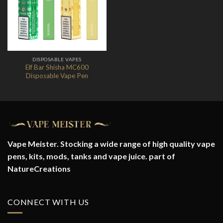
Wishlist
DISPOSABLE VAPES
Elf Bar Shisha MC600
Disposable Vape Pen
Vape Meister. Stocking a wide range of high quality vape
pens, kits, mods, tanks and vape juice. part of
NatureCreations
CONNECT WITH US