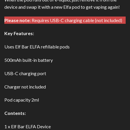
device and swap it with a new Elfa pod to get vaping again!
Please note:
Requires USB-C charging cable (not included)
Key Features:
Uses Elf Bar ELFA refillable pods
500mAh built-in battery
USB-C charging port
Charger not included
Pod capacity 2ml
Contents:
1 x Elf Bar ELFA Device