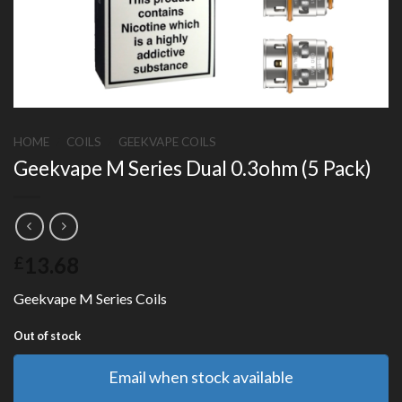
HOME
/
COILS
/
GEEKVAPE COILS
Geekvape M Series Dual 0.3ohm (5 Pack)
13.68
£
Geekvape M Series Coils
Out of stock
Email when stock available