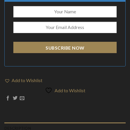
SUBSCRIBE NOW
Add to Wishlist
Add to Wishlist
DESCRIPTION