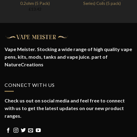
0.2ohm (5 Pack)
Series) Coils (5 pack)
£
13.42
Vape Meister. Stocking a wide range of high quality vape
pens, kits, mods, tanks and vape juice. part of
NatureCreations
CONNECT WITH US
Check us out on social media and feel free to connect
with us to get the latest updates on our new product
ranges.