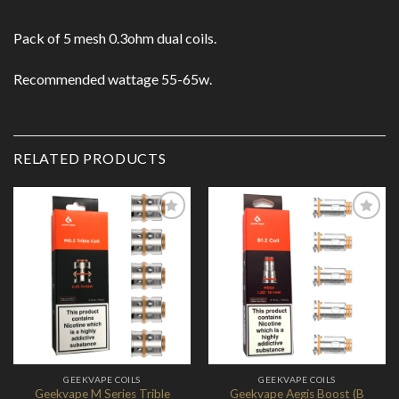
Pack of 5 mesh 0.3ohm dual coils.
Recommended wattage 55-65w.
RELATED PRODUCTS
Add to
Add to
Wishlist
Wishlist
GEEKVAPE COILS
GEEKVAPE COILS
Geekvape M Series Trible
Geekvape Aegis Boost (B