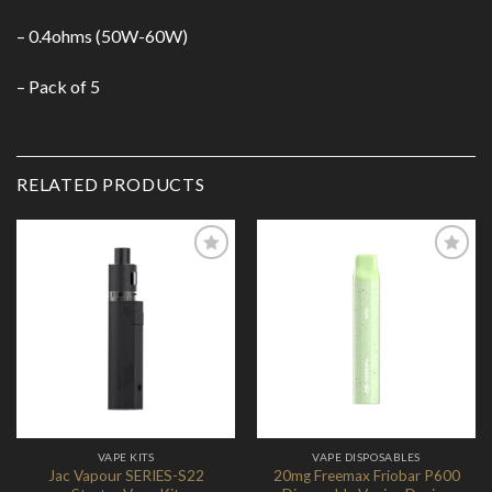
– 0.4ohms (50W-60W)
– Pack of 5
RELATED PRODUCTS
Add to
Add to
Wishlist
Wishlist
VAPE KITS
VAPE DISPOSABLES
Jac Vapour SERIES-S22
20mg Freemax Friobar P600