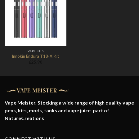
Add to
Wishlist
VAPE KITS
Innokin Endura T18-X Kit
£
25.90
Vape Meister. Stocking a wide range of high quality vape
pens, kits, mods, tanks and vape juice. part of
NatureCreations
CONNECT WITH US