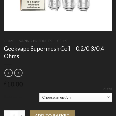
HOME
/
VAPING PRODUCTS
/
COILS
Geekvape Supermesh Coil – 0.2/0.3/0.4
Ohms
10.00
£
CLEAR
Resistance
Geekvape Supermesh Coil - 0.2/0.3/0.4 Ohms quantity
ADD TO BASKET