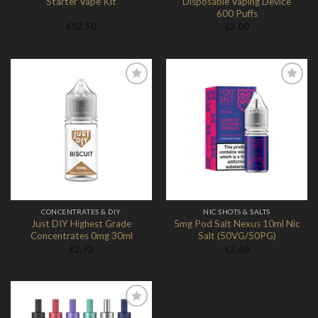
Starter Vape Kit
Disposable Vaping Device
600 Puffs
£
52.50
£
2.00
Add to
Add to
Wishlist
Wishlist
CONCENTRATES & DIY
NIC SHOTS & SALTS
Just DIY Highest Grade
5mg Pod Salt Nexus 10ml Nic
Concentrates 0mg 30ml
Salt (50VG/50PG)
£
2.72
£
2.60