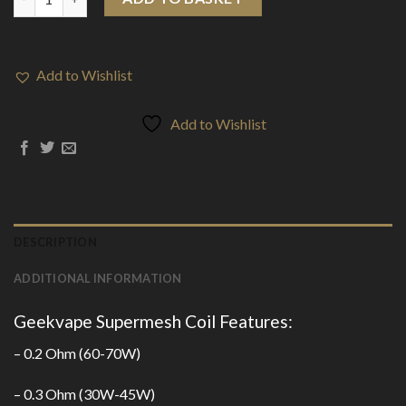
Add to Wishlist
Add to Wishlist
DESCRIPTION
ADDITIONAL INFORMATION
Geekvape Supermesh Coil Features:
– 0.2 Ohm (60-70W)
– 0.3 Ohm (30W-45W)