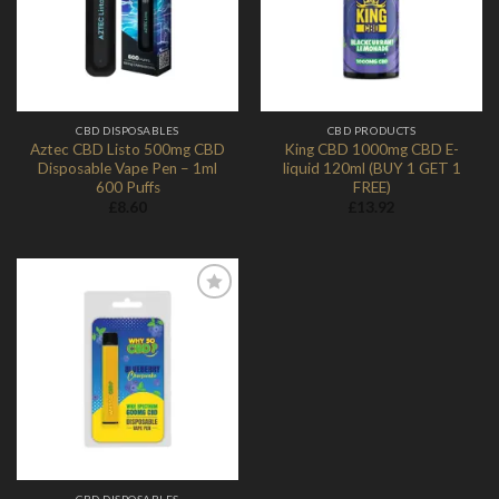
CBD DISPOSABLES
CBD PRODUCTS
Aztec CBD Listo 500mg CBD
King CBD 1000mg CBD E-
Disposable Vape Pen – 1ml
liquid 120ml (BUY 1 GET 1
600 Puffs
FREE)
£
8.60
£
13.92
Add to
Wishlist
CBD DISPOSABLES