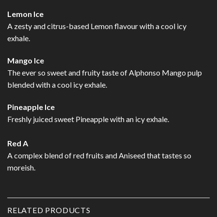
Lemon Ice
A zesty and citrus-based Lemon flavour with a cool icy
exhale.
Mango Ice
The ever so sweet and fruity taste of Alphonso Mango pulp
blended with a cool icy exhale.
Pineapple Ice
Freshly juiced sweet Pineapple with an icy exhale.
Red A
A complex blend of red fruits and Aniseed that tastes so
moreish.
RELATED PRODUCTS