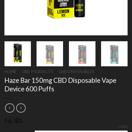
HOME
/
CBD PRODUCTS
/
CBD DISPOSABLES
Haze Bar 150mg CBD Disposable Vape
Device 600 Puffs
6.40
£
CLEAR