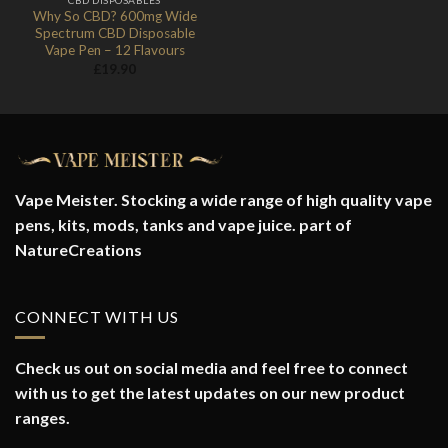
Why So CBD? 600mg Wide
Spectrum CBD Disposable
Vape Pen – 12 Flavours
£
19.90
Vape Meister. Stocking a wide range of high quality vape
pens, kits, mods, tanks and vape juice. part of
NatureCreations
CONNECT WITH US
Check us out on social media and feel free to connect
with us to get the latest updates on our new product
ranges.