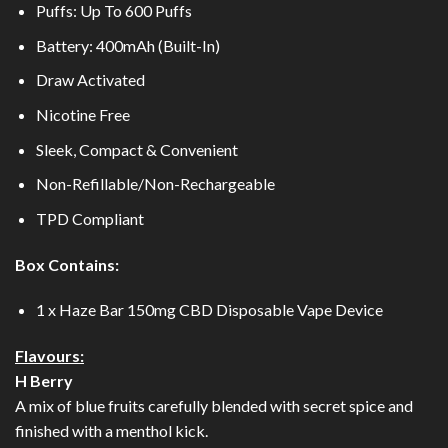
Puffs: Up To 600 Puffs
Battery: 400mAh (Built-In)
Draw Activated
Nicotine Free
Sleek, Compact & Convenient
Non-Refillable/Non-Rechargeable
TPD Compliant
Box Contains:
1 x Haze Bar 150mg CBD Disposable Vape Device
Flavours:
H Berry
A mix of blue fruits carefully blended with secret spice and
finished with a menthol kick.