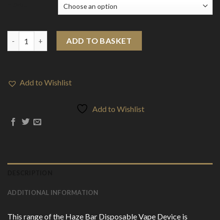
Flavour
Haze Bar 150mg CBD Disposable Vape Device 600 Puffs quantit
ADD TO BASKET
Add to Wishlist
Add to Wishlist
DESCRIPTION
ADDITIONAL INFORMATION
This range of the Haze Bar Disposable Vape Device is