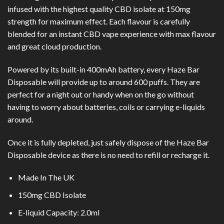
infused with the highest quality CBD isolate at 150mg
strength for maximum effect. Each flavour is carefully
blended for an instant CBD vape experience with max flavour
and great cloud production.
Powered by its built-in 400mAh battery, every Haze Bar
Disposable will provide up to around 600 puffs. They are
perfect for a night out or handy when on the go without
having to worry about batteries, coils or carrying e-liquids
around.
Once it is fully depleted, just safely dispose of the Haze Bar
Disposable device as there is no need to refill or recharge it.
Made In The UK
150mg CBD Isolate
E-liquid Capacity: 2.0ml