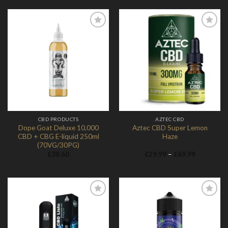
Add to
Add to
Wishlist
Wishlist
CBD PRODUCTS
AZTEC CBD
Dope Goat Deluxe 10,000
Aztec CBD Super Lemon
CBD + CBG E-liquid 250ml
Haze
(70VG/30PG)
Price
£
38.60
£
29.99
–
£
69.99
range:
£29.99
through
£69.99
Add to
Add to
Wishlist
Wishlist