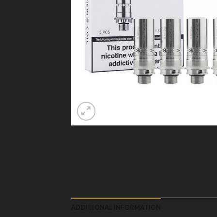
ADDITIONAL INFORMATION