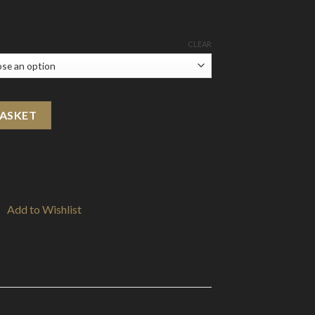
CLEAR
(5-Pack) quantity
BASKET
Add to Wishlist