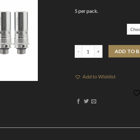
5 per pack.
Resistance
Innokin Prism-S (T20-S) Coils 
ADD TO 
Add to Wishlist