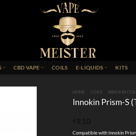
S
CBD VAPE
COILS
E-LIQUIDS
KITS
HOME
/
COILS
/
INNOKIN COI
Innokin Prism-S (
Add to
9.10
£
Wishlist
Compatible with Innokin Prism