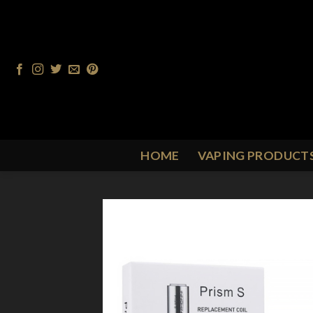
Skip
to
content
HOME
VAPING PRODUCT