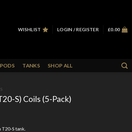
WISHLIST
LOGIN / REGISTER
£
0.00
PODS
TANKS
SHOP ALL
LS
T20-S) Coils (5-Pack)
 T20-S tank.