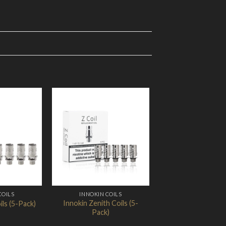
Add to
Add to
Wishlist
Wishlist
COILS
INNOKIN COILS
Innokin Zenith Coils (5-
ils (5-Pack)
Pack)