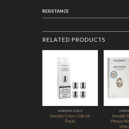
RESISTANCE
RELATED PRODUCTS
Add to
Wishlist
INNOKIN COILS
INNOK
Innokin Crios Coils (4-
Innokin 
Pack)
Plexus Me
ohm 