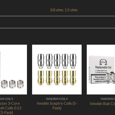
0.8 ohm
,
1.5 ohm
Add to
Add to
Wishlist
Wishlist
IN COILS
INNOKIN COILS
INNOKIN 
Scion 3-Core
Innokin Sceptre Coils (5-
Innokin iSub Co
sh Coils 0.13
Pack)
(3-Pack)