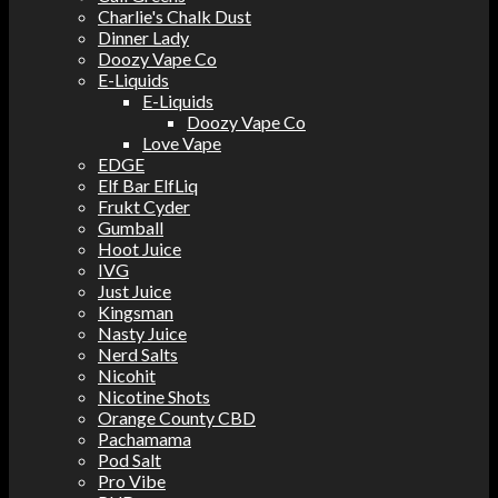
Charlie's Chalk Dust
Dinner Lady
Doozy Vape Co
E-Liquids
E-Liquids
Doozy Vape Co
Love Vape
EDGE
Elf Bar ElfLiq
Frukt Cyder
Gumball
Hoot Juice
IVG
Just Juice
Kingsman
Nasty Juice
Nerd Salts
Nicohit
Nicotine Shots
Orange County CBD
Pachamama
Pod Salt
Pro Vibe