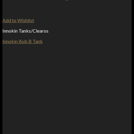
Add to Wishlist
Innokin Tanks/Clearos
Innokin iSub B Tank