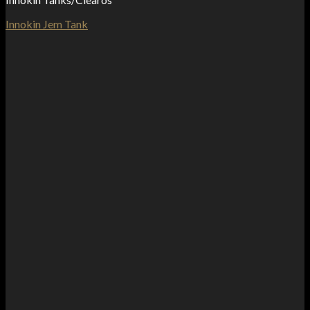
Innokin Jem Tank