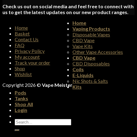
Check us out on social media and feel free to connect with
us to get the latest updates on our new product ranges.
Home
Home
Vaping Products
Basket
Disposable Vapes
Contact Us
CBD Vape
FAQ
Vape Kits
Privacy Policy
Other Vape Accessories
My account
CBD Vape
Track your order
CBD Disposables
Shop
Coils
Wishlist
E-Liquids
Nic Shots & Salts
Copyright 2026 ©
Vape Meister
Kits
Pods
Tanks
Shop All
Login
Search
for: