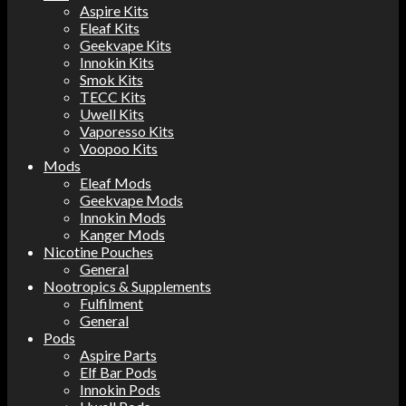
Aspire Kits
Eleaf Kits
Geekvape Kits
Innokin Kits
Smok Kits
TECC Kits
Uwell Kits
Vaporesso Kits
Voopoo Kits
Mods
Eleaf Mods
Geekvape Mods
Innokin Mods
Kanger Mods
Nicotine Pouches
General
Nootropics & Supplements
Fulfilment
General
Pods
Aspire Parts
Elf Bar Pods
Innokin Pods