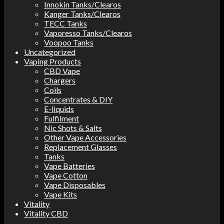
Innokin Tanks/Clearos
Kanger Tanks/Clearos
TECC Tanks
Vaporesso Tanks/Clearos
Voopoo Tanks
Uncategorized
Vaping Products
CBD Vape
Chargers
Coils
Concentrates & DIY
E-liquids
Fulfilment
Nic Shots & Salts
Other Vape Accessories
Replacement Glasses
Tanks
Vape Batteries
Vape Cotton
Vape Disposables
Vape Kits
Vitality
Vitality CBD