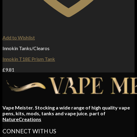
Add to Wishlist
Innokin Tanks/Clearos
Innokin T18E Prism Tank
£
9.81
Vape Meister. Stocking a wide range of high quality vape
pens, kits, mods, tanks and vape juice. part of
NatureCreations
CONNECT WITH US