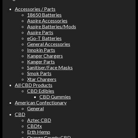
Accessories / Parts
18650 Batteries
Aspire Accessories
Aspire Batteries/Mods
Aspire Parts
eGo-T Batteries
General Accessories
Innokin Parts
Kanger Chargers
Kanger Parts
Sanitiser/Face Masks
Smok Parts
Xtar Chargers
All CBD Products
CBD Edibles
CBD Gummies
American Confectionary
General
CBD
Aztec CBD
CBDfx
Erth Hemp
Orange County CBD