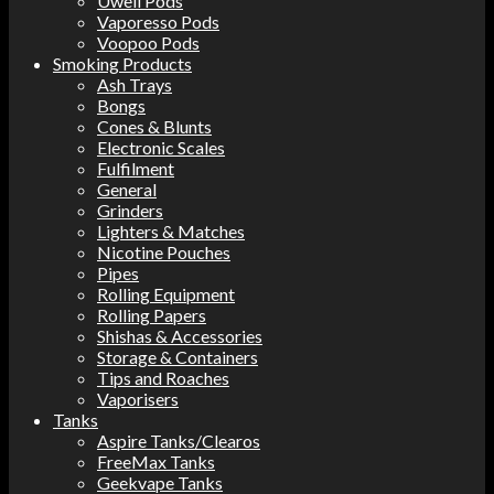
Uwell Pods
Vaporesso Pods
Voopoo Pods
Smoking Products
Ash Trays
Bongs
Cones & Blunts
Electronic Scales
Fulfilment
General
Grinders
Lighters & Matches
Nicotine Pouches
Pipes
Rolling Equipment
Rolling Papers
Shishas & Accessories
Storage & Containers
Tips and Roaches
Vaporisers
Tanks
Aspire Tanks/Clearos
FreeMax Tanks
Geekvape Tanks