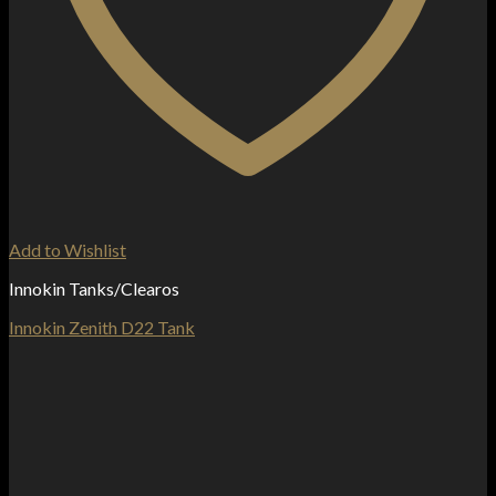
Add to Wishlist
Innokin Tanks/Clearos
Innokin Zenith D22 Tank