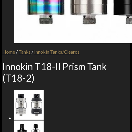
Home
/
Tanks
/
Innokin Tanks/Clearos
Innokin T18-II Prism Tank
(T18-2)