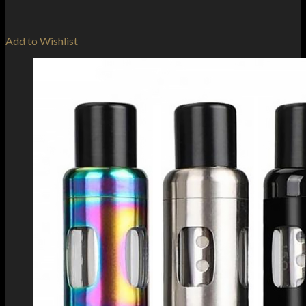
Add to Wishlist