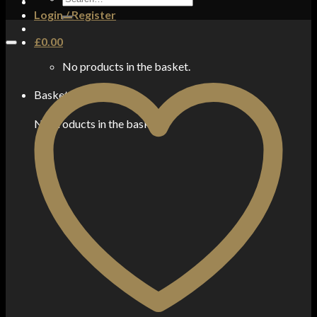
for:
Login / Register
£
0.00
No products in the basket.
Basket
No products in the basket.