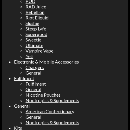
PUD
RAD Juice
Rebellion
Riot Eliquid
Slushie
Steep Lyfe
Supergood
Sweetie
Ultimate
Vampire Vape
Yeti
Electronic & Mobile Accessories
Chargers
General
Fulfilment
Fulfilment
General
Nicotine Pouches
Nootropics & Supplements
General
American Confectionary
General
Nootropics & Supplements
Kits