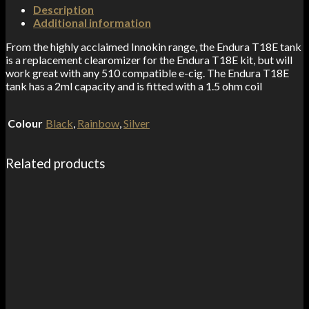
Description
Additional information
From the highly acclaimed Innokin range, the Endura T18E tank
is a replacement clearomizer for the Endura T18E kit, but will
work great with any 510 compatible e-cig. The Endura T18E
tank has a 2ml capacity and is fitted with a 1.5 ohm coil
Colour
Black
,
Rainbow
,
Silver
Related products