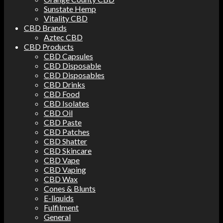
Sunstate Hemp
Vitality CBD
CBD Brands
Aztec CBD
CBD Products
CBD Capsules
CBD Disposable
CBD Disposables
CBD Drinks
CBD Food
CBD Isolates
CBD Oil
CBD Paste
CBD Patches
CBD Shatter
CBD Skincare
CBD Vape
CBD Vaping
CBD Wax
Cones & Blunts
E-liquids
Fulfilment
General