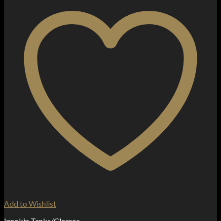
Add to Wishlist
Innokin Tanks/Clearos