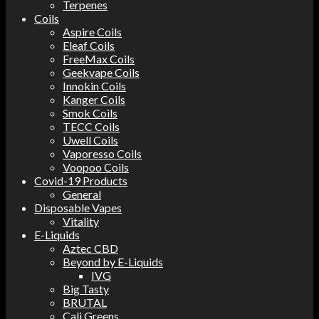
Terpenes
Coils
Aspire Coils
Eleaf Coils
FreeMax Coils
Geekvape Coils
Innokin Coils
Kanger Coils
Smok Coils
TECC Coils
Uwell Coils
Vaporesso Coils
Voopoo Coils
Covid-19 Products
General
Disposable Vapes
Vitality
E-Liquids
Aztec CBD
Beyond by E-Liquids
IVG
Big Tasty
BRUTAL
Cali Greens