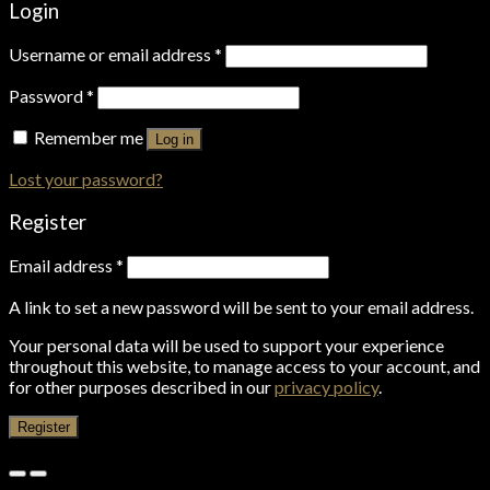
Login
Username or email address
*
Password
*
Remember me
Log in
Lost your password?
Register
Email address
*
A link to set a new password will be sent to your email address.
Your personal data will be used to support your experience
throughout this website, to manage access to your account, and
for other purposes described in our
privacy policy
.
Register