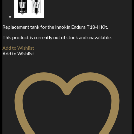
Replacement tank for the Innokin Endura T18-II Kit.
This product is currently out of stock and unavailable.
Add to Wishlist
Add to Wishlist