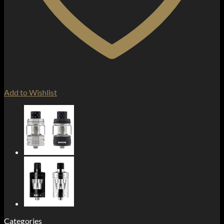
Add to Wishlist
Categories