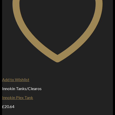
Add to Wishlist
Innokin Tanks/Clearos
Innokin Plex Tank
£
20.64