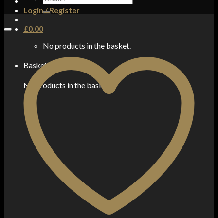
for:
Login / Register
£
0.00
No products in the basket.
Basket
No products in the basket.