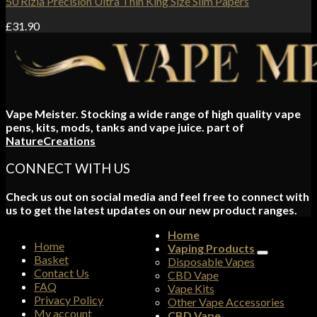
50 Rizla Precision Ultra Thin King Size Slim Papers
£
31.90
Vape Meister. Stocking a wide range of high quality vape
pens, kits, mods, tanks and vape juice. part of
NatureCreations
CONNECT WITH US
Check us out on social media and feel free to connect with
us to get the latest updates on our new product ranges.
Home
Home
Vaping Products
Basket
Disposable Vapes
Contact Us
CBD Vape
FAQ
Vape Kits
Privacy Policy
Other Vape Accessories
My account
CBD Vape