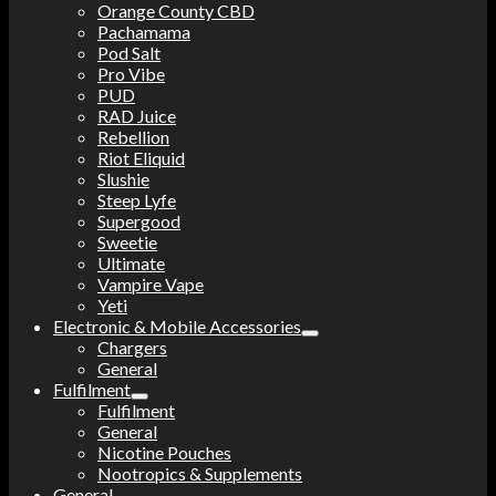
Orange County CBD
Pachamama
Pod Salt
Pro Vibe
PUD
RAD Juice
Rebellion
Riot Eliquid
Slushie
Steep Lyfe
Supergood
Sweetie
Ultimate
Vampire Vape
Yeti
Electronic & Mobile Accessories
Chargers
General
Fulfilment
Fulfilment
General
Nicotine Pouches
Nootropics & Supplements
General