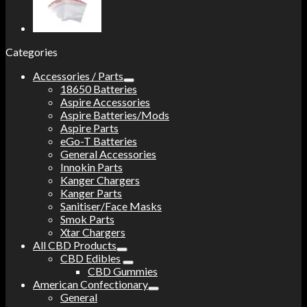
Categories
Accessories / Parts
18650 Batteries
Aspire Accessories
Aspire Batteries/Mods
Aspire Parts
eGo-T Batteries
General Accessories
Innokin Parts
Kanger Chargers
Kanger Parts
Sanitiser/Face Masks
Smok Parts
Xtar Chargers
All CBD Products
CBD Edibles
CBD Gummies
American Confectionary
General