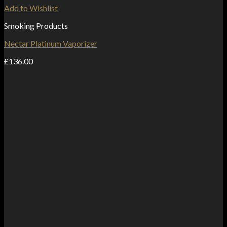
Add to Wishlist
Smoking Products
Nectar Platinum Vaporizer
£
136.00