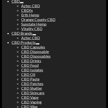
CBD
Aztec CBD
CBDfx
Erth Hemp
Orange County CBD
Sunstate Hemp
Vitality CBD
CBD Brands
Aztec CBD
CBD Products
CBD Capsules
CBD Disposable
CBD Disposables
CBD Drinks
CBD Food
CBD Isolates
CBD Oil
CBD Paste
CBD Patches
CBD Shatter
CBD Skincare
CBD Vape
CBD Vaping
CBD Wax