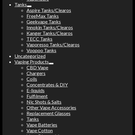
Tanks
Aspire Tanks/Clearos
FreeMax Tanks
Geekvape Tanks
Innokin Tanks/Clearos
Kanger Tanks/Clearos
TECC Tanks
Vaporesso Tanks/Clearos
Voopoo Tanks
Uncategorized
Vaping Products
CBD Vape
Chargers
Coils
Concentrates & DIY
E-liquids
Fulfilment
Nic Shots & Salts
Other Vape Accessories
Replacement Glasses
Tanks
Vape Batteries
Vape Cotton