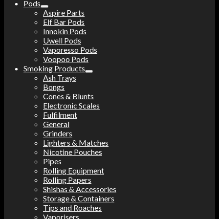
Pods
Aspire Parts
Elf Bar Pods
Innokin Pods
Uwell Pods
Vaporesso Pods
Voopoo Pods
Smoking Products
Ash Trays
Bongs
Cones & Blunts
Electronic Scales
Fulfilment
General
Grinders
Lighters & Matches
Nicotine Pouches
Pipes
Rolling Equipment
Rolling Papers
Shishas & Accessories
Storage & Containers
Tips and Roaches
Vaporisers