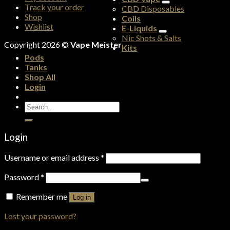
Track your order
CBD Disposables
Shop
Coils
Wishlist
E-Liquids
Nic Shots & Salts
Copyright 2026 ©
Vape Meister
Kits
Pods
Tanks
Shop All
Login
Search
for:
Login
Username or email address
*
Password
*
Remember me
Log in
Lost your password?