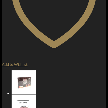
Add to Wishlist