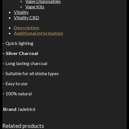
Vape Disposables
Vape Kits
Vitality
Vitality CBD
Description
Additional information
– Quick lighting
– Silver Charcoal
– Long lasting charcoal
– Suitable for all shisha types
– Easy to use
– 100% natural
Brand
Jadebird
Related products