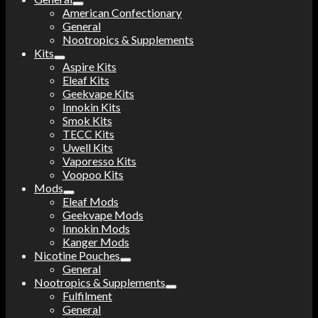
American Confectionary
General
Nootropics & Supplements
Kits
Aspire Kits
Eleaf Kits
Geekvape Kits
Innokin Kits
Smok Kits
TECC Kits
Uwell Kits
Vaporesso Kits
Voopoo Kits
Mods
Eleaf Mods
Geekvape Mods
Innokin Mods
Kanger Mods
Nicotine Pouches
General
Nootropics & Supplements
Fulfilment
General