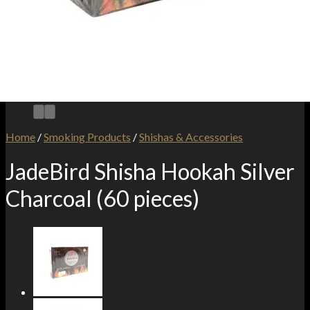
Home
/
Smoking Products
/
Shishas & Accessories
JadeBird Shisha Hookah Silver
Charcoal (60 pieces)