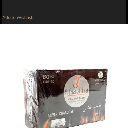
Add to Wishlist