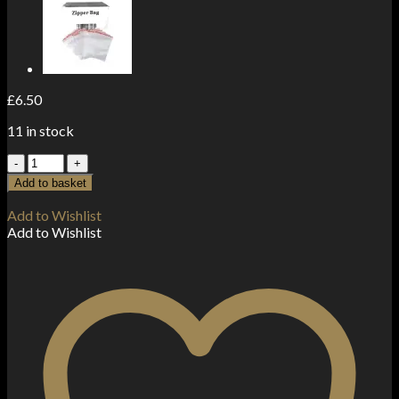
£
6.50
11 in stock
JadeBird
Shisha
Add to basket
Hookah
Silver
Add to Wishlist
Charcoal
Add to Wishlist
(60
pieces)
quantity