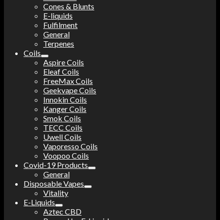
Cones & Blunts
E-liquids
Fulfilment
General
Terpenes
Coils
Aspire Coils
Eleaf Coils
FreeMax Coils
Geekvape Coils
Innokin Coils
Kanger Coils
Smok Coils
TECC Coils
Uwell Coils
Vaporesso Coils
Voopoo Coils
Covid-19 Products
General
Disposable Vapes
Vitality
E-Liquids
Aztec CBD