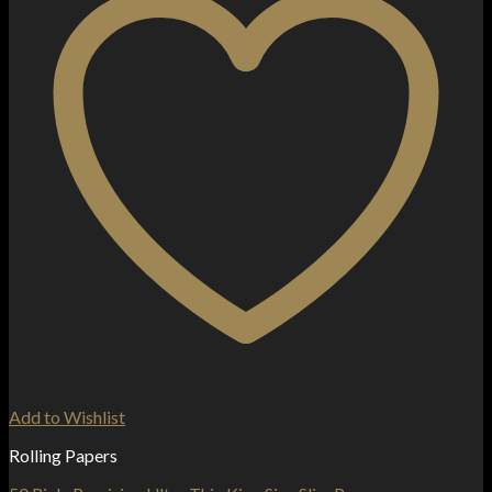
Add to Wishlist
Rolling Papers