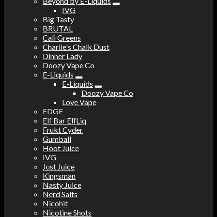
Beyond by E-Liquids
IVG
Big Tasty
BRUTAL
Cali Greens
Charlie's Chalk Dust
Dinner Lady
Doozy Vape Co
E-Liquids
E-Liquids
Doozy Vape Co
Love Vape
EDGE
Elf Bar ElfLiq
Frukt Cyder
Gumball
Hoot Juice
IVG
Just Juice
Kingsman
Nasty Juice
Nerd Salts
Nicohit
Nicotine Shots