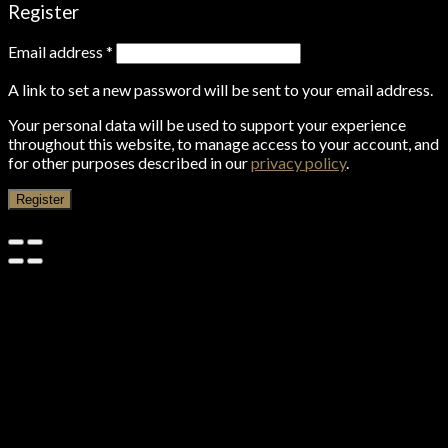
Register
Email address
*
A link to set a new password will be sent to your email address.
Your personal data will be used to support your experience
throughout this website, to manage access to your account, and
for other purposes described in our
privacy policy
.
Register