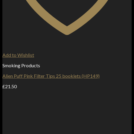
Add to Wishlist
Smoking Products
Alien Puff Pink Filter Tips 25 booklets (HP149)
£
21.50