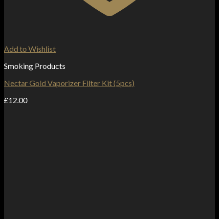
Add to Wishlist
Smoking Products
Nectar Gold Vaporizer Filter Kit (5pcs)
£
12.00