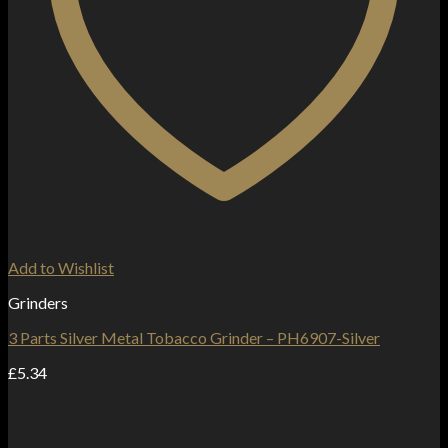
Add to Wishlist
Grinders
3 Parts Silver Metal Tobacco Grinder – PH6907-Silver
£
5.34