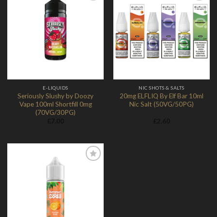
Add to
Add to
Wishlist
Wishlist
E-LIQUIDS
NIC SHOTS & SALTS
Seriously Slushy by Doozy
20mg ELFLIQ By Elf Bar 10ml
Vape 100ml Shortfill 0mg
Nic Salt (50VG/50PG)
(70VG/30PG)
£
7.00
£
2.60
Add to
Wishlist