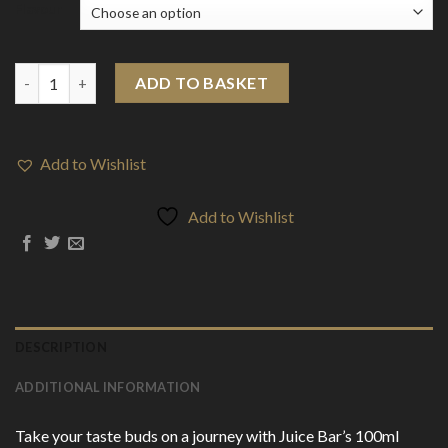
Flavour
Juice Bar 100ml Shortfill 0mg (50VG/50PG) quantity
ADD TO BASKET
Add to Wishlist
Add to Wishlist
DESCRIPTION
ADDITIONAL INFORMATION
Take your taste buds on a journey with Juice Bar’s 100ml