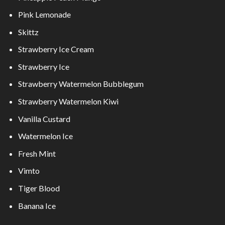
Pink Lemonade
Skittz
Strawberry Ice Cream
Strawberry Ice
Strawberry Watermelon Bubblegum
Strawberry Watermelon Kiwi
Vanilla Custard
Watermelon Ice
Fresh Mint
Vimto
Tiger Blood
Banana Ice