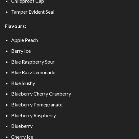
Childproof Cap
Tamper Evident Seal
Flavours:
Apple Peach
Berry Ice
Blue Raspberry Sour
Blue Razz Lemonade
Blue Slushy
Blueberry Cherry Cranberry
Blueberry Pomegranate
Blueberry Raspberry
Blueberry
Cherry Ice