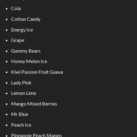
Cola
Cotton Candy
Energy Ice
Grape
Gummy Bears
Honey Melon Ice
Kiwi Passion Fruit Guava
Lady Pink
Lemon Lime
Mango Mixed Berries
Mr Blue
Peach Ice
Pineapple Peach Mango