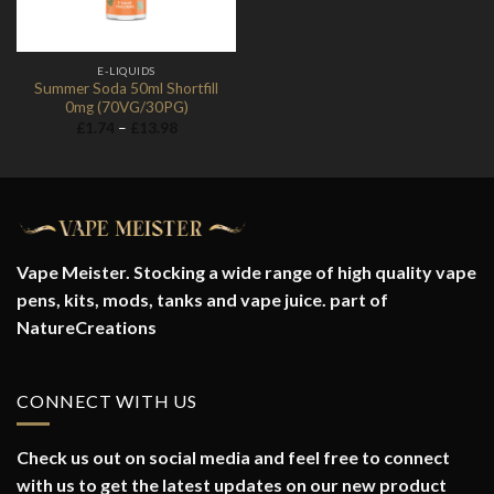
E-LIQUIDS
Summer Soda 50ml Shortfill
0mg (70VG/30PG)
Price
£
1.74
–
£
13.98
range:
£1.74
through
£13.98
Vape Meister. Stocking a wide range of high quality vape
pens, kits, mods, tanks and vape juice. part of
NatureCreations
CONNECT WITH US
Check us out on social media and feel free to connect
with us to get the latest updates on our new product