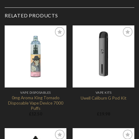
RELATED PRODUCTS
Add to
Add to
Wishlist
Wishlist
VAPE DISPOSABLES
VAPE KITS
0mg Aroma King Tornado
Uwell Caliburn G Pod Kit
Disposable Vape Device 7000
Puffs
£
12.50
£
19.98