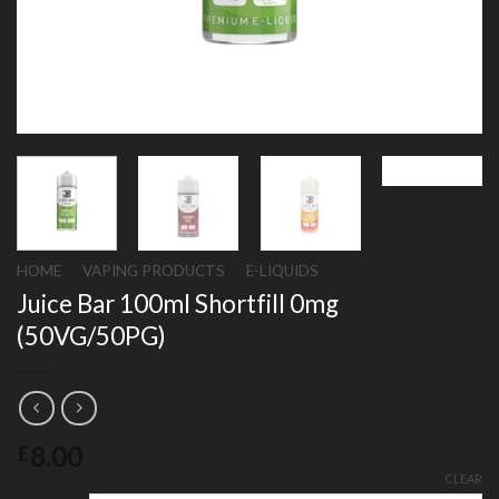
HOME
/
VAPING PRODUCTS
/
E-LIQUIDS
Juice Bar 100ml Shortfill 0mg
(50VG/50PG)
8.00
£
CLEAR