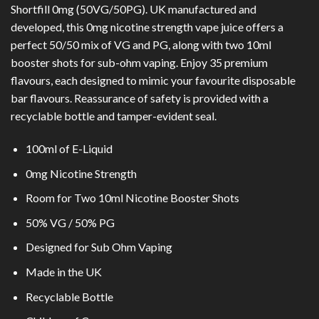
Shortfill 0mg (50VG/50PG). UK manufactured and
developed, this 0mg nicotine strength vape juice offers a
perfect 50/50 mix of VG and PG, along with two 10ml
booster shots for sub-ohm vaping. Enjoy 35 premium
flavours, each designed to mimic your favourite disposable
bar flavours. Reassurance of safety is provided with a
recyclable bottle and tamper-evident seal.
100ml of E-Liquid
0mg Nicotine Strength
Room for Two 10ml Nicotine Booster Shots
50% VG / 50% PG
Designed for Sub Ohm Vaping
Made in the UK
Recyclable Bottle