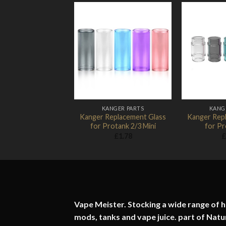
Add to
Wishlist
KANGER PARTS
KANG
Kanger Replacement Glass
Kanger Rep
for Protank 2/3 Mini
for Pr
£
1.78
£
Vape Meister. Stocking a wide range of hi
mods, tanks and vape juice. part of
Natu