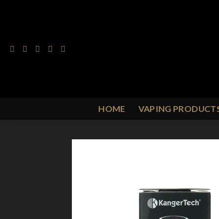
Skip
to
content
HOME
VAPING PRODUCT