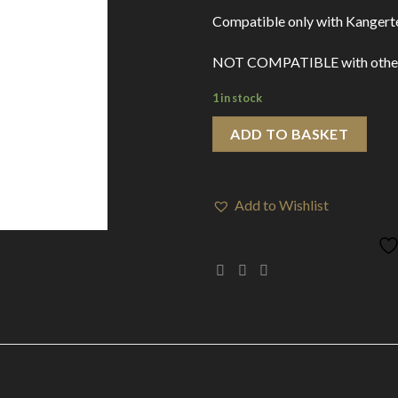
Compatible only with Kangert
NOT COMPATIBLE with other de
1 in stock
ADD TO BASKET
Add to Wishlist