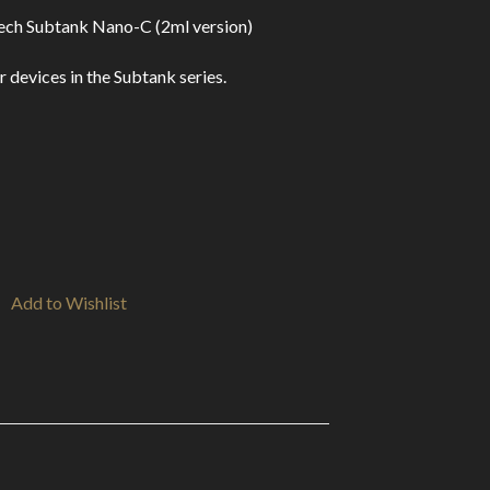
ech Subtank Nano-C (2ml version)
vices in the Subtank series.
Add to Wishlist