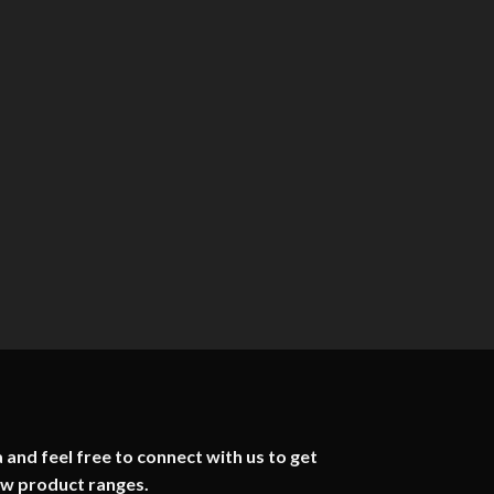
 and feel free to connect with us to get
ew product ranges.