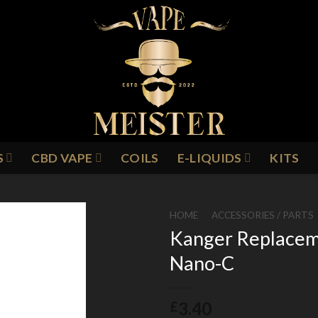
S
CBD VAPE
COILS
E-LIQUIDS
KITS
HOME
/
ACCESSORIES / PARTS
Kanger Replaceme
Nano-C
Add to
Wishlist
3.40
£