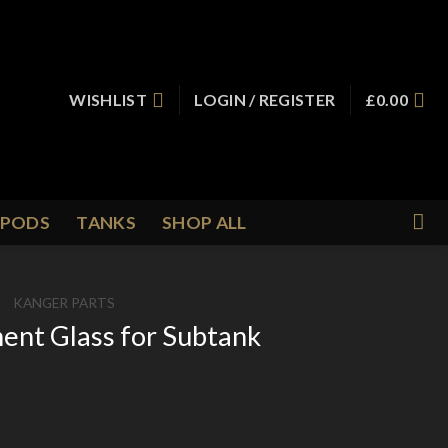
WISHLIST
LOGIN / REGISTER
£
0.00
PODS
TANKS
SHOP ALL
/
KANGER PARTS
nt Glass for Subtank