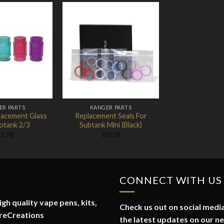
Add to
Add to
Wishlist
Wishlist
ER PARTS
KANGER PARTS
lacement Glass
Replacement Seals For
otank 2/3
Subtank Mini (Black)
1.78
£
0.18
CONNECT WITH US
gh quality vape pens, kits,
Check us out on social media
reCreations
the latest updates on our n