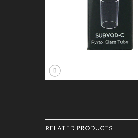
RELATED PRODUCTS