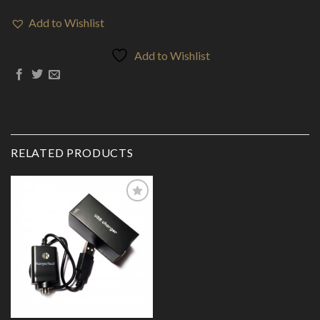
Add to Wishlist
Add to Wishlist
RELATED PRODUCTS
Add to
Wishlist