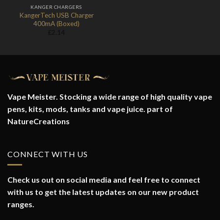
KANGER CHARGERS
KangerTech USB Charger
400mA (Boxed)
£
2.14
Vape Meister. Stocking a wide range of high quality vape
pens, kits, mods, tanks and vape juice. part of
NatureCreations
CONNECT WITH US
Check us out on social media and feel free to connect
with us to get the latest updates on our new product
ranges.