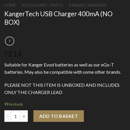
HOME
/
ACCESSORIES / PARTS
/
KANGER CHARGERS
KangerTech USB Charger 400mA (NO
BOX)
2.14
£
Suitable for Kanger Evod batteries as well as our eGo-T
batteries. May also be compatible with some other brands.
PLEASE NOT THIS ITEM IS UNBOXED AND INCLUDES
ONLY THE CHARGER LEAD
99 in stock
KangerTech USB Charger 400mA (NO BOX) quantity
ADD TO BASKET