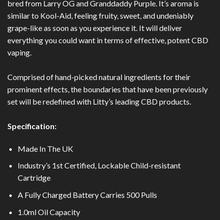
bred from Larry OG and Granddaddy Purple. It’s aroma is
similar to Kool-Aid, feeling fruity, sweet, and undeniably
grape-like as soon as you experience it. It will deliver
everything you could want in terms of effective, potent CBD
vaping.
Comprised of hand-picked natural ingredients for their
prominent effects, the boundaries that have been previously
set will be redefined with Litty’s leading CBD products.
Specification:
Made In The UK
Industry’s 1st Certified, Lockable Child-resistant
Cartridge
A Fully Charged Battery Carries 500 Pulls
1.0ml Oil Capacity