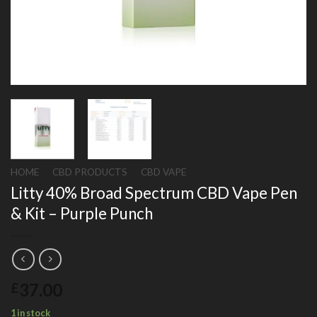
HOME
/
CBD PRODUCTS
/
CBD VAPE
Litty 40% Broad Spectrum CBD Vape Pen
& Kit – Purple Punch
37.00
£
1 in stock