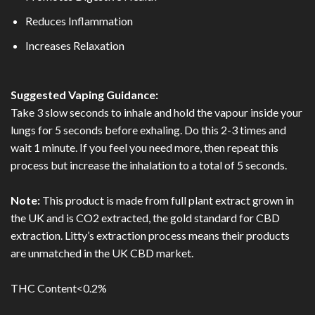
Reduces Inflammation
Increases Relaxation
Suggested Vaping Guidance:
Take 3 slow seconds to inhale and hold the vapour inside your
lungs for 5 seconds before exhaling. Do this 2-3 times and
wait 1 minute. If you feel you need more, then repeat this
process but increase the inhalation to a total of 5 seconds.
Note:
This product is made from full plant extract grown in
the UK and is CO2 extracted, the gold standard for CBD
extraction. Litty’s extraction process means their products
are unmatched in the UK CBD market.
THC Content<0.2%