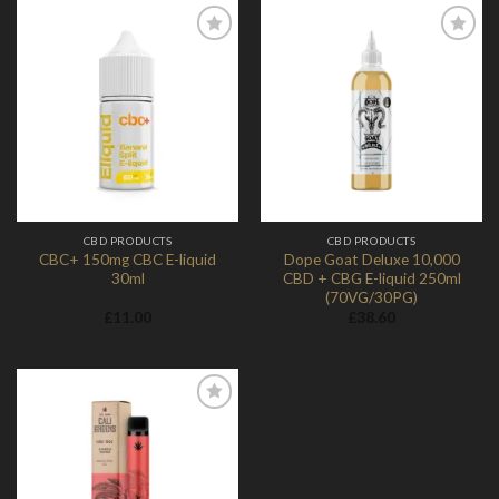
Add to
Add to
Wishlist
Wishlist
CBD PRODUCTS
CBD PRODUCTS
CBC+ 150mg CBC E-liquid
Dope Goat Deluxe 10,000
30ml
CBD + CBG E-liquid 250ml
(70VG/30PG)
£
11.00
£
38.60
Add to
Wishlist