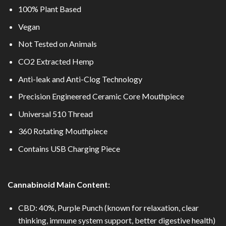
100% Plant Based
Vegan
Not Tested on Animals
CO2 Extracted Hemp
Anti-leak and Anti-Clog Technology
Precision Engineered Ceramic Core Mouthpiece
Universal 510 Thread
360 Rotating Mouthpiece
Contains USB Charging Piece
Cannabinoid Main Content:
CBD: 40%, Purple Punch (known for relaxation, clear
thinking, immune system support, better digestive health)