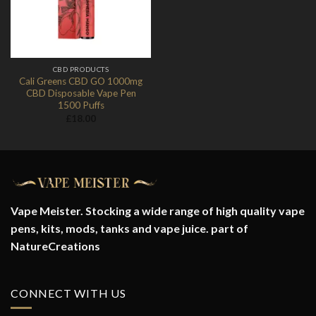
CBD PRODUCTS
Cali Greens CBD GO 1000mg
CBD Disposable Vape Pen
1500 Puffs
£
18.00
Vape Meister. Stocking a wide range of high quality vape
pens, kits, mods, tanks and vape juice. part of
NatureCreations
CONNECT WITH US