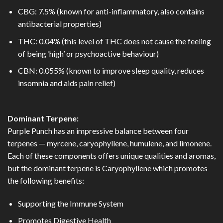
CBG: 7.5% (known for anti-inflammatory, also contains
antibacterial properties)
THC: 0.04% (this level of THC does not cause the feeling
of being ‘high’ or psychoactive behaviour)
CBN: 0.055% (known to improve sleep quality, reduces
insomnia and aids pain relief)
Dominant Terpene:
Purple Punch has an impressive balance between four
terpenes — myrcene, caryophyllene, humulene, and limonene.
Each of these components offers unique qualities and aromas,
but the dominant terpene is Caryophyllene which promotes
the following benefits:
Supporting the Immune System
Promotes Digestive Health