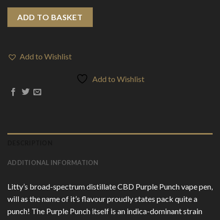
ADD TO BASKET
Add to Wishlist
Add to Wishlist
DESCRIPTION
ADDITIONAL INFORMATION
Litty’s broad-spectrum distillate CBD Purple Punch vape pen,
will as the name of it’s flavour proudly states pack quite a
punch! The Purple Punch itself is an indica-dominant strain