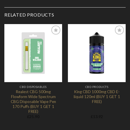
RELATED PRODUCTS
Add to
Add to
Wishlist
Wishlist
CBD DISPOSABLES
CBD PRODUCTS
Realest CBG 500mg
King CBD 1000mg CBD E-
Flowform Wide Spectrum
liquid 120ml (BUY 1 GET 1
CBG Disposable Vape Pen
FREE)
170 Puffs (BUY 1 GET 1
FREE)
£
25.90
£
13.92