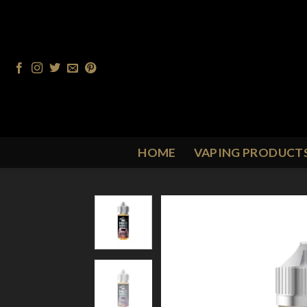
Skip
to
content
HOME
VAPING PRODUCT