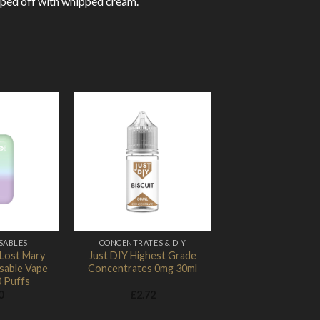
topped off with whipped cream.
Add to
Add to
Wishlist
Wishlist
SABLES
CONCENTRATES & DIY
 Lost Mary
Just DIY Highest Grade
sable Vape
Concentrates 0mg 30ml
0 Puffs
0
£
2.72