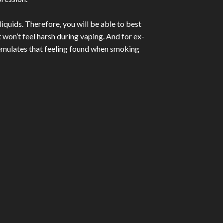
iquids. Therefore, you will be able to best
 won’t feel harsh during vaping. And for ex-
h emulates that feeling found when smoking