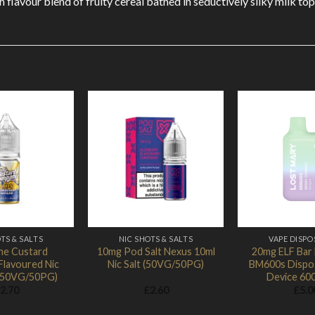
h flavour blend of fruity cereal bathed in seductively silky milk 
Add to
Add to
Wishlist
Wishlist
TS & SALTS
NIC SHOTS & SALTS
VAPE DISPO
he Custard
10mg Pod Salt Nexus 10ml
20mg ELF Bar
lavoured Nic
Nic Salt (50VG/50PG)
BM600s Dispo
 (50VG/50PG)
Device 60
2.70
£
2.60
£
5.0