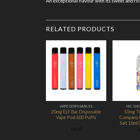
An exceptional flavour with its sweet and ric
RELATED PRODUCTS
Add to
Wishlist
VAPE DISPOSABLES
NIC SHO
20mg ELF Bar Disposable
10mg T
Vape Pod 600 Puffs
Company F
Salt 10ml
£
4.50
£