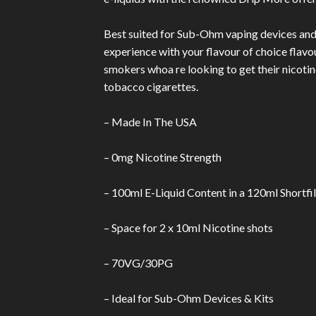
Best suited for Sub-Ohm vaping devices and ki
experience with your flavour of choice flavo
smokers whoa re looking to get their nicotine
tobacco cigarettes.
– Made In The USA
– 0mg Nicotine Strength
– 100ml E-Liquid Content in a 120ml Shortfil
– Space for 2 x 10ml Nicotine shots
– 70VG/30PG
– Ideal for Sub-Ohm Devices & Kits