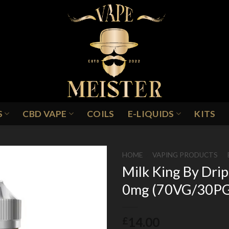
S
CBD VAPE
COILS
E-LIQUIDS
KITS
HOME
/
VAPING PRODUCTS
/
Milk King By Drip
0mg (70VG/30P
Add to
Wishlist
14.00
£