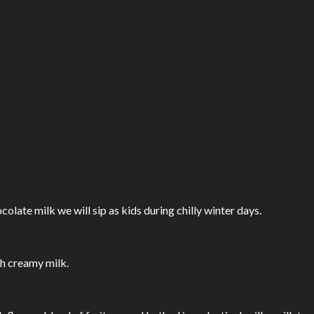
olate milk we will sip as kids during chilly winter days.
h creamy milk.