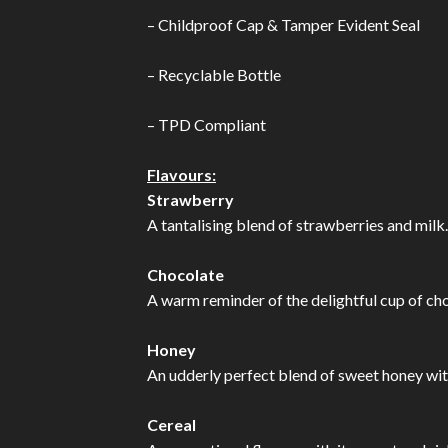
– Childproof Cap & Tamper Evident Seal
– Recyclable Bottle
– TPD Compliant
Flavours:
Strawberry
A tantalising blend of strawberries and milk.
Chocolate
A warm reminder of the delightful cup of choc
Honey
An udderly perfect blend of sweet honey wit
Cereal