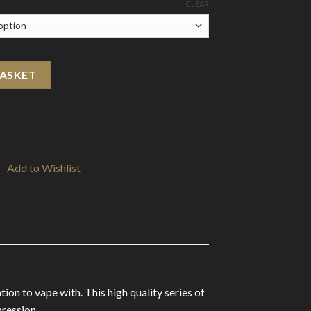
CLEAR
Shortfill 0mg (70VG/30PG) quantity
BASKET
Add to Wishlist
ion to vape with. This high quality series of
pression.