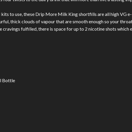
ts to use, these Drip More Milk King shortfills are all high VG e-l
urful, thick clouds of vapour that are smooth enough so your throat
 cravings fulfilled, there is space for up to 2 nicotine shots whic
l Bottle