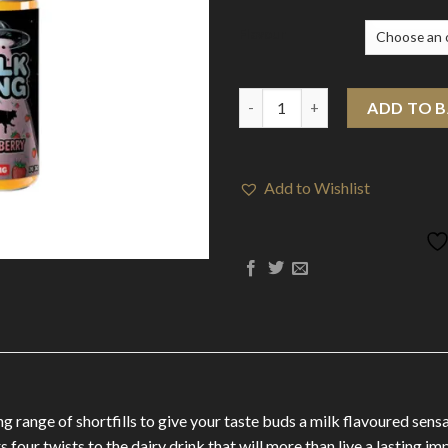
Flavour
Milk King By Drip More 100ml 
ADD TO 
Add to Wishlist
 range of shortfills to give your taste buds a milk flavoured sensat
four twists to the dairy drink that will more than live a lasting im