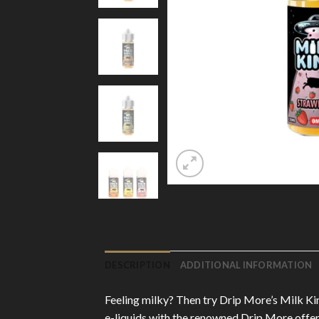
DESCRIPTION
ADDITIONAL INFORMATION
Feeling milky? Then try Drip More’s Milk King
e-liquids with the renowned Drip More offers 