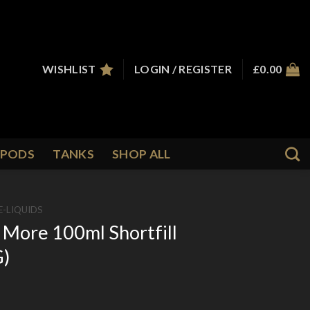
WISHLIST
LOGIN / REGISTER
£
0.00
PODS
TANKS
SHOP ALL
E-LIQUIDS
 More 100ml Shortfill
G)