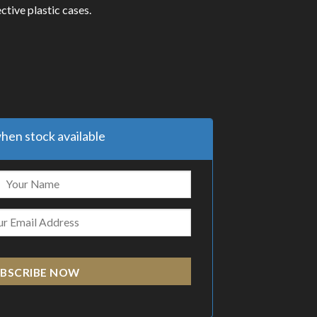
ctive plastic cases.
hen stock available
BSCRIBE NOW