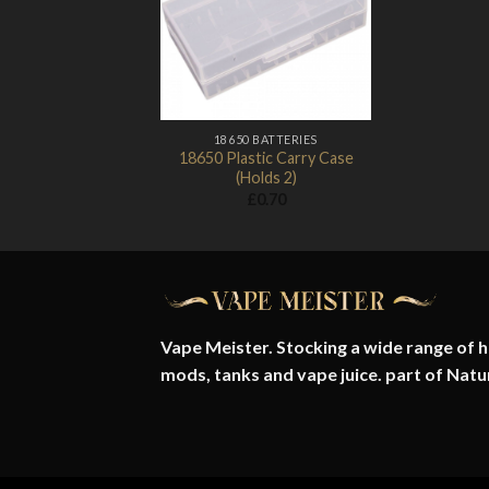
Add to
Wishlist
18650 BATTERIES
18650 Plastic Carry Case
(Holds 2)
£
0.70
Vape Meister. Stocking a wide range of hi
mods, tanks and vape juice. part of
Natu