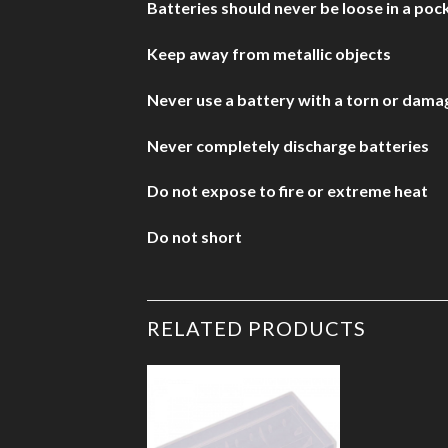
Batteries should never be loose in a pock
Keep away from metallic objects
Never use a battery with a torn or dam
Never completely discharge batteries
Do not expose to fire or extreme heat
Do not short
RELATED PRODUCTS