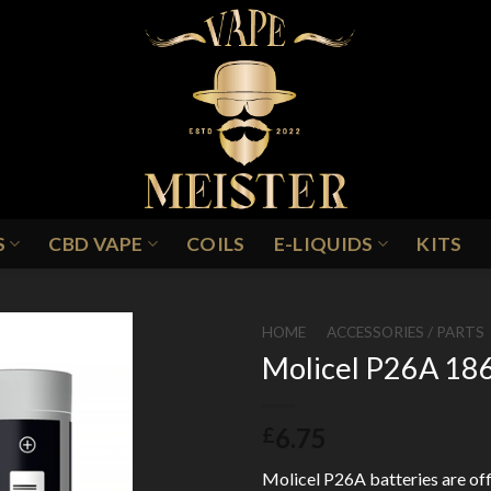
S
CBD VAPE
COILS
E-LIQUIDS
KITS
HOME
/
ACCESSORIES / PARTS
Molicel P26A 186
Add to
6.75
£
Wishlist
Molicel P26A batteries are offi