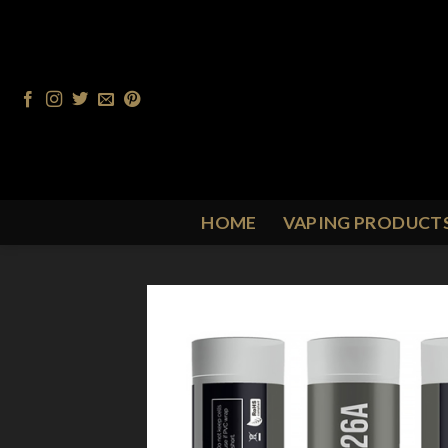
Skip
to
content
HOME
VAPING PRODUCT