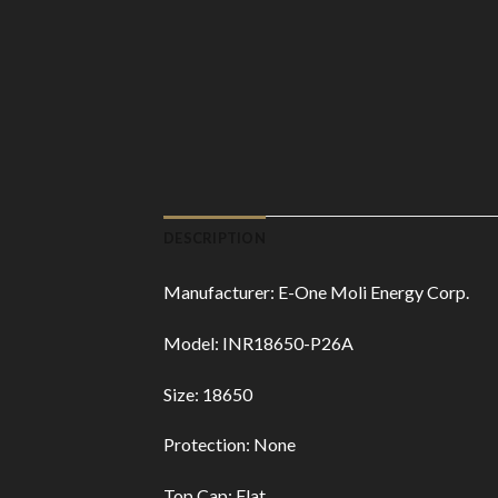
DESCRIPTION
Manufacturer: E-One Moli Energy Corp.
Model: INR18650-P26A
Size: 18650
Protection: None
Top Cap: Flat