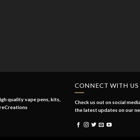
CONNECT WITH US
gh quality vape pens, kits,
Check us out on social media
reCreations
the latest updates on our n