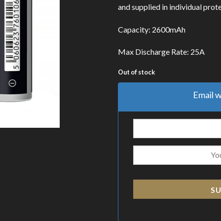
and supplied in individual prote
Capacity: 2600mAh
Max Discharge Rate: 25A
Out of stock
Email w
SU