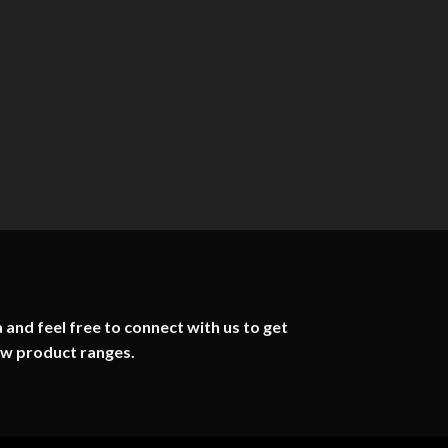
 and feel free to connect with us to get
ew product ranges.