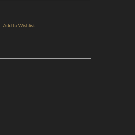
Add to Wishlist