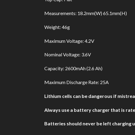
Measurements: 18.2mm(W) 65.1mm(H)
Weight: 46g
Maximum Voltage: 4.2V
Nominal Voltage: 3.6V
Capacity: 2600mAh (2.6 Ah)
Maximum Discharge Rate: 25A
Lithium cells can be dangerous if mistre
Always use a battery charger that is rated
Batteries should never be left charging