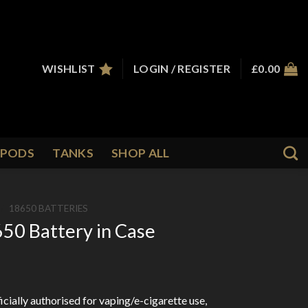
WISHLIST
LOGIN / REGISTER
£
0.00
PODS
TANKS
SHOP ALL
/
18650 BATTERIES
50 Battery in Case
cially authorised for vaping/e-cigarette use,