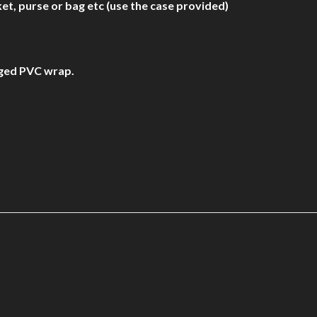
et, purse or bag etc (use the case provided)
aged PVC wrap.