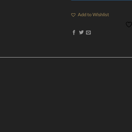
Add to Wishlist