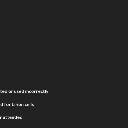
ated or used incorrectly
 for Li-ion cells
 unattended