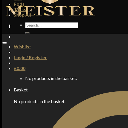
Pods
Tanks
Shop All
Search
for:
Wishlist
Login / Register
£
0.00
No products in the basket.
Basket
No products in the basket.