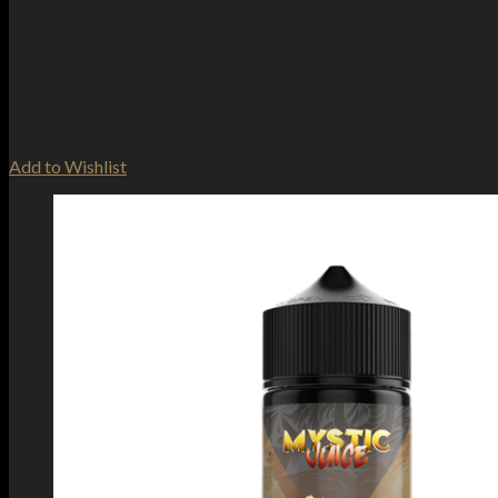
Add to Wishlist