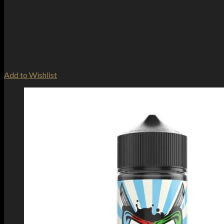
Add to Wishlist