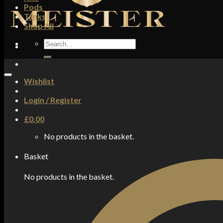
Pods
Tanks
Shop All
Search
for:
Wishlist
Login / Register
£
0.00
No products in the basket.
Basket
No products in the basket.