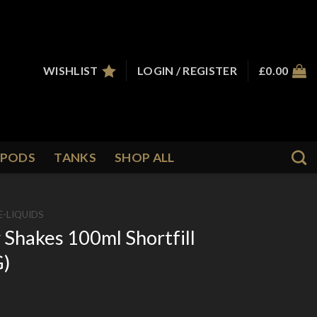
WISHLIST
LOGIN / REGISTER
£
0.00
PODS
TANKS
SHOP ALL
E-LIQUIDS
 Shakes 100ml Shortfill
G)