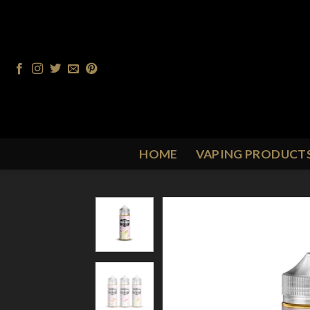
Skip
to
content
HOME
VAPING PRODUCT