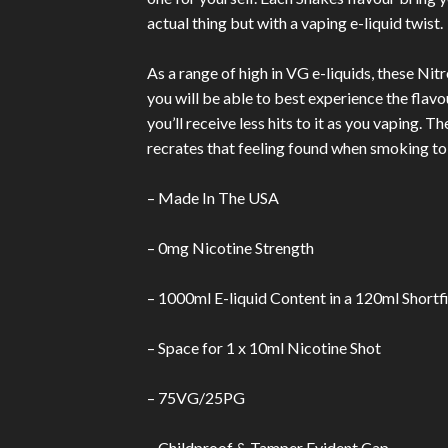
actual thing but with a vaping e-liquid twist.
As a range of high in VG e-liquids, these Nit
you will be able to best experience the flavo
you’ll receive less hits to it as you vaping. 
recrates that feeling found when smoking to
– Made In The USA
– 0mg Nicotine Strength
– 1000ml E-liquid Content in a 120ml Shortfi
– Space for 1 x 10ml Nicotine Shot
– 75VG/25PG
– Childproof & Tamper Evident Cap