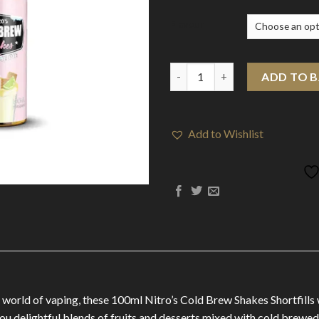
Flavour
Nitro's Cold Brew Shakes 100m
ADD TO 
Add to Wishlist
 world of vaping, these 100ml Nitro’s Cold Brew Shakes Shortfills w
you delightful blends of fruits and desserts mixed with cold brewed