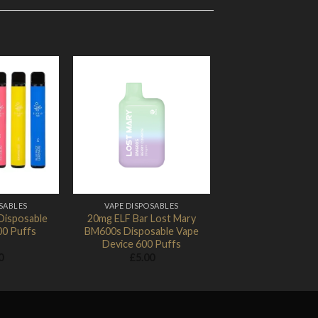
Add to
Add to
Wishlist
Wishlist
SABLES
VAPE DISPOSABLES
Disposable
20mg ELF Bar Lost Mary
00 Puffs
BM600s Disposable Vape
Device 600 Puffs
0
£
5.00