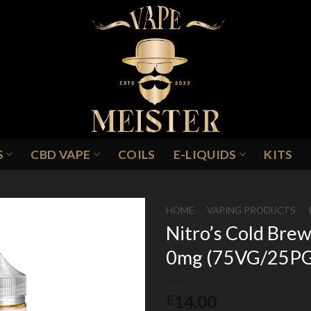
S
CBD VAPE
COILS
E-LIQUIDS
KITS
HOME
/
VAPING PRODUCTS
/
Nitro’s Cold Brew
0mg (75VG/25P
Add to
Wishlist
14.00
£