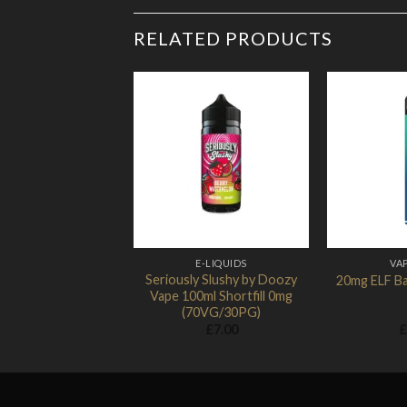
RELATED PRODUCTS
Add to
Wishlist
E-LIQUIDS
VAP
Seriously Slushy by Doozy
20mg ELF Ba
Vape 100ml Shortfill 0mg
(70VG/30PG)
£
7.00
£