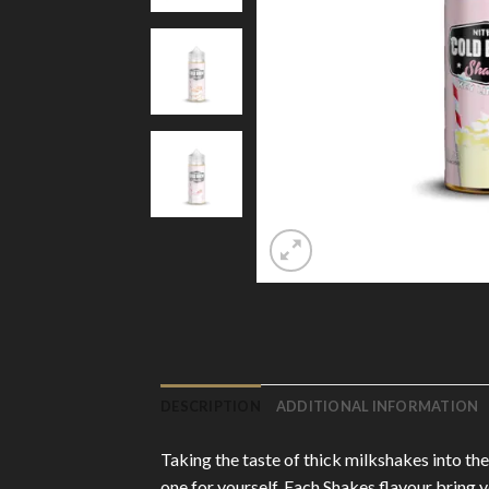
DESCRIPTION
ADDITIONAL INFORMATION
Taking the taste of thick milkshakes into the
one for yourself. Each Shakes flavour bring 