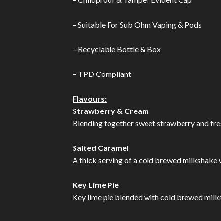
– Suitable For Sub Ohm Vaping & Pods
– Recyclable Bottle & Box
– TPD Compliant
Flavours:
Strawberry & Cream
Blending together sweet strawberry and fresh
Salted Caramel
A thick serving of a cold brewed milkshake wi
Key Lime Pie
Key lime pie blended with cold brewed milksh