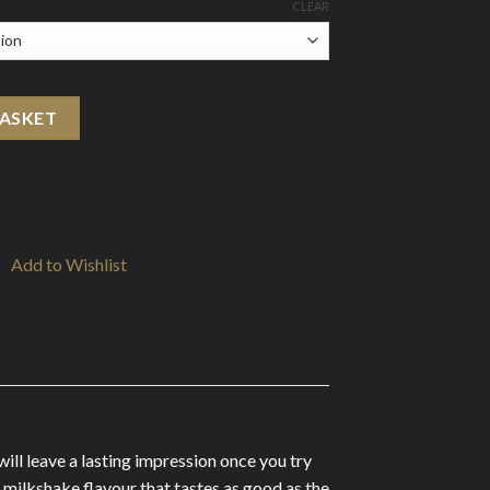
CLEAR
l Shortfill 0mg (75VG/25PG) quantity
BASKET
Add to Wishlist
ill leave a lasting impression once you try
 milkshake flavour that tastes as good as the