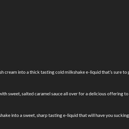
 cream into a thick tasting cold milkshake e-liquid that’s sure to 
th sweet, salted caramel sauce all over for a delicious offering to
ake into a sweet, sharp tasting e-liquid that will have you sucking