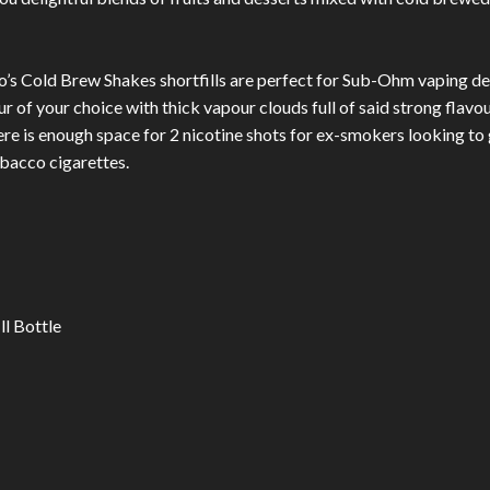
ro’s Cold Brew Shakes shortfills are perfect for Sub-Ohm vaping dev
ur of your choice with thick vapour clouds full of said strong flavo
There is enough space for 2 nicotine shots for ex-smokers looking to g
bacco cigarettes.
ll Bottle