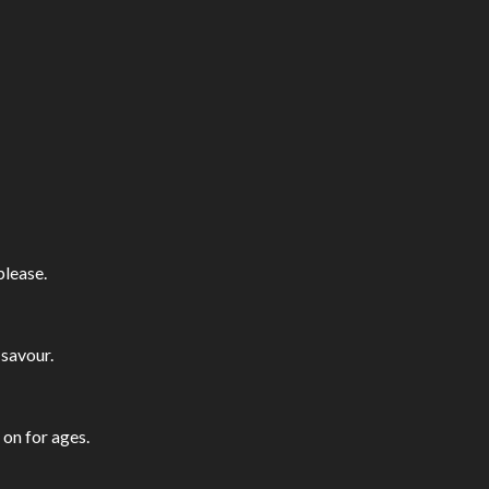
please.
 savour.
 on for ages.