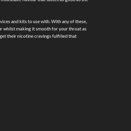
ices and kits to use with. With any of these,
ur whilst making it smooth for your throat as
et their nicotine cravings fulfilled that