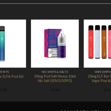
Add to
Add to
Wishlist
Wishlist
E KITS
NIC SHOTS & SALTS
VAPE DISPO
20mg Pod Salt Nexus 10ml
20mg ELF Bar 
r ELFA Pod Kit
Nic Salt (50VG/50PG)
Vape Pod 6
6.90
£
2.60
£
4.5