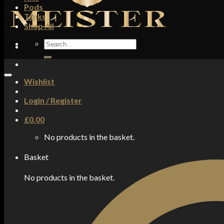
Pods
Tanks
Shop All
Search
for:
Wishlist
Login / Register
£
0.00
No products in the basket.
Basket
No products in the basket.