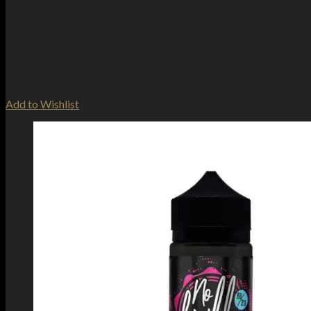
Add to Wishlist