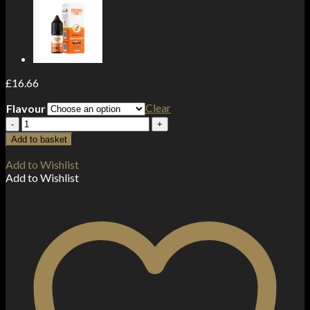
£
16.66
Clear
Flavour
Orange
County
Add to basket
CBD
1500mg
Add to Wishlist
Broad
Add to Wishlist
Spectrum
CBD
E-
liquid
50ml
(60VG/40PG)
quantity