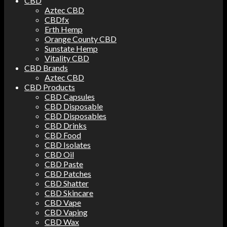
CBD
Aztec CBD
CBDfx
Erth Hemp
Orange County CBD
Sunstate Hemp
Vitality CBD
CBD Brands
Aztec CBD
CBD Products
CBD Capsules
CBD Disposable
CBD Disposables
CBD Drinks
CBD Food
CBD Isolates
CBD Oil
CBD Paste
CBD Patches
CBD Shatter
CBD Skincare
CBD Vape
CBD Vaping
CBD Wax