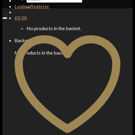
for:
Login / Register
£
0.00
No products in the basket.
Basket
No products in the basket.