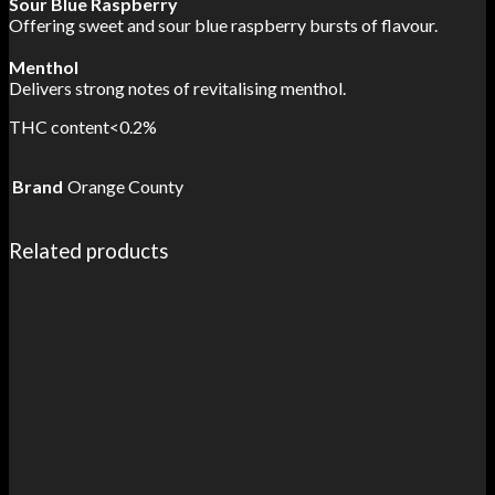
Sour Blue Raspberry
Offering sweet and sour blue raspberry bursts of flavour.
Menthol
Delivers strong notes of revitalising menthol.
THC content<0.2%
Brand
Orange County
Related products