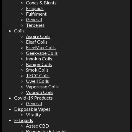
Cones & Blunts
E-liquids
Fulfilment
General
Terpenes
Coils
Aspire Coils
Eleaf Coils
FreeMax Coils
Geekvape Coils
Innokin Coils
Kanger Coils
Smok Coils
TECC Coils
Uwell Coils
Vaporesso Coils
Voopoo Coils
Covid-19 Products
General
Disposable Vapes
Vitality
E-Liquids
Aztec CBD
Beyond by E-Liquids