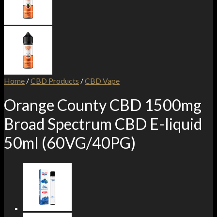
Home
/
CBD Products
/
CBD Vape
Orange County CBD 1500mg
Broad Spectrum CBD E-liquid
50ml (60VG/40PG)