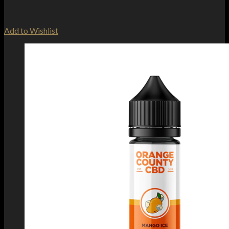
Add to Wishlist