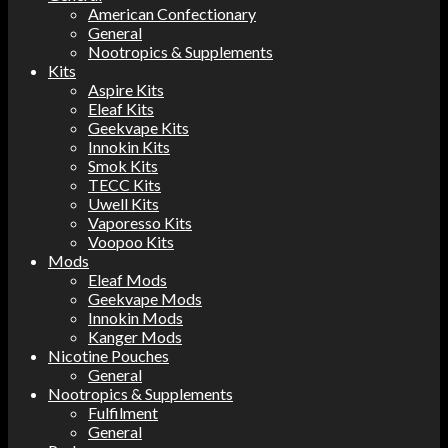
American Confectionary
General
Nootropics & Supplements
Kits
Aspire Kits
Eleaf Kits
Geekvape Kits
Innokin Kits
Smok Kits
TECC Kits
Uwell Kits
Vaporesso Kits
Voopoo Kits
Mods
Eleaf Mods
Geekvape Mods
Innokin Mods
Kanger Mods
Nicotine Pouches
General
Nootropics & Supplements
Fulfilment
General