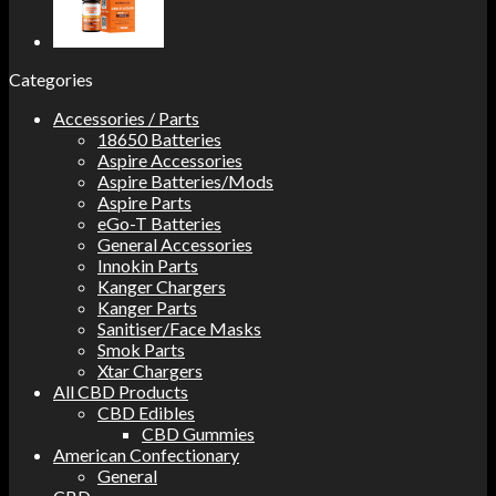
Categories
Accessories / Parts
18650 Batteries
Aspire Accessories
Aspire Batteries/Mods
Aspire Parts
eGo-T Batteries
General Accessories
Innokin Parts
Kanger Chargers
Kanger Parts
Sanitiser/Face Masks
Smok Parts
Xtar Chargers
All CBD Products
CBD Edibles
CBD Gummies
American Confectionary
General