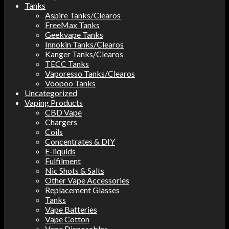
Tanks
Aspire Tanks/Clearos
FreeMax Tanks
Geekvape Tanks
Innokin Tanks/Clearos
Kanger Tanks/Clearos
TECC Tanks
Vaporesso Tanks/Clearos
Voopoo Tanks
Uncategorized
Vaping Products
CBD Vape
Chargers
Coils
Concentrates & DIY
E-liquids
Fulfilment
Nic Shots & Salts
Other Vape Accessories
Replacement Glasses
Tanks
Vape Batteries
Vape Cotton
Vape Disposables