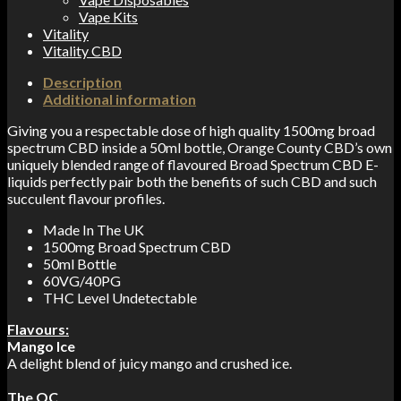
Vape Kits
Vitality
Vitality CBD
Description
Additional information
Giving you a respectable dose of high quality 1500mg broad
spectrum CBD inside a 50ml bottle, Orange County CBD’s own
uniquely blended range of flavoured Broad Spectrum CBD E-
liquids perfectly pair both the benefits of such CBD and such
succulent flavour profiles.
Made In The UK
1500mg Broad Spectrum CBD
50ml Bottle
60VG/40PG
THC Level Undetectable
Flavours:
Mango Ice
A delight blend of juicy mango and crushed ice.
The OC