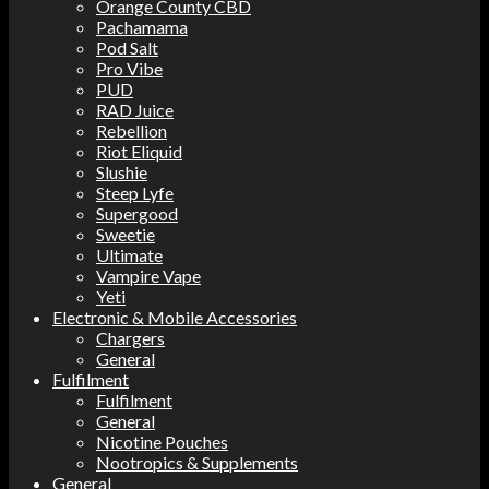
Orange County CBD
Pachamama
Pod Salt
Pro Vibe
PUD
RAD Juice
Rebellion
Riot Eliquid
Slushie
Steep Lyfe
Supergood
Sweetie
Ultimate
Vampire Vape
Yeti
Electronic & Mobile Accessories
Chargers
General
Fulfilment
Fulfilment
General
Nicotine Pouches
Nootropics & Supplements
General