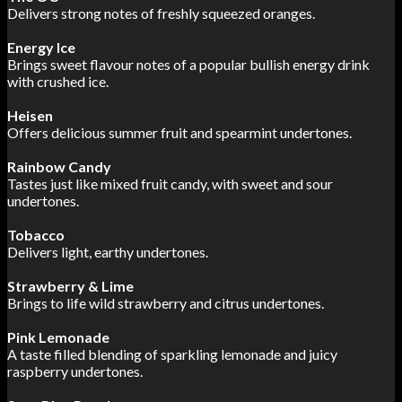
Delivers strong notes of freshly squeezed oranges.
Energy Ice
Brings sweet flavour notes of a popular bullish energy drink
with crushed ice.
Heisen
Offers delicious summer fruit and spearmint undertones.
Rainbow Candy
Tastes just like mixed fruit candy, with sweet and sour
undertones.
Tobacco
Delivers light, earthy undertones.
Strawberry & Lime
Brings to life wild strawberry and citrus undertones.
Pink Lemonade
A taste filled blending of sparkling lemonade and juicy
raspberry undertones.