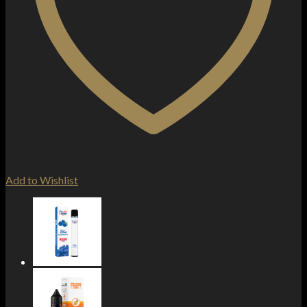
Add to Wishlist