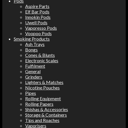
Pods
Aspire Parts
Elf Bar Pods
Innokin Pods
Uwell Pods
Vaporesso Pods
Voopoo Pods
Smoking Products
Ash Trays
Bongs
Cones & Blunts
Electronic Scales
Fulfilment
General
Grinders
Lighters & Matches
Nicotine Pouches
Pipes
Rolling Equipment
Rolling Papers
Shishas & Accessories
Storage & Containers
Tips and Roaches
Vaporisers