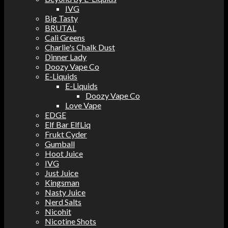
IVG
Big Tasty
BRUTAL
Cali Greens
Charlie's Chalk Dust
Dinner Lady
Doozy Vape Co
E-Liquids
E-Liquids
Doozy Vape Co
Love Vape
EDGE
Elf Bar ElfLiq
Frukt Cyder
Gumball
Hoot Juice
IVG
Just Juice
Kingsman
Nasty Juice
Nerd Salts
Nicohit
Nicotine Shots