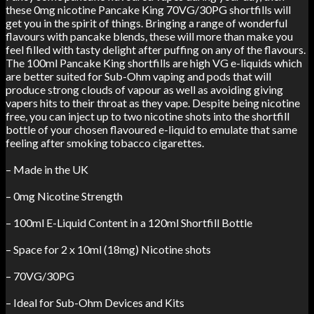
these 0mg nicotine Pancake King 70VG/30PG shortfills will
get you in the spirit of things. Bringing a range of wonderful
flavours with pancake blends, these will more than make you
feel filled with tasty delight after puffing on any of the flavours.
The 100ml Pancake King shortfills are high VG e-liquids which
are better suited for Sub-Ohm vaping and pods that will
produce strong clouds of vapour as well as avoiding giving
vapers hits to their throat as they vape. Despite being nicotine
free, you can inject up to two nicotine shots into the shortfill
bottle of your chosen flavoured e-liquid to emulate that same
feeling after smoking tobacco cigarettes.
– Made in the UK
– 0mg Nicotine Strength
– 100ml E-Liquid Content in a 120ml Shortfill Bottle
– Space for 2 x 10ml (18mg) Nicotine shots
– 70VG/30PG
– Ideal for Sub-Ohm Devices and Kits