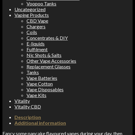
Voopoo Tanks
Uncategorized
Vaping Products
CBD Vape
Chargers
Coils
Concentrates & DIY
E-liquids
Fulfilment
Nic Shots & Salts
Other Vape Accessories
Replacement Glasses
Tanks
Vape Batteries
Vape Cotton
Vape Disposables
Vape Kits
Vitality
Vitality CBD
Description
Additional information
Fancy some pancake flavoured vapes during your day, then