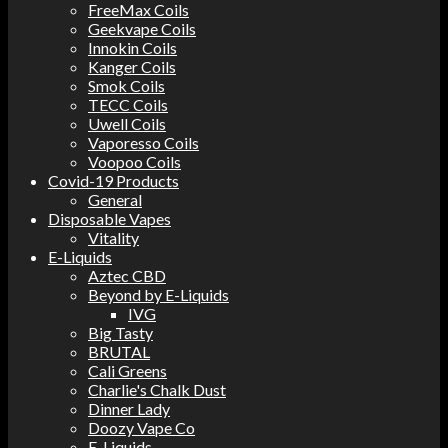
FreeMax Coils
Geekvape Coils
Innokin Coils
Kanger Coils
Smok Coils
TECC Coils
Uwell Coils
Vaporesso Coils
Voopoo Coils
Covid-19 Products
General
Disposable Vapes
Vitality
E-Liquids
Aztec CBD
Beyond by E-Liquids
IVG
Big Tasty
BRUTAL
Cali Greens
Charlie's Chalk Dust
Dinner Lady
Doozy Vape Co
E-Liquids