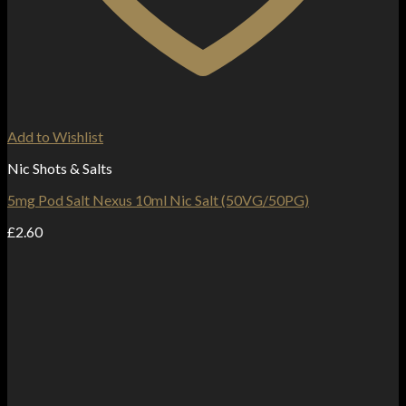
Add to Wishlist
Nic Shots & Salts
5mg Pod Salt Nexus 10ml Nic Salt (50VG/50PG)
£
2.60