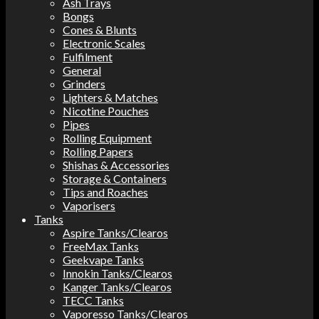
Ash Trays
Bongs
Cones & Blunts
Electronic Scales
Fulfilment
General
Grinders
Lighters & Matches
Nicotine Pouches
Pipes
Rolling Equipment
Rolling Papers
Shishas & Accessories
Storage & Containers
Tips and Roaches
Vaporisers
Tanks
Aspire Tanks/Clearos
FreeMax Tanks
Geekvape Tanks
Innokin Tanks/Clearos
Kanger Tanks/Clearos
TECC Tanks
Vaporesso Tanks/Clearos