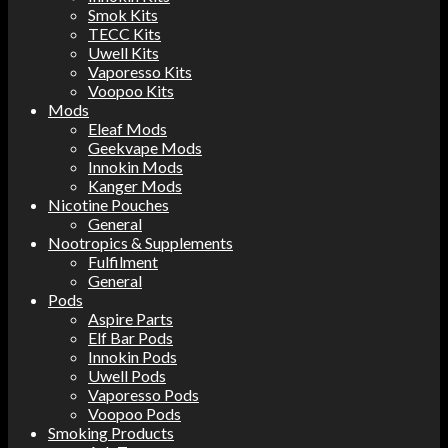
Smok Kits
TECC Kits
Uwell Kits
Vaporesso Kits
Voopoo Kits
Mods
Eleaf Mods
Geekvape Mods
Innokin Mods
Kanger Mods
Nicotine Pouches
General
Nootropics & Supplements
Fulfilment
General
Pods
Aspire Parts
Elf Bar Pods
Innokin Pods
Uwell Pods
Vaporesso Pods
Voopoo Pods
Smoking Products