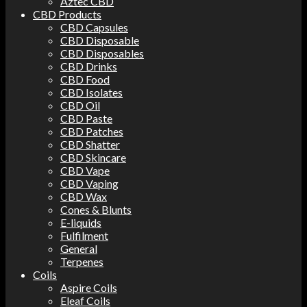
Aztec CBD
CBD Products
CBD Capsules
CBD Disposable
CBD Disposables
CBD Drinks
CBD Food
CBD Isolates
CBD Oil
CBD Paste
CBD Patches
CBD Shatter
CBD Skincare
CBD Vape
CBD Vaping
CBD Wax
Cones & Blunts
E-liquids
Fulfilment
General
Terpenes
Coils
Aspire Coils
Eleaf Coils