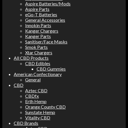
Aspire Batteries/Mods
Aspire Parts
eGo-T Batteries
General Accessories
Innokin Parts
Kanger Chargers
Kanger Parts
Sanitiser/Face Masks
Smok Parts
Xtar Chargers
All CBD Products
CBD Edibles
CBD Gummies
American Confectionary
General
CBD
Aztec CBD
CBDfx
Erth Hemp
Orange County CBD
Sunstate Hemp
Vitality CBD
CBD Brands