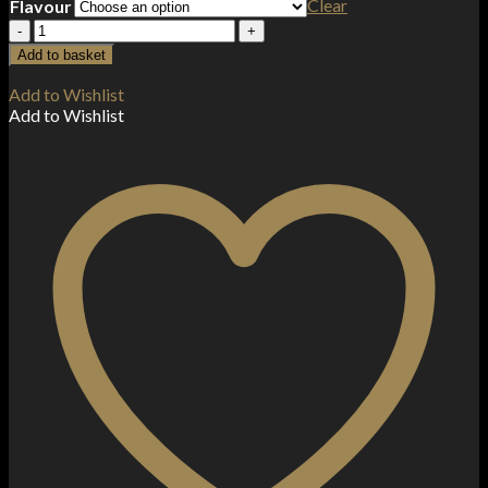
Clear
Flavour
Pancake
King
Add to basket
100ml
Shortfill
Add to Wishlist
0mg
Add to Wishlist
(70VG/30PG)
quantity