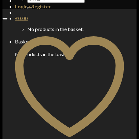
for:
Login / Register
£
0.00
No products in the basket.
Basket
No products in the basket.