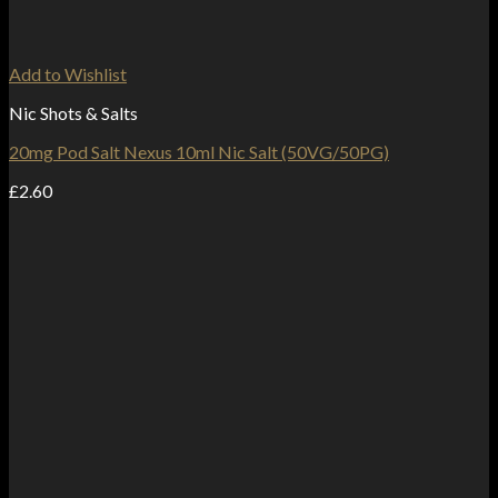
Add to Wishlist
Nic Shots & Salts
20mg Pod Salt Nexus 10ml Nic Salt (50VG/50PG)
£
2.60