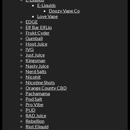
E-Liquids
Doozy Vape Co
Love Vape
EDGE
Elf Bar ElfLiq
Frukt Cyder
Gumball
Hoot Juice
IVG
Just Juice
Kingsman
Nasty Juice
Nerd Salts
Nicohit
Nicotine Shots
Orange County CBD
Pachamama
Pod Salt
Pro Vibe
PUD
RAD Juice
Rebellion
Riot Eliquid