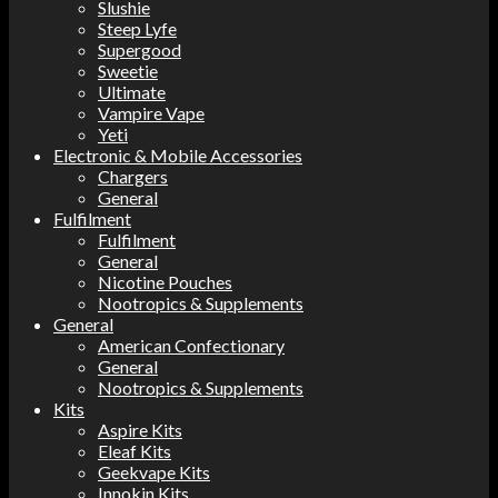
Slushie
Steep Lyfe
Supergood
Sweetie
Ultimate
Vampire Vape
Yeti
Electronic & Mobile Accessories
Chargers
General
Fulfilment
Fulfilment
General
Nicotine Pouches
Nootropics & Supplements
General
American Confectionary
General
Nootropics & Supplements
Kits
Aspire Kits
Eleaf Kits
Geekvape Kits
Innokin Kits