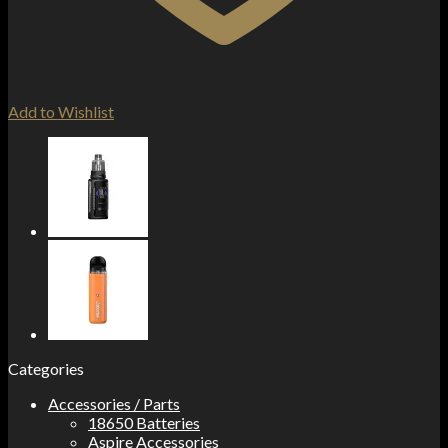
Add to Wishlist
Categories
Accessories / Parts
18650 Batteries
Aspire Accessories