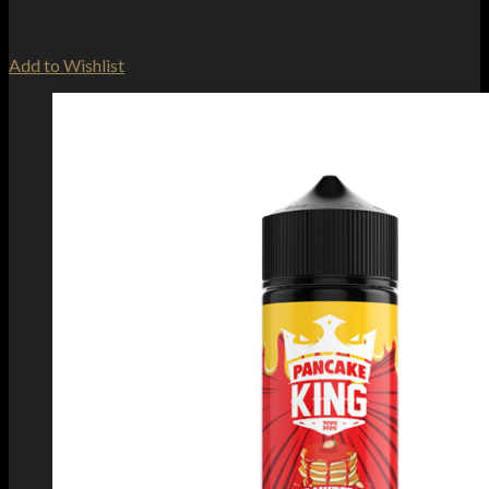
Add to Wishlist