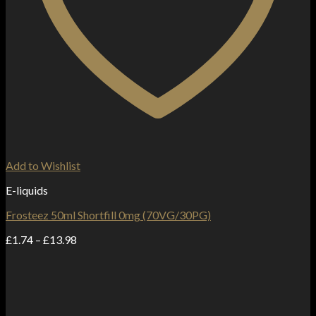
Add to Wishlist
E-liquids
Frosteez 50ml Shortfill 0mg (70VG/30PG)
Price
£
1.74
–
£
13.98
range:
£1.74
through
£13.98