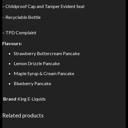
– Childproof Cap and Tamper Evident Seal
– Recyclable Bottle
– TPD Complaint
Flavours:
Strawberry Buttercream Pancake
Lemon Drizzle Pancake
Maple Syrup & Cream Pancake
Blueberry Pancake
Brand
King E-Liquids
Related products