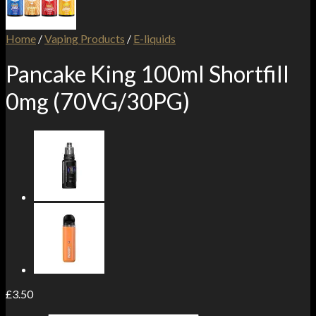
Home
/
Vaping Products
/
E-liquids
Pancake King 100ml Shortfill
0mg (70VG/30PG)
£
3.50