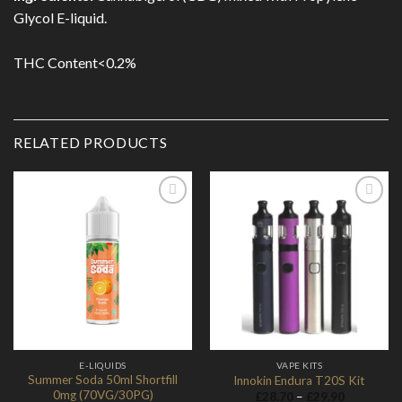
Glycol E-liquid.
THC Content<0.2%
RELATED PRODUCTS
Add to
Add to
Wishlist
Wishlist
E-LIQUIDS
VAPE KITS
Summer Soda 50ml Shortfill
Innokin Endura T20S Kit
0mg (70VG/30PG)
Price
£
28.70
–
£
29.90