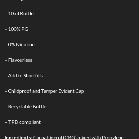
– 10ml Bottle
– 100% PG
– 0% Nicotine
– Flavourless
– Add to Shortfills
– Childproof and Tamper Evident Cap
– Recyclable Bottle
– TPD compliant
Ingredients:
Cannabigerol (CBG) mixed with Propylene