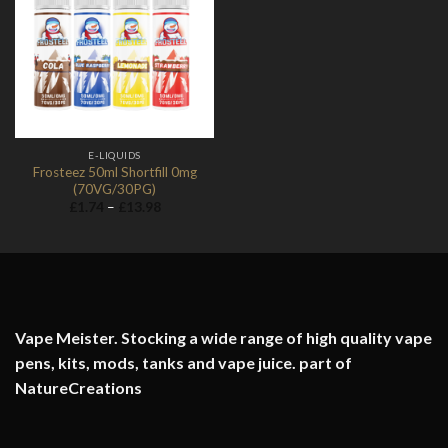
Add to
Wishlist
E-LIQUIDS
Frosteez 50ml Shortfill 0mg
(70VG/30PG)
Price
£
1.74
–
£
13.98
range:
£1.74
through
£13.98
Vape Meister. Stocking a wide range of high quality vape
pens, kits, mods, tanks and vape juice. part of
NatureCreations