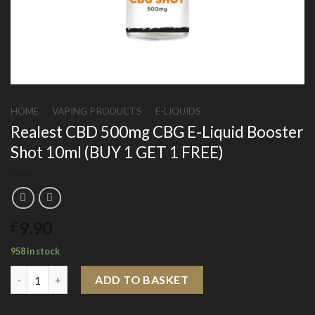
HOME
/
VAPING PRODUCTS
/
E-LIQUIDS
Realest CBD 500mg CBG E-Liquid Booster
Shot 10ml (BUY 1 GET 1 FREE)
9.90
£
958 in stock
Realest CBD 500mg CBG E-Liquid Booster Shot 10ml (BUY 1 GET
ADD TO BASKET