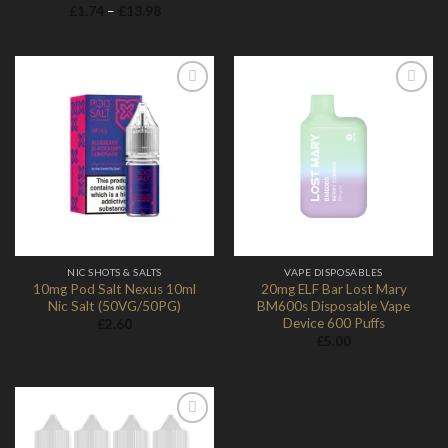
range:
Price
£
1.74
–
£
13.98
£28.70
range:
through
£1.74
£29.90
through
£13.98
Add to
Add to
Wishlist
Wishlist
NIC SHOTS & SALTS
VAPE DISPOSABLES
10mg Pod Salt Nexus 10ml
20mg ELF Bar Lost Mary
Nic Salt (50VG/50PG)
BM600s Disposable Vape
Device 600 Puffs
£
2.60
£
5.00