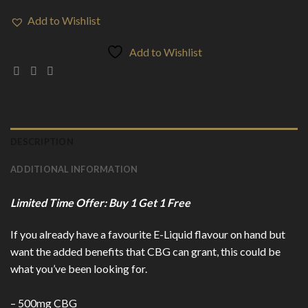
Add to Wishlist
Add to Wishlist
DESCRIPTION
ADDITIONAL INFORMATION
Limited Time Offer: Buy 1 Get 1 Free
If you already have a favourite E-Liquid flavour on hand but
want the added benefits that CBG can grant, this could be
what you’ve been looking for.
– 500mg CBG