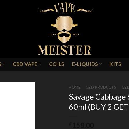
S
CBD VAPE
COILS
E-LIQUIDS
KITS
HOME
/
CBD PRODUCTS
/
CBD
Savage Cabbage 
60ml (BUY 2 GET
Add to
Wishlist
158.00
£