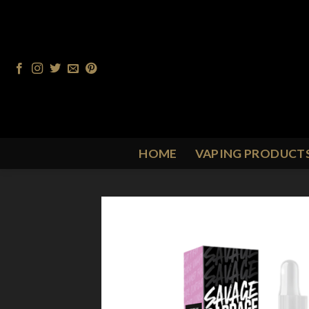
Skip
to
content
HOME
VAPING PRODUCT