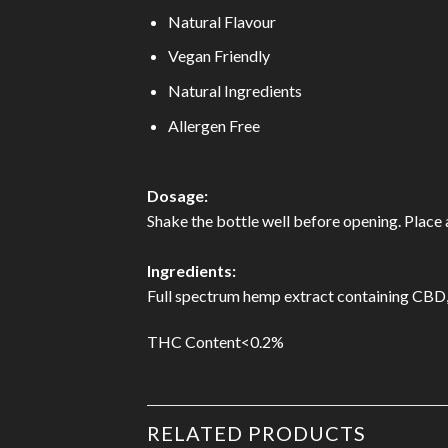
Natural Flavour
Vegan Friendly
Natural Ingredients
Allergen Free
Dosage:
Shake the bottle well before opening. Place
Ingredients:
Full spectrum hemp extract containing CBD, O
THC Content<0.2%
RELATED PRODUCTS