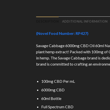
DESCRIPTION
ADDITIONAL INFORMATION
(Novel Food Number: RP427)
Savage Cabbage 6000mg CBD Oil 60ml Natural
plant hemp extract! Packed with 100mg of CB
in hemp. The Savage Cabbage brand is dedicat
brand is committed to crafting an environmen
100mg CBD Per mL
6000mg CBD
60ml Bottle
Full Spectrum CBD