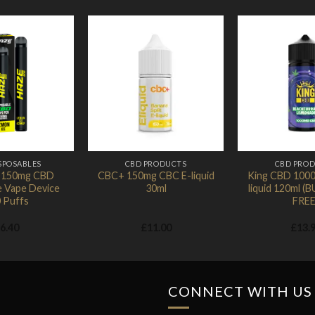
Add to
Add to
Wishlist
Wishlist
SPOSABLES
CBD PRODUCTS
CBD PRO
r 150mg CBD
CBC+ 150mg CBC E-liquid
King CBD 100
e Vape Device
30ml
liquid 120ml (
 Puffs
FREE
6.40
£
11.00
£
13.
CONNECT WITH US