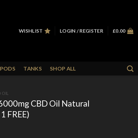
WISHLIST
LOGIN / REGISTER
£
0.00
PODS
TANKS
SHOP ALL
 OIL
6000mg CBD Oil Natural
 1 FREE)