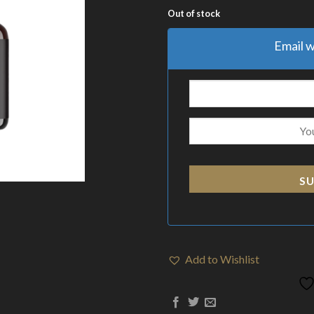
Out of stock
Email w
SU
Add to Wishlist