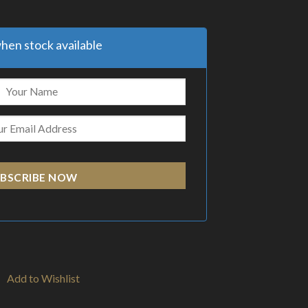
hen stock available
BSCRIBE NOW
Add to Wishlist