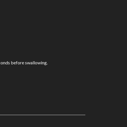
econds before swallowing.