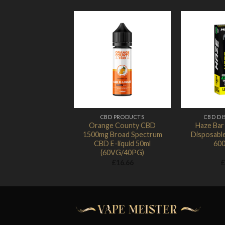
Add to
Wishlist
CBD PRODUCTS
CBD DI
Orange County CBD
Haze Ba
1500mg Broad Spectrum
Disposabl
CBD E-liquid 50ml
600
(60VG/40PG)
£
16.66
£