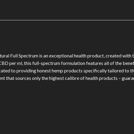
 Full Spectrum is an exceptional health product, created with to
D per ml, this full-spectrum formulation features all of the bene
ed to providing honest hemp products specifically tailored to the
t that sources only the highest calibre of health products – guara