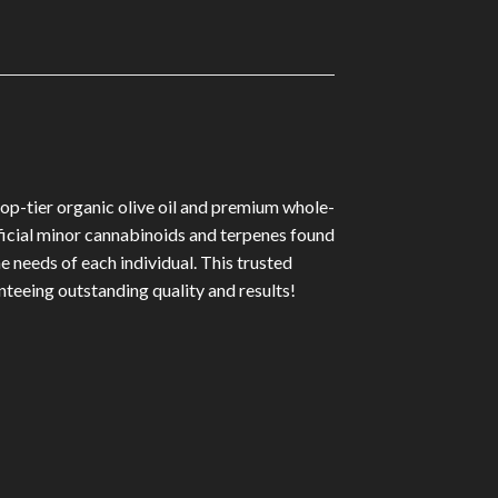
p-tier organic olive oil and premium whole-
ficial minor cannabinoids and terpenes found
 needs of each individual. This trusted
nteeing outstanding quality and results!