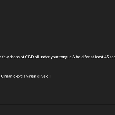
 a few drops of CBD oil under your tongue & hold for at least 45 s
rganic extra virgin olive oil