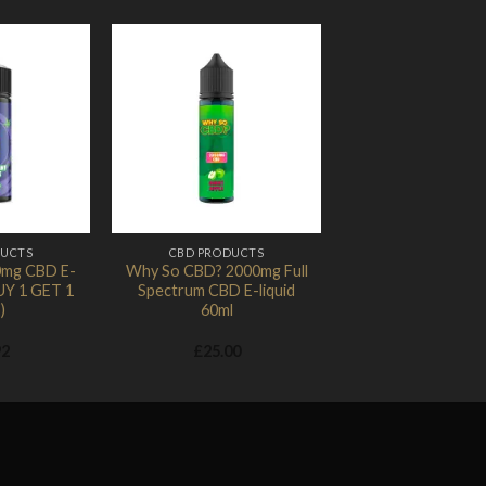
Add to
Add to
Wishlist
Wishlist
DUCTS
CBD PRODUCTS
0mg CBD E-
Why So CBD? 2000mg Full
BUY 1 GET 1
Spectrum CBD E-liquid
)
60ml
92
£
25.00