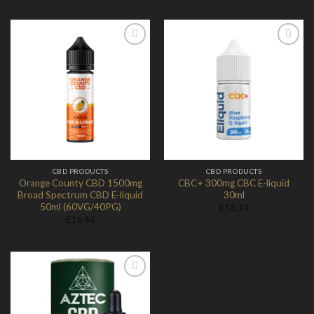
Add to
Add to
Wishlist
Wishlist
CBD PRODUCTS
CBD PRODUCTS
Orange County CBD 1500mg
CBC+ 300mg CBC E-liquid
Broad Spectrum CBD E-liquid
30ml
50ml (60VG/40PG)
£
18.14
£
16.66
Add to