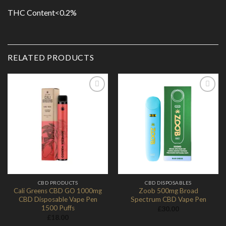
THC Content<0.2%
RELATED PRODUCTS
Add to
Add to
Wishlist
Wishlist
CBD PRODUCTS
CBD DISPOSABLES
Cali Greens CBD GO 1000mg
Zoob 500mg Broad
CBD Disposable Vape Pen
Spectrum CBD Vape Pen
1500 Puffs
£
30.00
£
18.00