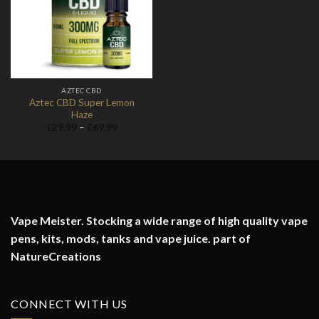
Wishlist
AZTEC CBD
Aztec CBD Super Lemon
Haze
Price
£
29.99
–
£
69.99
range:
£29.99
through
£69.99
Vape Meister. Stocking a wide range of high quality vape
pens, kits, mods, tanks and vape juice. part of
NatureCreations
CONNECT WITH US