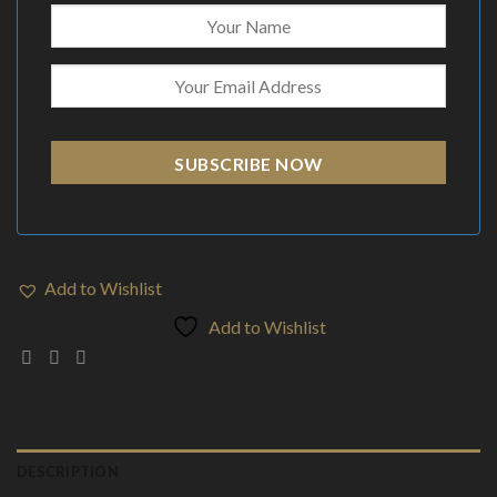
SUBSCRIBE NOW
Add to Wishlist
Add to Wishlist
DESCRIPTION