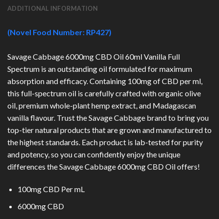
ADDITIONAL INFORMATION
(Novel Food Number: RP427)
Savage Cabbage 6000mg CBD Oil 60ml Vanilla Full
Spectrum is an outstanding oil formulated for maximum
absorption and efficacy. Containing 100mg of CBD per ml,
this full-spectrum oil is carefully crafted with organic olive
oil, premium whole-plant hemp extract, and Madagascan
vanilla flavour. Trust the Savage Cabbage brand to bring you
top-tier natural products that are grown and manufactured to
the highest standards. Each product is lab-tested for purity
and potency, so you can confidently enjoy the unique
differences the Savage Cabbage 6000mg CBD Oil offers!
100mg CBD Per mL
6000mg CBD