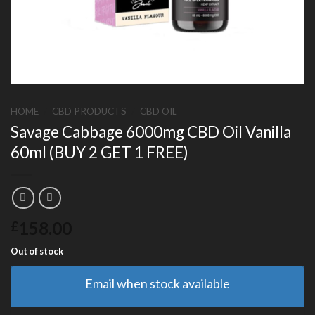
HOME
/
CBD PRODUCTS
/
CBD OIL
Savage Cabbage 6000mg CBD Oil Vanilla
60ml (BUY 2 GET 1 FREE)
158.00
£
Out of stock
Email when stock available