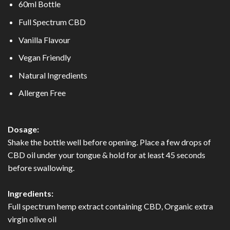
60ml Bottle
Full Spectrum CBD
Vanilla Flavour
Vegan Friendly
Natural Ingredients
Allergen Free
Dosage:
Shake the bottle well before opening. Place a few drops of
CBD oil under your tongue & hold for at least 45 seconds
before swallowing.
Ingredients:
Full spectrum hemp extract containing CBD, Organic extra
virgin olive oil