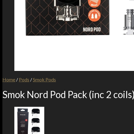
Home
/
Pods
/
Smok Pods
Smok Nord Pod Pack (inc 2 coils