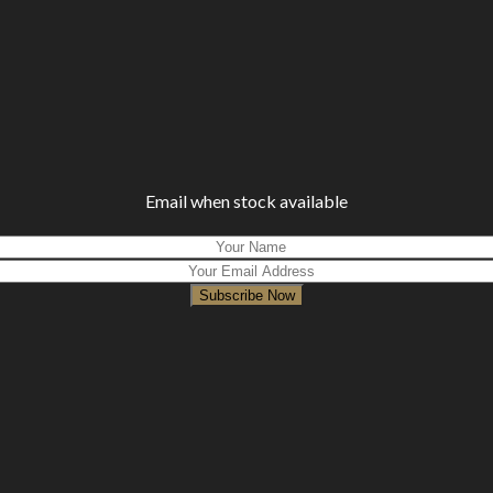
Email when stock available
Subscribe Now