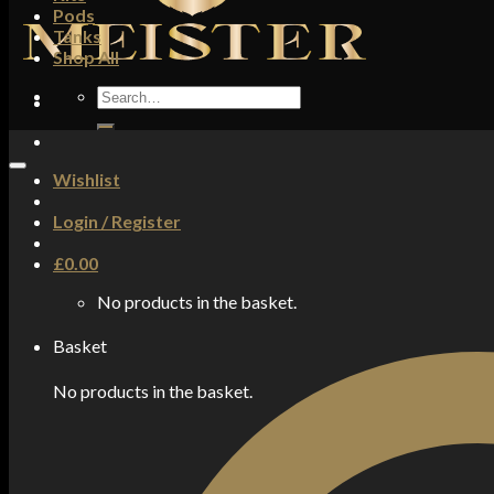
Pods
Tanks
Shop All
Search
for:
Wishlist
Login / Register
£
0.00
No products in the basket.
Basket
No products in the basket.