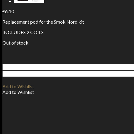
£
6.10
Replacement pod for the Smok Nord kit
INCLUDES 2 COILS
Out of stock
Add to Wishlist
Add to Wishlist