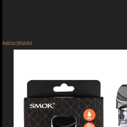
Add to Wishlist