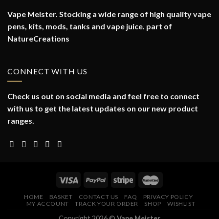
Vape Meister. Stocking a wide range of high quality vape
pens, kits, mods, tanks and vape juice. part of
NatureCreations
CONNECT WITH US
Check us out on social media and feel free to connect
with us to get the latest updates on our new product
ranges.
HOME
BASKET
CONTACT US
FAQ
PRIVACY POLICY
MY ACCOUNT
TRACK YOUR ORDER
SHOP
WISHLIST
Copyright 2026 ©
Vape Meister