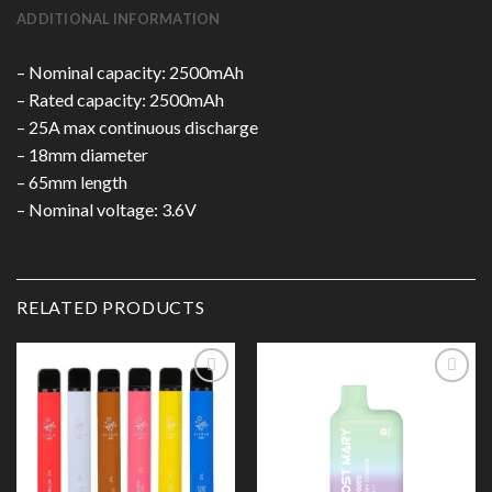
ADDITIONAL INFORMATION
– Nominal capacity: 2500mAh
– Rated capacity: 2500mAh
– 25A max continuous discharge
– 18mm diameter
– 65mm length
– Nominal voltage: 3.6V
RELATED PRODUCTS
Add to
Add to
Wishlist
Wishlist