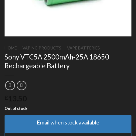
HOME
/
VAPING PRODUCTS
/
VAPE BATTERIES
Sony VTC5A 2500mAh-25A 18650
Rechargeable Battery
13.50
£
Out of stock
Email when stock available