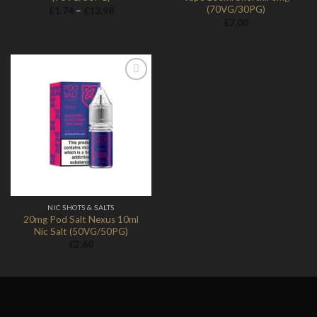
(70VG/30PG)
Price
£
1.74
–
£
13.98
range:
£
7.00
£1.74
through
£13.98
Add to
Wishlist
NIC SHOTS & SALTS
20mg Pod Salt Nexus 10ml
Nic Salt (50VG/50PG)
£
2.60