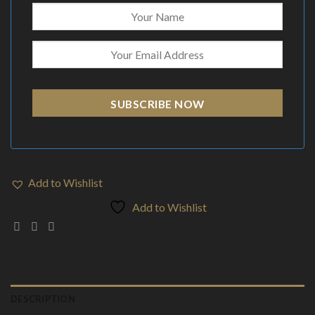
SUBSCRIBE NOW
Add to Wishlist
Add to Wishlist
DESCRIPTION