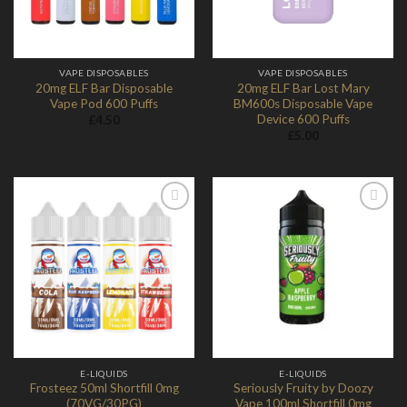
VAPE DISPOSABLES
VAPE DISPOSABLES
20mg ELF Bar Disposable
20mg ELF Bar Lost Mary
Vape Pod 600 Puffs
BM600s Disposable Vape
Device 600 Puffs
£
4.50
£
5.00
Add to
Add to
Wishlist
Wishlist
E-LIQUIDS
E-LIQUIDS
Frosteez 50ml Shortfill 0mg
Seriously Fruity by Doozy
(70VG/30PG)
Vape 100ml Shortfill 0mg