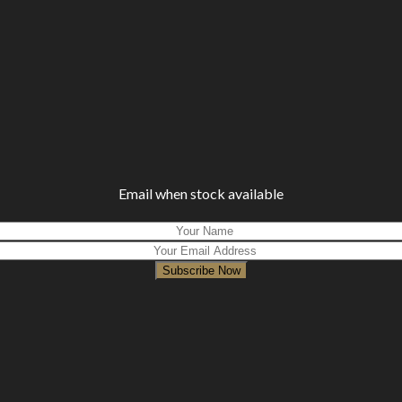
Email when stock available
Subscribe Now