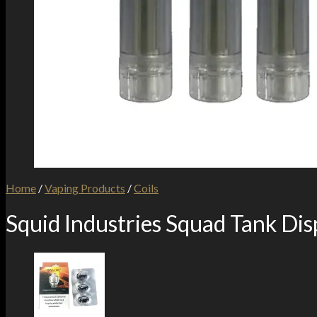
Home
/
Vaping Products
/
Coils
Squid Industries Squad Tank Di