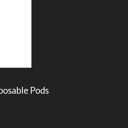
sposable Pods