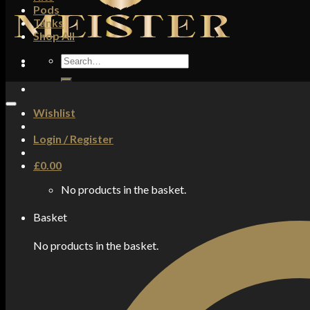
Pods
Tanks
Shop All
Search
for:
Wishlist
Login / Register
£
0.00
No products in the basket.
Basket
No products in the basket.