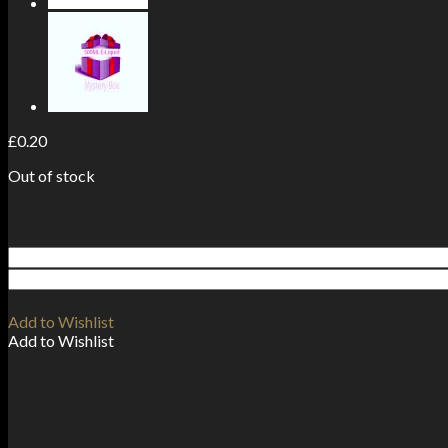
£
0.20
Out of stock
Add to Wishlist
Add to Wishlist