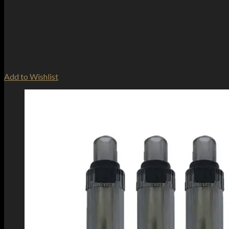
Add to Wishlist