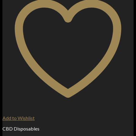
Add to Wishlist
CBD Disposables