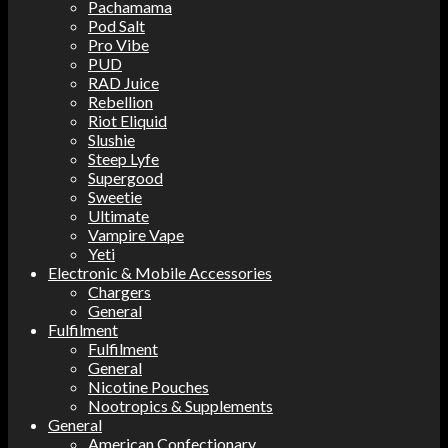
Pachamama
Pod Salt
Pro Vibe
PUD
RAD Juice
Rebellion
Riot Eliquid
Slushie
Steep Lyfe
Supergood
Sweetie
Ultimate
Vampire Vape
Yeti
Electronic & Mobile Accessories
Chargers
General
Fulfilment
Fulfilment
General
Nicotine Pouches
Nootropics & Supplements
General
American Confectionary