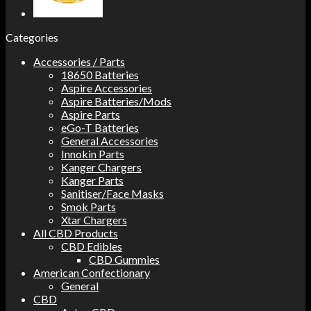
Categories
Accessories / Parts
18650 Batteries
Aspire Accessories
Aspire Batteries/Mods
Aspire Parts
eGo-T Batteries
General Accessories
Innokin Parts
Kanger Chargers
Kanger Parts
Sanitiser/Face Masks
Smok Parts
Xtar Chargers
All CBD Products
CBD Edibles
CBD Gummies
American Confectionary
General
CBD