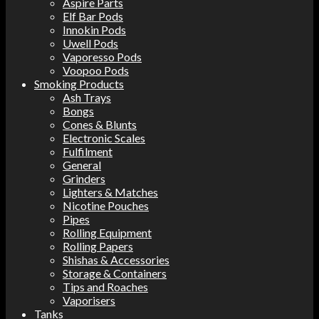
Aspire Parts
Elf Bar Pods
Innokin Pods
Uwell Pods
Vaporesso Pods
Voopoo Pods
Smoking Products
Ash Trays
Bongs
Cones & Blunts
Electronic Scales
Fulfilment
General
Grinders
Lighters & Matches
Nicotine Pouches
Pipes
Rolling Equipment
Rolling Papers
Shishas & Accessories
Storage & Containers
Tips and Roaches
Vaporisers
Tanks