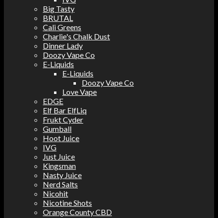
Big Tasty
BRUTAL
Cali Greens
Charlie's Chalk Dust
Dinner Lady
Doozy Vape Co
E-Liquids
E-Liquids
Doozy Vape Co
Love Vape
EDGE
Elf Bar ElfLiq
Frukt Cyder
Gumball
Hoot Juice
IVG
Just Juice
Kingsman
Nasty Juice
Nerd Salts
Nicohit
Nicotine Shots
Orange County CBD