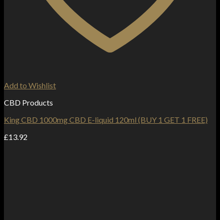
Add to Wishlist
CBD Products
King CBD 1000mg CBD E-liquid 120ml (BUY 1 GET 1 FREE)
£
13.92