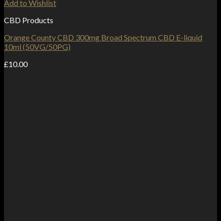
Add to Wishlist
CBD Products
Orange County CBD 300mg Broad Spectrum CBD E-liquid
10ml (50VG/50PG)
£
10.00