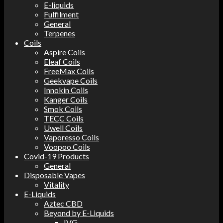
E-liquids
Fulfilment
General
Terpenes
Coils
Aspire Coils
Eleaf Coils
FreeMax Coils
Geekvape Coils
Innokin Coils
Kanger Coils
Smok Coils
TECC Coils
Uwell Coils
Vaporesso Coils
Voopoo Coils
Covid-19 Products
General
Disposable Vapes
Vitality
E-Liquids
Aztec CBD
Beyond by E-Liquids
IVG