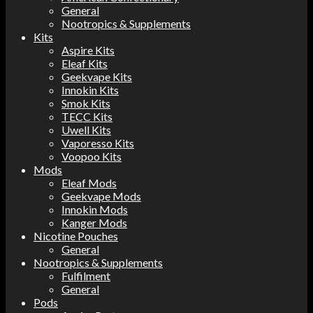
General
Nootropics & Supplements
Kits
Aspire Kits
Eleaf Kits
Geekvape Kits
Innokin Kits
Smok Kits
TECC Kits
Uwell Kits
Vaporesso Kits
Voopoo Kits
Mods
Eleaf Mods
Geekvape Mods
Innokin Mods
Kanger Mods
Nicotine Pouches
General
Nootropics & Supplements
Fulfilment
General
Pods