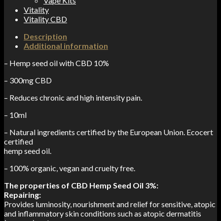
Vape Kits
Vitality
Vitality CBD
Description
Additional information
– Hemp seed oil with CBD 10%
– 300mg CBD
– Reduces chronic and high intensity pain.
– 10ml
– Natural ingredients certified by the European Union. Ecocert
certified
hemp seed oil.
– 100% organic, vegan and cruelty free.
The properties of CBD Hemp Seed Oil 3%:
Repairing:
Provides luminosity, nourishment and relief for sensitive, atopic
and inflammatory skin conditions such as atopic dermatitis