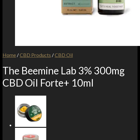
Home
/
CBD Products
/
CBD Oil
The Beemine Lab 3% 300mg
CBD Oil Forte+ 10ml