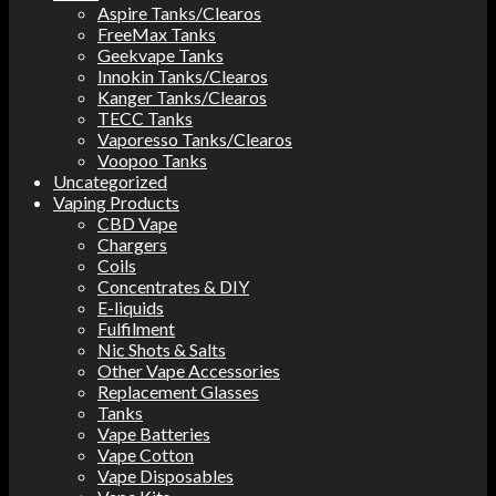
Aspire Tanks/Clearos
FreeMax Tanks
Geekvape Tanks
Innokin Tanks/Clearos
Kanger Tanks/Clearos
TECC Tanks
Vaporesso Tanks/Clearos
Voopoo Tanks
Uncategorized
Vaping Products
CBD Vape
Chargers
Coils
Concentrates & DIY
E-liquids
Fulfilment
Nic Shots & Salts
Other Vape Accessories
Replacement Glasses
Tanks
Vape Batteries
Vape Cotton
Vape Disposables