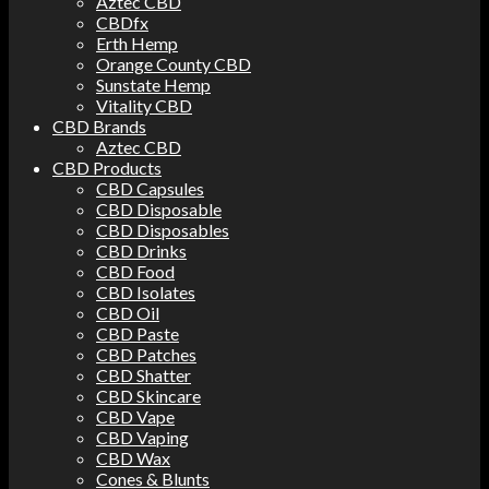
Aztec CBD
CBDfx
Erth Hemp
Orange County CBD
Sunstate Hemp
Vitality CBD
CBD Brands
Aztec CBD
CBD Products
CBD Capsules
CBD Disposable
CBD Disposables
CBD Drinks
CBD Food
CBD Isolates
CBD Oil
CBD Paste
CBD Patches
CBD Shatter
CBD Skincare
CBD Vape
CBD Vaping
CBD Wax
Cones & Blunts