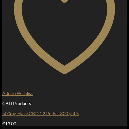
Add to Wishlist
CBD Products
500mg Haze CBD C2 Pods – 800 puffs
£
13.00