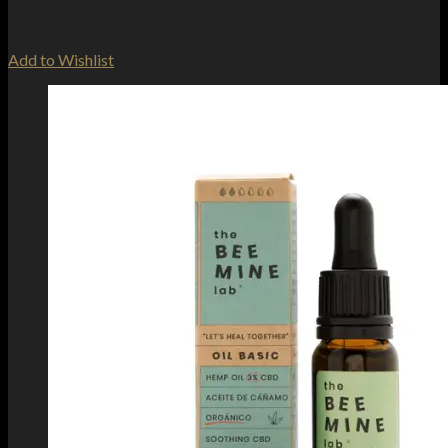
Add to Wishlist