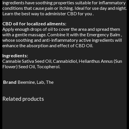
ingredients have soothing properties suitable for inflammatory
conditions that cause pain or itching. Ideal for use day and night.
Learn the best way to administer CBD for you .
CBD oil for localized ailments:
Apply enough drops of oil to cover the area and spread them
with a gentle massage. Combine it with the Emergency Balm ,
whose soothing and anti-inflammatory active ingredients will
enhance the absorption and effect of CBD Oil.
Ingredients:
Cannabie Sativa Seed Oil, Cannabidiol, Helianthus Annus (Sun
Flower) Seed Oil, Tocopherol.
Brand
Beemine, Lab, The
Related products