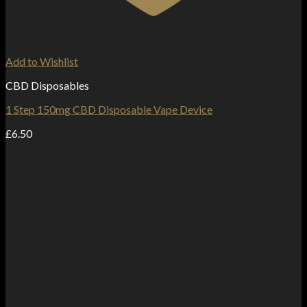
Add to Wishlist
CBD Disposables
1 Step 150mg CBD Disposable Vape Device
£
6.50