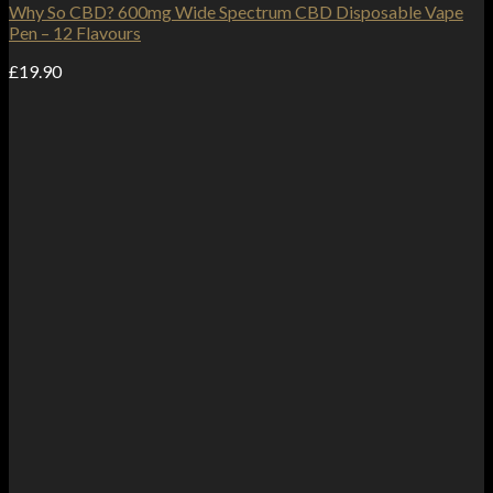
Why So CBD? 600mg Wide Spectrum CBD Disposable Vape
Pen – 12 Flavours
£
19.90