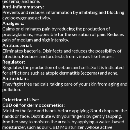
(eczema) and acne.
Anti-inflammatory:
Prevents and reduces inflammation by inhibiting and blocking
cyclooxygenase activity.
Analgesic:
Calms or eliminates pain by reducing the production of
prostaglandins, responsible for the sensation of pain. Reduces
pain of medium and high intensity.
Antibacterial:
Eliminates bacteria. Disinfects and reduces the possibility of
infection. Reduces and protects from viruses like herpes.
Regulator:
Regulates the production of sebum and cells. So it is indicated
for afflictions such as atopic dermatitis (eczema) and acne.
Antioxidant:
They fight free radicals, taking care of your skin from aging and
pollution.
Driection of Use:
CBD oil for dermocosmetics:
Moisten the face and hands before applying 3 or 4 drops on the
hands or face. Distribute with your fingers by gently tapping.
Another way to moisten the area is by applying a water-based
moisturizer, such as our CBD Moisturizer , whose active