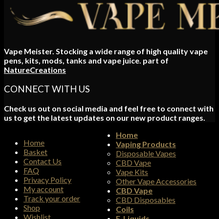
Vape Meister. Stocking a wide range of high quality vape
pens, kits, mods, tanks and vape juice. part of
NatureCreations
CONNECT WITH US
Check us out on social media and feel free to connect with
us to get the latest updates on our new product ranges.
Home
Home
Vaping Products
Basket
Disposable Vapes
Contact Us
CBD Vape
FAQ
Vape Kits
Privacy Policy
Other Vape Accessories
My account
CBD Vape
Track your order
CBD Disposables
Shop
Coils
Wishlist
E-Liquids