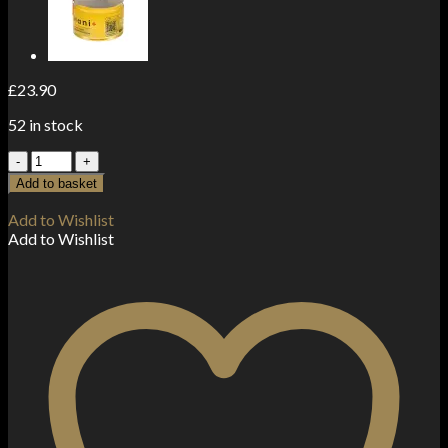
£
23.90
52 in stock
The
Beemine
Add to basket
Lab
3%
Add to Wishlist
300mg
Add to Wishlist
CBD
Oil
Forte+
10ml
quantity