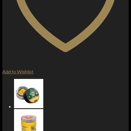
Add to Wishlist