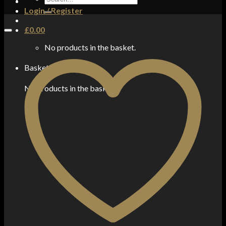
for:
Login / Register
£
0.00
No products in the basket.
Basket
No products in the basket.