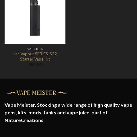
Add to
Wishlist
VAPE KITS
Jac Vapour SERIES-S22
Starter Vape Kit
£
52.50
Vape Meister. Stocking a wide range of high quality vape
pens, kits, mods, tanks and vape juice. part of
NatureCreations