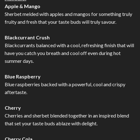
Apple & Mango
Sherbet melded with apples and mangos for something truly
fruity and fresh that your taste buds will truly savour.
Blackcurrant Crush
Blackcurrants balanced with a cool, refreshing finish that will
have you catch you breath and cool off even during hot
summer days.
Blue Raspberry
Blue raspberries backed with a powerful, cool and crispy
aftertaste.
Cherry
Cherries and sherbet blended together in an inspired blend
that set your taste buds ablaze with delight.
Cherry Cola