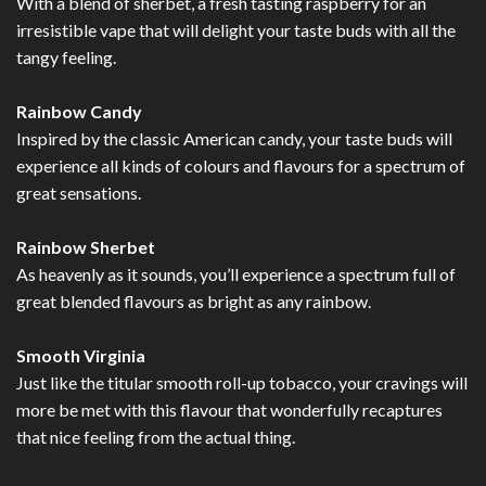
With a blend of sherbet, a fresh tasting raspberry for an
irresistible vape that will delight your taste buds with all the
tangy feeling.
Rainbow Candy
Inspired by the classic American candy, your taste buds will
experience all kinds of colours and flavours for a spectrum of
great sensations.
Rainbow Sherbet
As heavenly as it sounds, you’ll experience a spectrum full of
great blended flavours as bright as any rainbow.
Smooth Virginia
Just like the titular smooth roll-up tobacco, your cravings will
more be met with this flavour that wonderfully recaptures
that nice feeling from the actual thing.