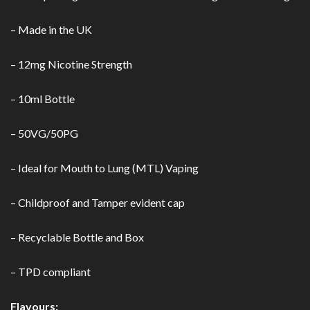
– Made in the UK
– 12mg Nicotine Strength
– 10ml Bottle
– 50VG/50PG
– Ideal for Mouth to Lung (MTL) Vaping
– Childproof and Tamper evident cap
– Recyclable Bottle and Box
– TPD compliant
Flavours: