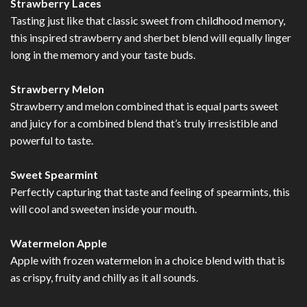
Strawberry Laces
Tasting just like that classic sweet from childhood memory,
this inspired strawberry and sherbet blend will equally linger
long in the memory and your taste buds.
Strawberry Melon
Strawberry and melon combined that is equal parts sweet
and juicy for a combined blend that’s truly irresistible and
powerful to taste.
Sweet Spearmint
Perfectly capturing that taste and feeling of spearmints, this
will cool and sweeten inside your mouth.
Watermelon Apple
Apple with frozen watermelon in a choice blend with that is
as crispy, fruity and chilly as it all sounds.