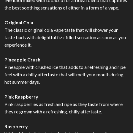
Menthol mixed with tobacco for an ideal blend that captures
the best soothing sensations of either in a form of a vape.
Original Cola
The classic original cola vape taste that will shower your
taste buds with delightful fizz filled sensation as soon as you
experience it.
Pineapple Crush
Pineapple with crushed ice that adds to a refreshing and ripe
feel with a chilly aftertaste that will melt your mouth during
hot summer days.
Pink Raspberry
Pink raspberries as fresh and ripe as they taste from where
they’re grown with a refreshing, chilly aftertaste.
Raspberry