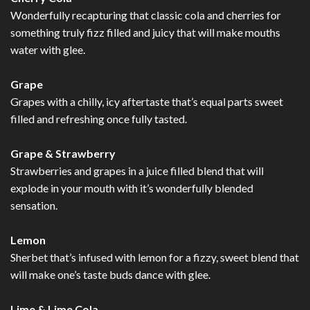
Wonderfully recapturing that classic cola and cherries for
something truly fizz filled and juicy that will make mouths
water with glee.
Grape
Grapes with a chilly, icy aftertaste that’s equal parts sweet
filled and refreshing once fully tasted.
Grape & Strawberry
Strawberries and grapes in a juice filled blend that will
explode in your mouth with it’s wonderfully blended
sensation.
Lemon
Sherbet that’s infused with lemon for a fizzy, sweet blend that
will make one’s taste buds dance with glee.
Lime & Lime Cola