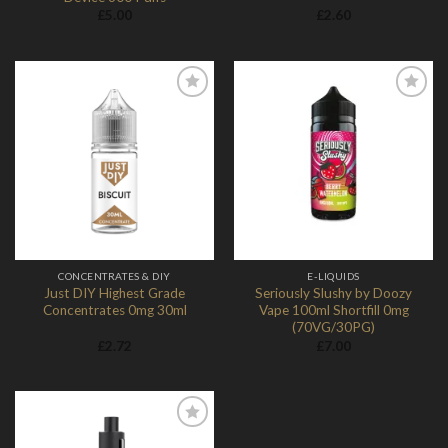
£
5.00
£
2.60
Add to
Add to
Wishlist
Wishlist
CONCENTRATES & DIY
E-LIQUIDS
Just DIY Highest Grade
Seriously Slushy by Doozy
Concentrates 0mg 30ml
Vape 100ml Shortfill 0mg
(70VG/30PG)
£
2.72
£
7.00