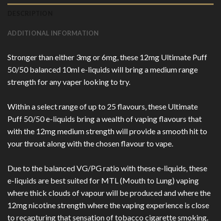
DESCRIPTION
ADDITIONAL INFORMATION
Stronger than either 3mg or 6mg, these 12mg Ultimate Puff
50/50 balanced 10ml e-liquids will bring a medium range
strength for any vaper looking to try.
Within a select range of up to 25 flavours, these Ultimate
Puff 50/50 e-liquids bring a wealth of vaping flavours that
with the 12mg medium strength will provide a smooth hit to
your throat along with the chosen flavour to vape.
Due to the balanced VG/PG ratio with these e-liquids, these
e-liquids are best suited for MTL (Mouth to Lung) vaping
where thick clouds of vapour will be produced and where the
12mg nicotine strength where the vaping experience is close
to recapturing that sensation of tobacco cigarette smoking.