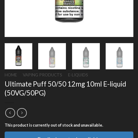
HOME
/
VAPING PRODUCTS
/
E-LIQUIDS
Ultimate Puff 50/50 12mg 10ml E-liquid
(50VG/50PG)
This product is currently out of stock and unavailable.