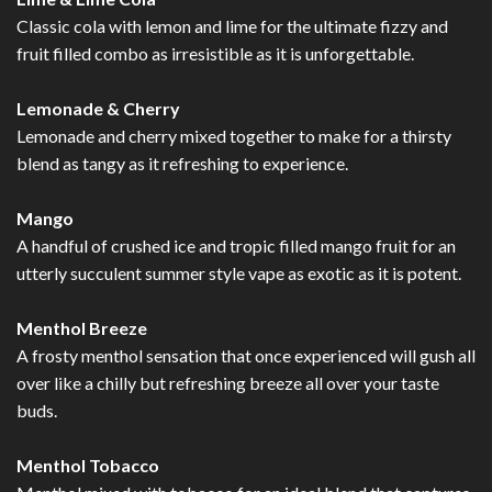
Classic cola with lemon and lime for the ultimate fizzy and
fruit filled combo as irresistible as it is unforgettable.
Lemonade & Cherry
Lemonade and cherry mixed together to make for a thirsty
blend as tangy as it refreshing to experience.
Mango
A handful of crushed ice and tropic filled mango fruit for an
utterly succulent summer style vape as exotic as it is potent.
Menthol Breeze
A frosty menthol sensation that once experienced will gush all
over like a chilly but refreshing breeze all over your taste
buds.
Menthol Tobacco