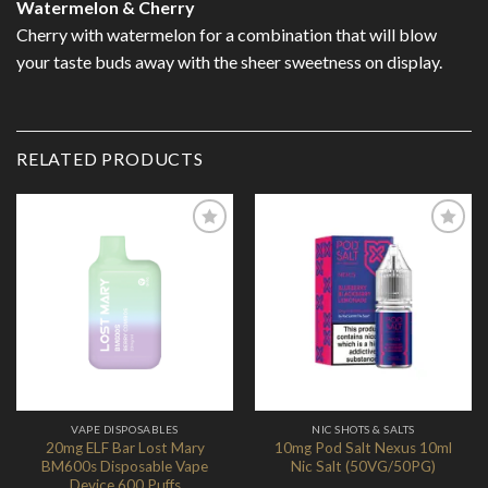
Watermelon & Cherry
Cherry with watermelon for a combination that will blow
your taste buds away with the sheer sweetness on display.
RELATED PRODUCTS
Add to
Add to
Wishlist
Wishlist
VAPE DISPOSABLES
NIC SHOTS & SALTS
20mg ELF Bar Lost Mary
10mg Pod Salt Nexus 10ml
BM600s Disposable Vape
Nic Salt (50VG/50PG)
Device 600 Puffs