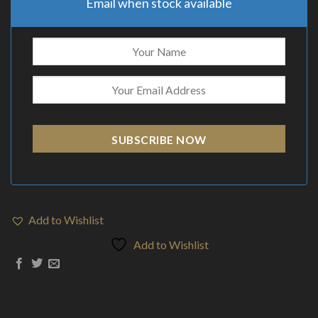
Email when stock available
SUBSCRIBE NOW
Add to Wishlist
Add to Wishlist