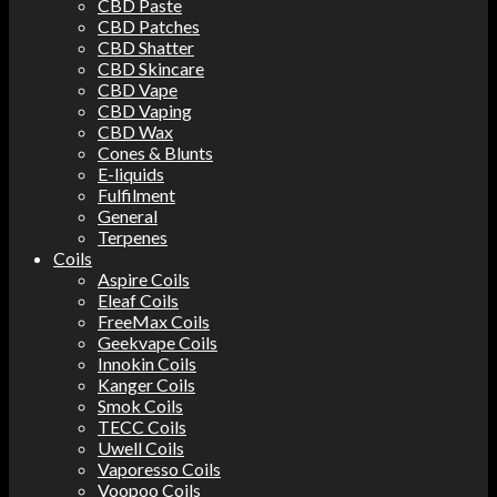
CBD Paste
CBD Patches
CBD Shatter
CBD Skincare
CBD Vape
CBD Vaping
CBD Wax
Cones & Blunts
E-liquids
Fulfilment
General
Terpenes
Coils
Aspire Coils
Eleaf Coils
FreeMax Coils
Geekvape Coils
Innokin Coils
Kanger Coils
Smok Coils
TECC Coils
Uwell Coils
Vaporesso Coils
Voopoo Coils