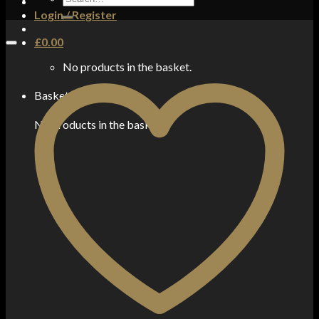
for:
Login / Register
£
0.00
No products in the basket.
Basket
No products in the basket.