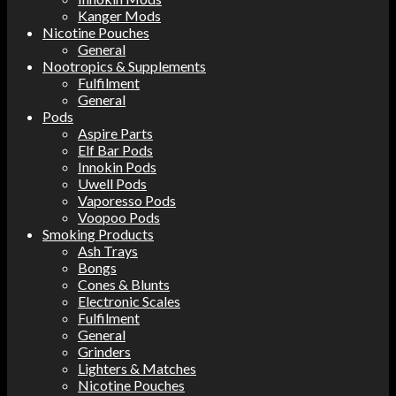
Kanger Mods
Nicotine Pouches
General
Nootropics & Supplements
Fulfilment
General
Pods
Aspire Parts
Elf Bar Pods
Innokin Pods
Uwell Pods
Vaporesso Pods
Voopoo Pods
Smoking Products
Ash Trays
Bongs
Cones & Blunts
Electronic Scales
Fulfilment
General
Grinders
Lighters & Matches
Nicotine Pouches