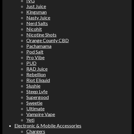
IVG
Just Juice
Kingsman
Nasty Juice
Nerd Salts
Nicohit
Nicotine Shots
Orange County CBD
Pachamama
Pod Salt
Pro Vibe
PUD
RAD Juice
Rebellion
Riot Eliquid
Slushie
Steep Lyfe
Supergood
Sweetie
Ultimate
Vampire Vape
Yeti
Electronic & Mobile Accessories
Chargers