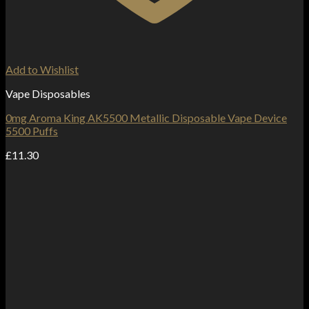
Add to Wishlist
Vape Disposables
0mg Aroma King AK5500 Metallic Disposable Vape Device
5500 Puffs
£
11.30