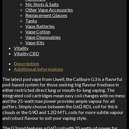
Nic Shots & Salts
Other Vape Accessories
Replacement Glasses
Tanks
Vape Batteries
Vape Cotton
Vape Disposables
Vape Kits
Vitality
Vitality CBD
Description
Additional information
The latest pod vape from Uwell, the Caliburn G3 is a flavorful
pod-based system for those seeking big flavour freebase in
either restricted direct lung or mouth-to-lung vaping. The
integrated coil cartridges mean easy coil changes with no mess
and the 25-watt max power provides ample vapour for all
puffers. Simply choose between the 0.6
Ω
RDL coil for thick
clouds or the 0.9
Ω
and 1.2
Ω
MTL coils for more subtle vapour
and robust flavour to suit your vaping style.
The G3 pod features a 0.6Ω coil with 25 watts of power for