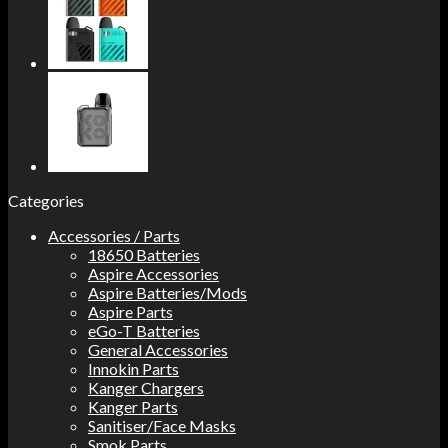
Categories
Accessories / Parts
18650 Batteries
Aspire Accessories
Aspire Batteries/Mods
Aspire Parts
eGo-T Batteries
General Accessories
Innokin Parts
Kanger Chargers
Kanger Parts
Sanitiser/Face Masks
Smok Parts