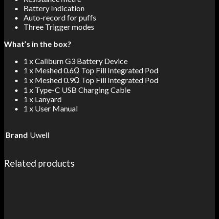
Battery Indication
Auto-record for puffs
Three Trigger modes
What’s in the box?
1 x Caliburn G3 Battery Device
1 x Meshed 0.6Ω Top Fill Integrated Pod
1 x Meshed 0.9Ω Top Fill Integrated Pod
1 x Type-C USB Charging Cable
1 x Lanyard
1 x User Manual
Brand
Uwell
Related products