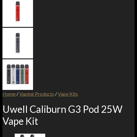
Home
/
Vaping Products
/
Vape Kits
Uwell Caliburn G3 Pod 25W
Vape Kit