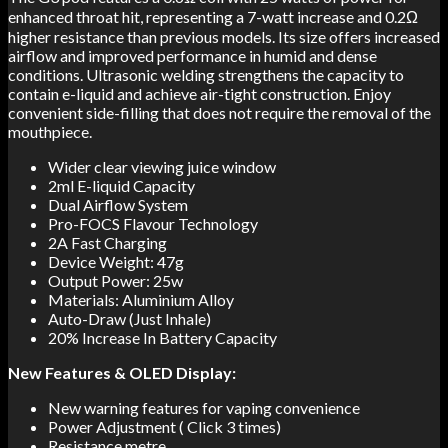
enhanced throat hit, representing a 7-watt increase and 0.2Ω
higher resistance than previous models. Its size offers increased
airflow and improved performance in humid and dense
conditions. Ultrasonic welding strengthens the capacity to
contain e-liquid and achieve air-tight construction. Enjoy
convenient side-filling that does not require the removal of the
mouthpiece.
Wider clear viewing juice window
2ml E-liquid Capacity
Dual Airflow System
Pro-FOCS Flavour Technology
2A Fast Charging
Device Weight: 47g
Output Power: 25w
Materials: Aluminium Alloy
Auto-Draw (Just Inhale)
20% Increase In Battery Capacity
New Features & OLED Display:
New warning features for vaping convenience
Power Adjustment ( Click 3 times)
Resistance metre