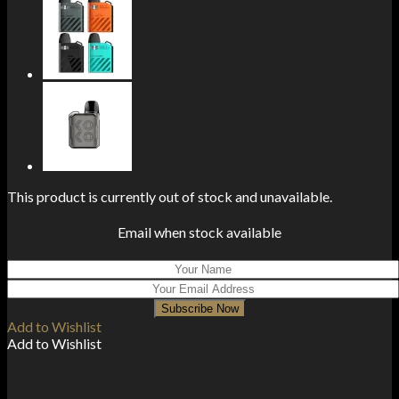
This product is currently out of stock and unavailable.
Email when stock available
Subscribe Now
Add to Wishlist
Add to Wishlist