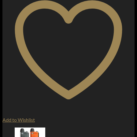
Add to Wishlist