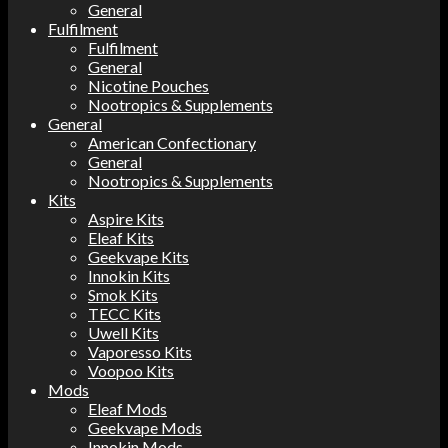
General
Fulfilment
Fulfilment
General
Nicotine Pouches
Nootropics & Supplements
General
American Confectionary
General
Nootropics & Supplements
Kits
Aspire Kits
Eleaf Kits
Geekvape Kits
Innokin Kits
Smok Kits
TECC Kits
Uwell Kits
Vaporesso Kits
Voopoo Kits
Mods
Eleaf Mods
Geekvape Mods
Innokin Mods