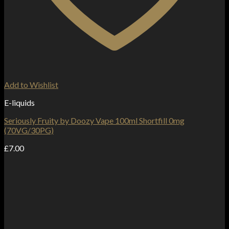
Add to Wishlist
E-liquids
Seriously Fruity by Doozy Vape 100ml Shortfill 0mg
(70VG/30PG)
£
7.00