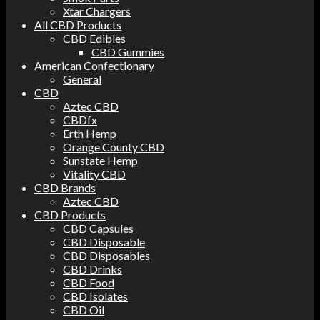
Xtar Chargers
All CBD Products
CBD Edibles
CBD Gummies
American Confectionary
General
CBD
Aztec CBD
CBDfx
Erth Hemp
Orange County CBD
Sunstate Hemp
Vitality CBD
CBD Brands
Aztec CBD
CBD Products
CBD Capsules
CBD Disposable
CBD Disposables
CBD Drinks
CBD Food
CBD Isolates
CBD Oil