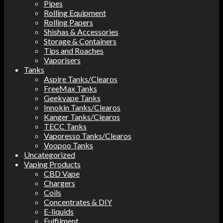
Pipes
Rolling Equipment
Rolling Papers
Shishas & Accessories
Storage & Containers
Tips and Roaches
Vaporisers
Tanks
Aspire Tanks/Clearos
FreeMax Tanks
Geekvape Tanks
Innokin Tanks/Clearos
Kanger Tanks/Clearos
TECC Tanks
Vaporesso Tanks/Clearos
Voopoo Tanks
Uncategorized
Vaping Products
CBD Vape
Chargers
Coils
Concentrates & DIY
E-liquids
Fulfilment