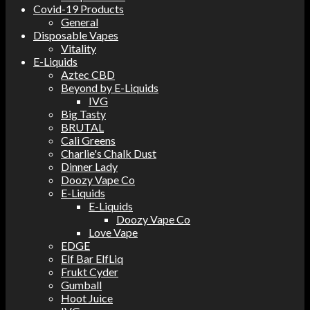
Covid-19 Products
General
Disposable Vapes
Vitality
E-Liquids
Aztec CBD
Beyond by E-Liquids
IVG
Big Tasty
BRUTAL
Cali Greens
Charlie's Chalk Dust
Dinner Lady
Doozy Vape Co
E-Liquids
E-Liquids
Doozy Vape Co
Love Vape
EDGE
Elf Bar ElfLiq
Frukt Cyder
Gumball
Hoot Juice