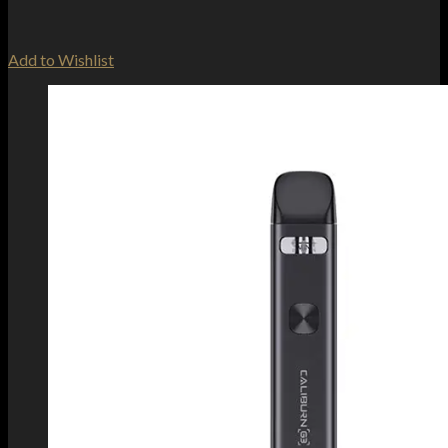
Add to Wishlist