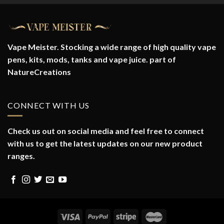
Vape Meister. Stocking a wide range of high quality vape
pens, kits, mods, tanks and vape juice. part of
NatureCreations
CONNECT WITH US
Check us out on social media and feel free to connect
with us to get the latest updates on our new product
ranges.