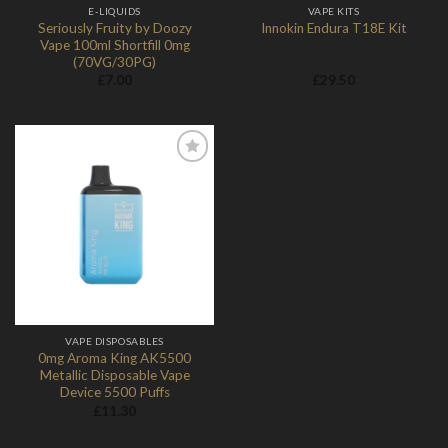
E-LIQUIDS
VAPE KITS
Seriously Fruity by Doozy
Innokin Endura T18E Kit
Vape 100ml Shortfill 0mg
(70VG/30PG)
£
7.00
£
29.50
Add to
Wishlist
VAPE DISPOSABLES
0mg Aroma King AK5500
Metallic Disposable Vape
Device 5500 Puffs
£
11.30