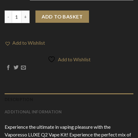
Vaporesso LUXE Q2 21W Vape Kit quantity
ADD TO BASKET
Add to Wishlist
Add to Wishlist
DESCRIPTION
ADDITIONAL INFORMATION
Experience the ultimate in vaping pleasure with the
Vaporesso LUXE Q2 Vape Kit! Experience the perfect mix of