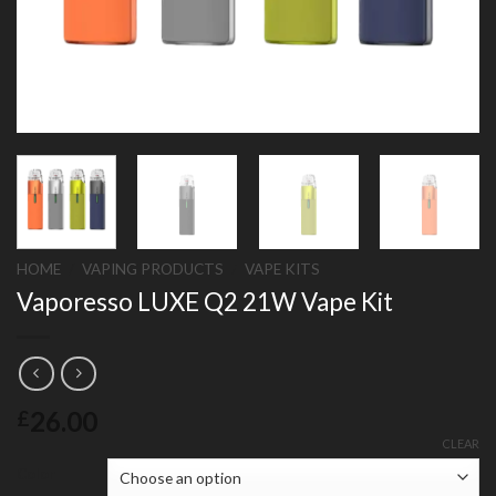
HOME
/
VAPING PRODUCTS
/
VAPE KITS
Vaporesso LUXE Q2 21W Vape Kit
26.00
£
CLEAR
Color