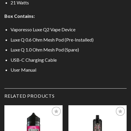
21 Watts
Box Contains:
Vaporesso Luxe Q2 Vape Device
Luxe Q 0.6 Ohm Mesh Pod (Pre-Installed)
Luxe Q 1.0 Ohm Mesh Pod (Spare)
USB-C Charging Cable
User Manual
RELATED PRODUCTS
Add to
Add to