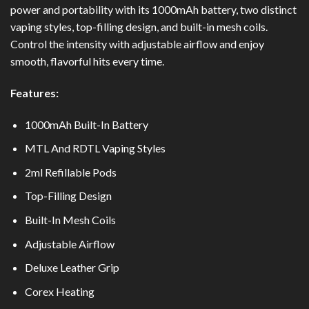
power and portability with its 1000mAh battery, two distinct
vaping styles, top-filling design, and built-in mesh coils.
Control the intensity with adjustable airflow and enjoy
smooth, flavorful hits every time.
Features:
1000mAh Built-In Battery
MTL And RDTL Vaping Styles
2ml Refillable Pods
Top-Filling Design
Built-In Mesh Coils
Adjustable Airflow
Deluxe Leather Grip
Corex Heating