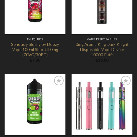
Wishlist
Wishlist
E-LIQUIDS
VAPE DISPOSABLES
Seriously Slushy by Doozy
0mg Aroma King Dark Knight
Vape 100ml Shortfill 0mg
Disposable Vape Device
(70VG/30PG)
10000 Puffs
£
7.00
£
16.00
Add to
Add to
Wishlist
Wishlist