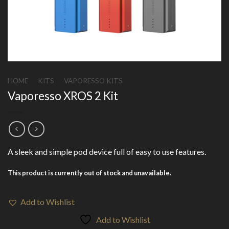
HOME
/
KITS
/
VAPORESSO KITS
Vaporesso XROS 2 Kit
A sleek and simple pod device full of easy to use features.
This product is currently out of stock and unavailable.
Add to Wishlist
Add to Wishlist