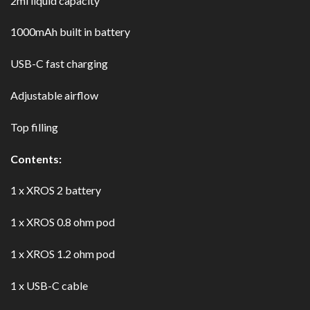
2ml liquid capacity
1000mAh built in battery
USB-C fast charging
Adjustable airflow
Top filling
Contents:
1 x XROS 2 battery
1 x XROS 0.8 ohm pod
1 x XROS 1.2 ohm pod
1 x USB-C cable