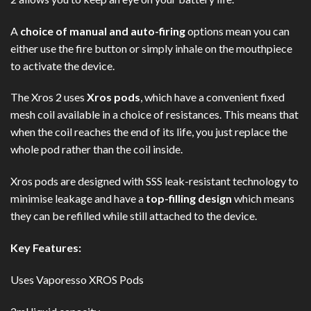
A
choice of manual and auto-firing
options mean you can
either use the fire button or simply inhale on the mouthpiece
to activate the device.
The Xros 2 uses
Xros pods
, which have a convenient fixed
mesh coil available in a choice of resistances. This means that
when the coil reaches the end of its life, you just replace the
whole pod rather than the coil inside.
Xros pods are designed with SSS leak-resistant technology to
minimise leakage and have a
top-filling design
which means
they can be refilled while still attached to the device.
Key Features:
Uses Vaporesso XROS Pods