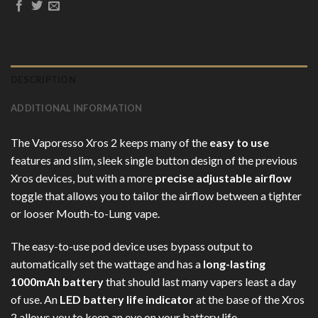
DESCRIPTION
ADDITIONAL INFORMATION
The Vaporesso Xros 2 keeps many of the
easy to use
features and slim, sleek single button design of the previous
Xros devices, but with a more
precise adjustable airflow
toggle that allows you to tailor the airflow between a tighter
or looser Mouth-to-Lung vape.
The easy-to-use pod device uses bypass output to
automatically set the wattage and has a
long-lasting
1000mAh battery
that should last many vapers least a day
of use. An
LED battery life indicator
at the base of the Xros
2 allows you to keep an eye on your battery life.