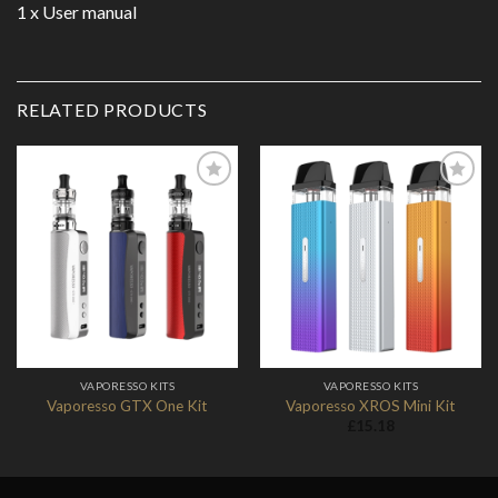
1 x User manual
RELATED PRODUCTS
Add to
Add to
Wishlist
Wishlist
VAPORESSO KITS
VAPORESSO KITS
Vaporesso GTX One Kit
Vaporesso XROS Mini Kit
£
15.18