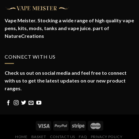
Vape Meister. Stocking a wide range of high quality vape
pens, kits, mods, tanks and vape juice. part of
NatureCreations
CONNECT WITH US
Check us out on social media and feel free to connect
with us to get the latest updates on our new product
ranges.
HOME
BASKET
CONTACT US
FAQ
PRIVACY POLICY