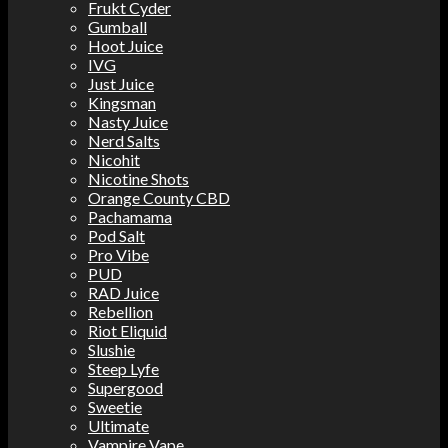
Frukt Cyder
Gumball
Hoot Juice
IVG
Just Juice
Kingsman
Nasty Juice
Nerd Salts
Nicohit
Nicotine Shots
Orange County CBD
Pachamama
Pod Salt
Pro Vibe
PUD
RAD Juice
Rebellion
Riot Eliquid
Slushie
Steep Lyfe
Supergood
Sweetie
Ultimate
Vampire Vape