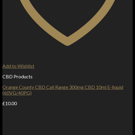
Add to Wishlist
CBD Products
Orange County CBD Cali Range 300mg CBD 10ml E-liquid
(60VG/40PG)
£
10.00