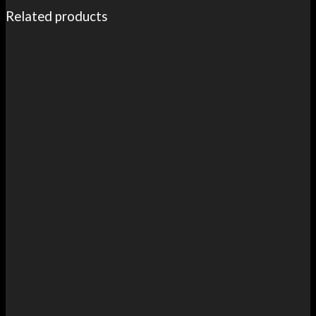
Related products