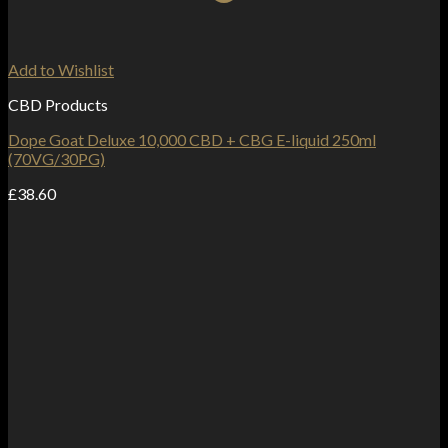
Add to Wishlist
CBD Products
Dope Goat Deluxe 10,000 CBD + CBG E-liquid 250ml
(70VG/30PG)
£
38.60