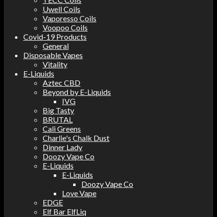
Uwell Coils
Vaporesso Coils
Voopoo Coils
Covid-19 Products
General
Disposable Vapes
Vitality
E-Liquids
Aztec CBD
Beyond by E-Liquids
IVG
Big Tasty
BRUTAL
Cali Greens
Charlie's Chalk Dust
Dinner Lady
Doozy Vape Co
E-Liquids
E-Liquids
Doozy Vape Co
Love Vape
EDGE
Elf Bar ElfLiq