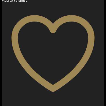
Add to Wishlist