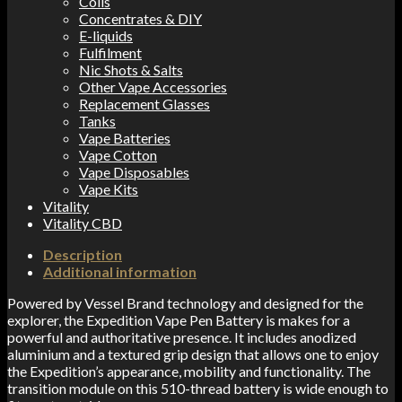
Coils
Concentrates & DIY
E-liquids
Fulfilment
Nic Shots & Salts
Other Vape Accessories
Replacement Glasses
Tanks
Vape Batteries
Vape Cotton
Vape Disposables
Vape Kits
Vitality
Vitality CBD
Description
Additional information
Powered by Vessel Brand technology and designed for the
explorer, the Expedition Vape Pen Battery is makes for a
powerful and authoritative presence. It includes anodized
aluminium and a textured grip design that allows one to enjoy
the Expedition’s appearance, mobility and functionality. The
transition module on this 510-thread battery is wide enough to