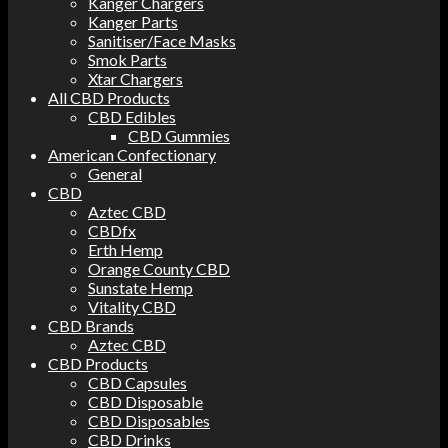
Kanger Chargers
Kanger Parts
Sanitiser/Face Masks
Smok Parts
Xtar Chargers
All CBD Products
CBD Edibles
CBD Gummies
American Confectionary
General
CBD
Aztec CBD
CBDfx
Erth Hemp
Orange County CBD
Sunstate Hemp
Vitality CBD
CBD Brands
Aztec CBD
CBD Products
CBD Capsules
CBD Disposable
CBD Disposables
CBD Drinks