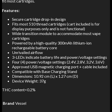
fit most cartridges.
Features:
Secure cartridge drop-in design
Fits most 510 thread cartridges (cart included is for
display purposes only and is not functional)
Wide transition module to accommodate most vape
cartridges
Powered by a high-quality 300mAh lithium-ion
rechargeable battery core
Unrivalled airflow
3-LEDs indicate battery life and power/voltage settings
Four (4) power/voltage settings (2.4V, 2.8V, 3.2V, 3.6V)
Approved USB magnetic charging port + cable included
Compatible with Base Charging Stand
Dimensions: 10.92 cm (L) x 1.27 cm (D)
Device Weight: 37g
THC content<0.2%
Brand
Vessel