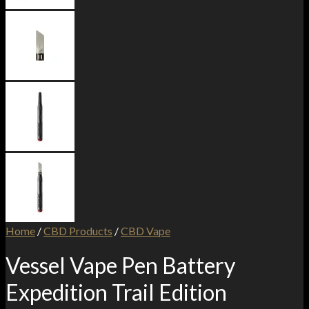
Home
/
CBD Products
/
CBD Vape
Vessel Vape Pen Battery
Expedition Trail Edition