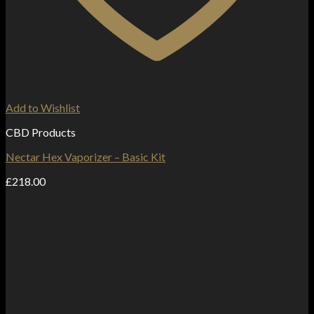
Add to Wishlist
CBD Products
Nectar Hex Vaporizer – Basic Kit
£
218.00