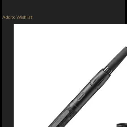
Add to Wishlist