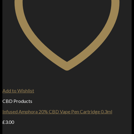
Add to Wishlist
CBD Products
Infused Amphora 20% CBD Vape Pen Cartridge 0.3ml
£
3.00