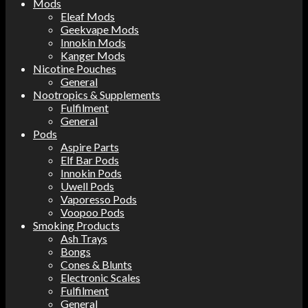
Mods
Eleaf Mods
Geekvape Mods
Innokin Mods
Kanger Mods
Nicotine Pouches
General
Nootropics & Supplements
Fulfilment
General
Pods
Aspire Parts
Elf Bar Pods
Innokin Pods
Uwell Pods
Vaporesso Pods
Voopoo Pods
Smoking Products
Ash Trays
Bongs
Cones & Blunts
Electronic Scales
Fulfilment
General