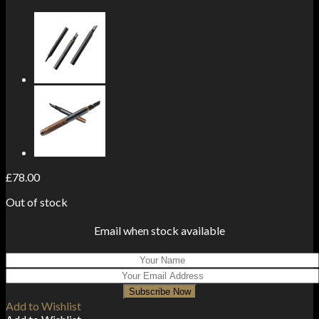
£
78.00
Out of stock
Email when stock available
Subscribe Now
Add to Wishlist