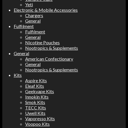
Yeti
Electronic & Mobile Accessories
Chargers
General
Fulfilment
Fulfilment
General
Nicotine Pouches
Nootropics & Supplements
General
American Confectionary
General
Nootropics & Supplements
Kits
Aspire Kits
Eleaf Kits
Geekvape Kits
Innokin Kits
Smok Kits
TECC Kits
Uwell Kits
Vaporesso Kits
Voopoo Kits