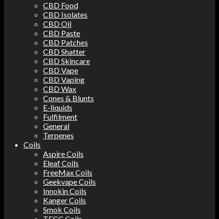
CBD Food
CBD Isolates
CBD Oil
CBD Paste
CBD Patches
CBD Shatter
CBD Skincare
CBD Vape
CBD Vaping
CBD Wax
Cones & Blunts
E-liquids
Fulfilment
General
Terpenes
Coils
Aspire Coils
Eleaf Coils
FreeMax Coils
Geekvape Coils
Innokin Coils
Kanger Coils
Smok Coils
TECC Coils