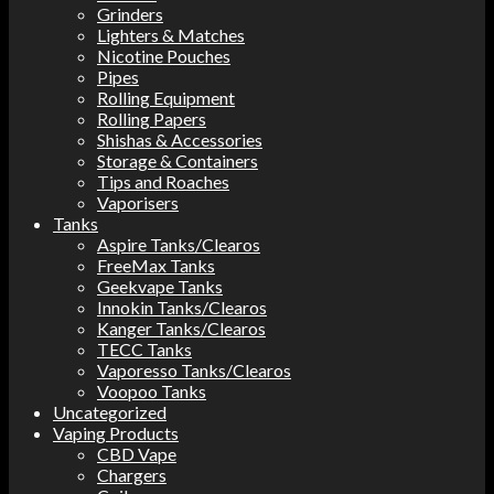
Grinders
Lighters & Matches
Nicotine Pouches
Pipes
Rolling Equipment
Rolling Papers
Shishas & Accessories
Storage & Containers
Tips and Roaches
Vaporisers
Tanks
Aspire Tanks/Clearos
FreeMax Tanks
Geekvape Tanks
Innokin Tanks/Clearos
Kanger Tanks/Clearos
TECC Tanks
Vaporesso Tanks/Clearos
Voopoo Tanks
Uncategorized
Vaping Products
CBD Vape
Chargers