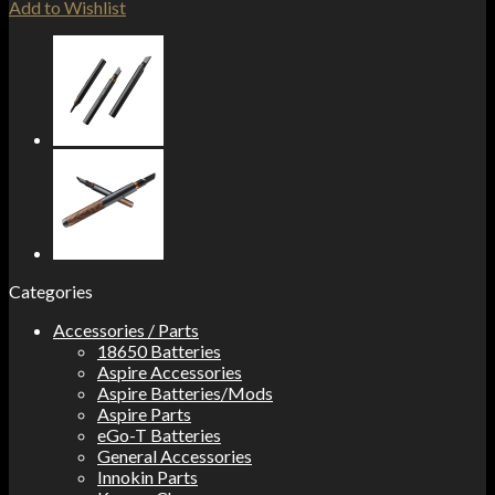
Add to Wishlist
Categories
Accessories / Parts
18650 Batteries
Aspire Accessories
Aspire Batteries/Mods
Aspire Parts
eGo-T Batteries
General Accessories
Innokin Parts