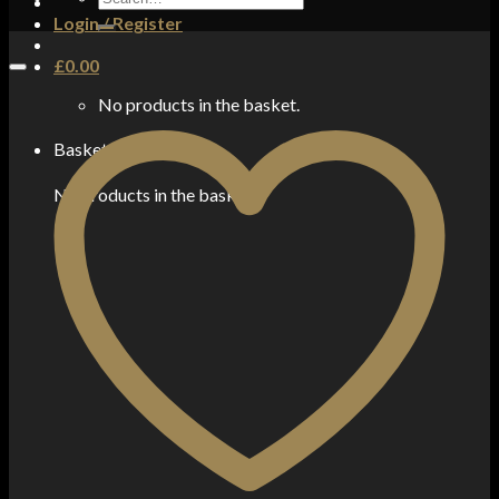
for:
Login / Register
£
0.00
No products in the basket.
Basket
No products in the basket.