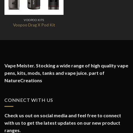
VOOPOO KITS
Voopoo Drag X Pod Kit
Vape Meister. Stocking a wide range of high quality vape
pens, kits, mods, tanks and vape juice. part of
NatureCreations
CONNECT WITH US
Check us out on social media and feel free to connect
with us to get the latest updates on our new product
ranges.