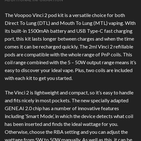
The Voopoo Vinci 2 pod kit is a versatile choice for both
Direct To Lung (DTL) and Mouth To Lung (MTL) vaping. With
its built-in 1500mAh battery and USB Type-C fast charging
port, this kit lasts longer between charges and when the time
comes it can be recharged quickly. The 2ml Vinci 2 refillable
pods are compatible with the whole range of PnP coils. This
coil range combined with the 5 – 50W output range means it’s
easy to discover your ideal vape. Plus, two coils are included
with each kit to get you started.
The Vinci 2 is lightweight and compact, so it’s easy to handle
and fits nicely in most pockets. The new specially adapted
GENE.AI 2.0 chip has a number of innovative features
including ‘Smart Mode’, in which the device detects what coil
has been inserted and finds the ideal wattage for you.
Otherwise, choose the RBA setting and you can adjust the
wattage from 5W to 50W manually. As well as this, it can be