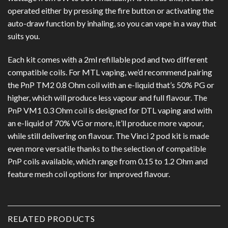
operated either by pressing the fire button or activating the
auto-draw function by inhaling, so you can vape in a way that
suits you.
Each kit comes with a 2ml refillable pod and two different
compatible coils. For MTL vaping, we’d recommend pairing
the PnP TM2 0.8 Ohm coil with an e-liquid that’s 50% PG or
higher, which will produce less vapour and full flavour. The
PnP VM1 0.3 Ohm coil is designed for DTL vaping and with
an e-liquid of 70% VG or more, it’ll produce more vapour,
while still delivering on flavour. The Vinci 2 pod kit is made
even more versatile thanks to the selection of compatible
PnP coils available, which range from 0.15 to 1.2 Ohm and
feature mesh coil options for improved flavour.
RELATED PRODUCTS