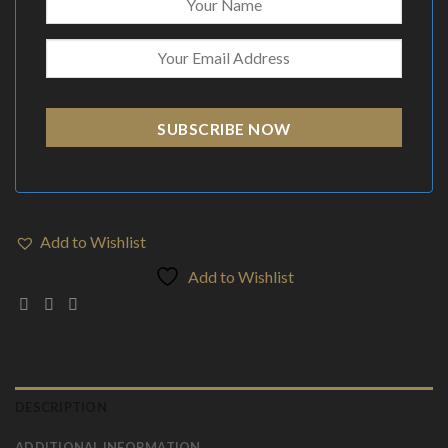
SUBSCRIBE NOW
Add to Wishlist
Add to Wishlist
DESCRIPTION
ADDITIONAL INFORMATION