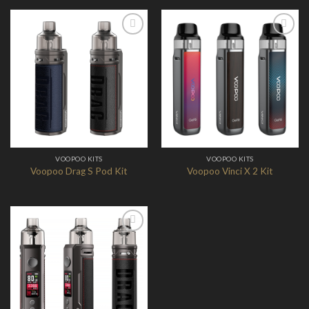
Add to
Add to
Wishlist
Wishlist
VOOPOO KITS
VOOPOO KITS
Voopoo Drag S Pod Kit
Voopoo Vinci X 2 Kit
Add to
Wishlist