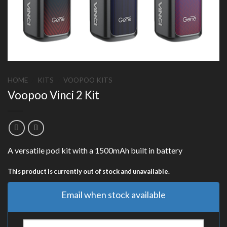
HOME
/
KITS
/
VOOPOO KITS
Voopoo Vinci 2 Kit
A versatile pod kit with a 1500mAh built in battery
This product is currently out of stock and unavailable.
Email when stock available