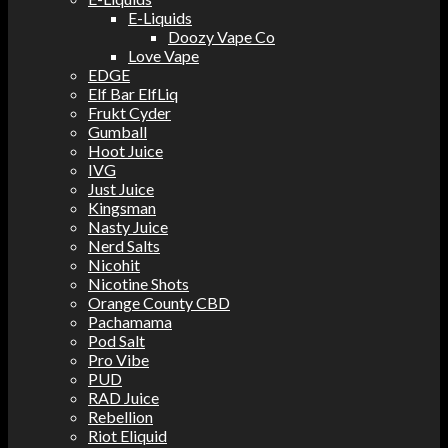
E-Liquids
Doozy Vape Co
Love Vape
EDGE
Elf Bar ElfLiq
Frukt Cyder
Gumball
Hoot Juice
IVG
Just Juice
Kingsman
Nasty Juice
Nerd Salts
Nicohit
Nicotine Shots
Orange County CBD
Pachamama
Pod Salt
Pro Vibe
PUD
RAD Juice
Rebellion
Riot Eliquid