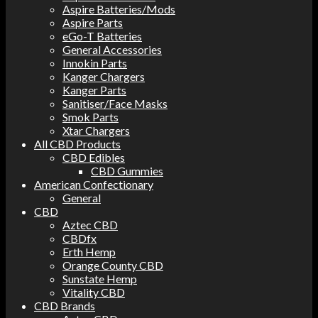
Aspire Batteries/Mods
Aspire Parts
eGo-T Batteries
General Accessories
Innokin Parts
Kanger Chargers
Kanger Parts
Sanitiser/Face Masks
Smok Parts
Xtar Chargers
All CBD Products
CBD Edibles
CBD Gummies
American Confectionary
General
CBD
Aztec CBD
CBDfx
Erth Hemp
Orange County CBD
Sunstate Hemp
Vitality CBD
CBD Brands