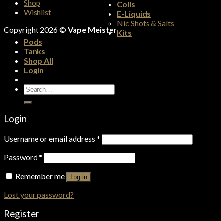
Shop
Coils
Wishlist
E-Liquids
Nic Shots & Salts
Copyright 2026 ©
Vape Meister
Kits
Pods
Tanks
Shop All
Login
Search
for:
Login
Username or email address
*
Password
*
Remember me
Log in
Lost your password?
Register