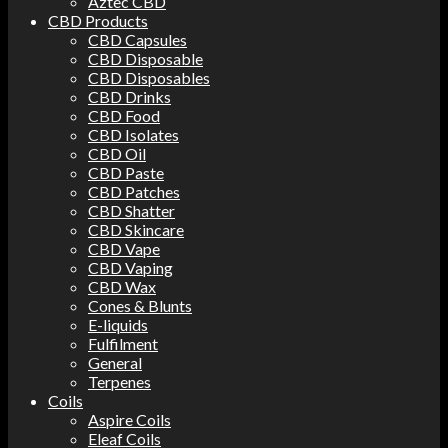
Aztec CBD
CBD Products
CBD Capsules
CBD Disposable
CBD Disposables
CBD Drinks
CBD Food
CBD Isolates
CBD Oil
CBD Paste
CBD Patches
CBD Shatter
CBD Skincare
CBD Vape
CBD Vaping
CBD Wax
Cones & Blunts
E-liquids
Fulfilment
General
Terpenes
Coils
Aspire Coils
Eleaf Coils