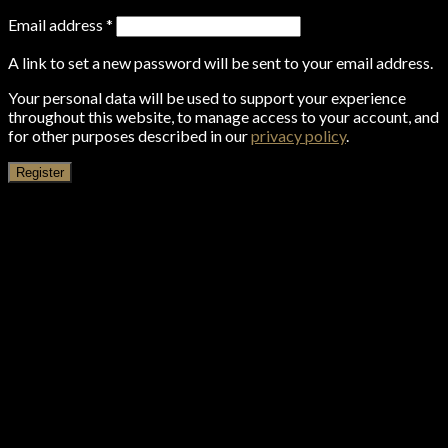
Email address
*
A link to set a new password will be sent to your email address.
Your personal data will be used to support your experience
throughout this website, to manage access to your account, and
for other purposes described in our
privacy policy
.
Register