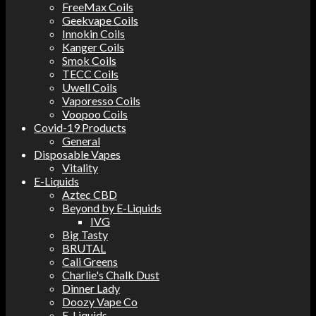
FreeMax Coils
Geekvape Coils
Innokin Coils
Kanger Coils
Smok Coils
TECC Coils
Uwell Coils
Vaporesso Coils
Voopoo Coils
Covid-19 Products
General
Disposable Vapes
Vitality
E-Liquids
Aztec CBD
Beyond by E-Liquids
IVG
Big Tasty
BRUTAL
Cali Greens
Charlie's Chalk Dust
Dinner Lady
Doozy Vape Co
E-Liquids