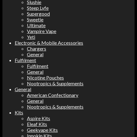
Slushie
Steep Lyfe
Supergood
Sweetie
Ultimate
Vampire Vape
Yeti
Electronic & Mobile Accessories
Chargers
General
Fulfilment
Fulfilment
General
Nicotine Pouches
Nootropics & Supplements
General
American Confectionary
General
Nootropics & Supplements
Kits
Aspire Kits
Eleaf Kits
Geekvape Kits
Innokin Kits