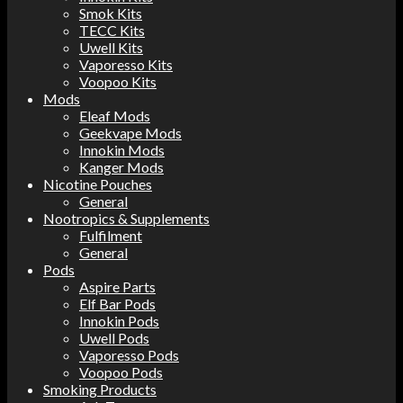
Smok Kits
TECC Kits
Uwell Kits
Vaporesso Kits
Voopoo Kits
Mods
Eleaf Mods
Geekvape Mods
Innokin Mods
Kanger Mods
Nicotine Pouches
General
Nootropics & Supplements
Fulfilment
General
Pods
Aspire Parts
Elf Bar Pods
Innokin Pods
Uwell Pods
Vaporesso Pods
Voopoo Pods
Smoking Products