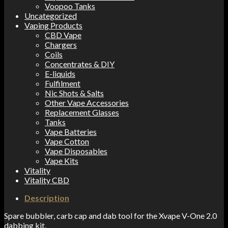
Voopoo Tanks
Uncategorized
Vaping Products
CBD Vape
Chargers
Coils
Concentrates & DIY
E-liquids
Fulfilment
Nic Shots & Salts
Other Vape Accessories
Replacement Glasses
Tanks
Vape Batteries
Vape Cotton
Vape Disposables
Vape Kits
Vitality
Vitality CBD
Description
Spare bubbler, carb cap and dab tool for the Xvape V-One 2.0
dabbing kit.