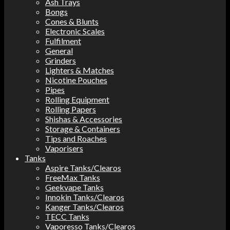
Ash Trays
Bongs
Cones & Blunts
Electronic Scales
Fulfilment
General
Grinders
Lighters & Matches
Nicotine Pouches
Pipes
Rolling Equipment
Rolling Papers
Shishas & Accessories
Storage & Containers
Tips and Roaches
Vaporisers
Tanks
Aspire Tanks/Clearos
FreeMax Tanks
Geekvape Tanks
Innokin Tanks/Clearos
Kanger Tanks/Clearos
TECC Tanks
Vaporesso Tanks/Clearos