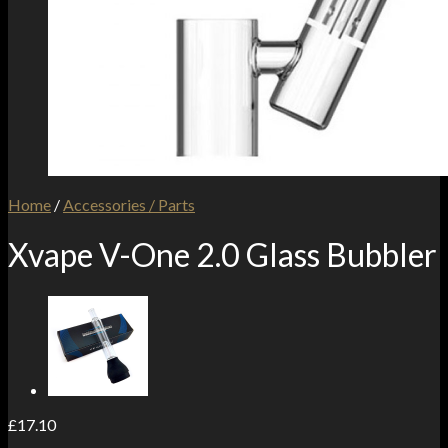
Home
/
Accessories / Parts
Xvape V-One 2.0 Glass Bubbler
£
17.10