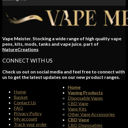
Vape Meister. Stocking a wide range of high quality vape
pens, kits, mods, tanks and vape juice. part of
NatureCreations
CONNECT WITH US
Check us out on social media and feel free to connect with
us to get the latest updates on our new product ranges.
Home
Home
Vaping Products
Basket
Disposable Vapes
Contact Us
CBD Vape
FAQ
Vape Kits
Privacy Policy
Other Vape Accessories
My account
CBD Vape
Track your order
CBD Disposables