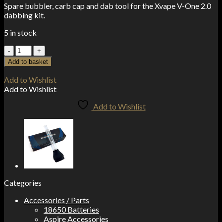
Spare bubbler, carb cap and dab tool for the Xvape V-One 2.0
dabbing kit.
5 in stock
Xvape
V-
Add to basket
One
2.0
Add to Wishlist
Glass
Add to Wishlist
Bubbler
quantity
Add to Wishlist
Categories
Accessories / Parts
18650 Batteries
Aspire Accessories