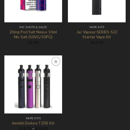
NIC SHOTS & SALTS
VAPE KITS
20mg Pod Salt Nexus 10ml
Jac Vapour SERIES-S22
Nic Salt (50VG/50PG)
Starter Vape Kit
£
2.60
£
52.50
Add to
Wishlist
VAPE KITS
Innokin Endura T20S Kit
Price
£
28.70
–
£
29.90