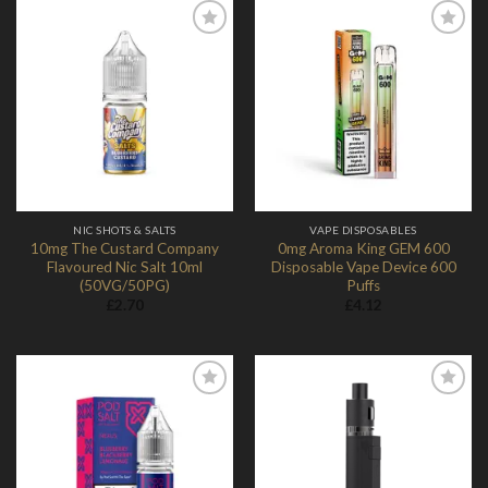
Add to
Add to
Wishlist
Wishlist
NIC SHOTS & SALTS
VAPE DISPOSABLES
10mg The Custard Company
0mg Aroma King GEM 600
Flavoured Nic Salt 10ml
Disposable Vape Device 600
(50VG/50PG)
Puffs
£
2.70
£
4.12
Add to
Add to
Wishlist
Wishlist