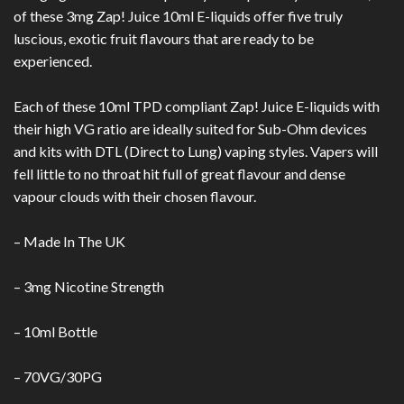
of these 3mg Zap! Juice 10ml E-liquids offer five truly
luscious, exotic fruit flavours that are ready to be
experienced.
Each of these 10ml TPD compliant Zap! Juice E-liquids with
their high VG ratio are ideally suited for Sub-Ohm devices
and kits with DTL (Direct to Lung) vaping styles. Vapers will
fell little to no throat hit full of great flavour and dense
vapour clouds with their chosen flavour.
– Made In The UK
– 3mg Nicotine S
trength
– 10ml Bottle
– 70VG/30PG