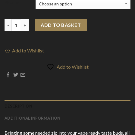
Flavour
Zap! Juice 3mg 10ml E-liquid (70VG/30PG) quantity
ADD TO BASKET
Add to Wishlist
Add to Wishlist
DESCRIPTION
ADDITIONAL INFORMATION
Bringing some needed zip into your vape ready taste buds, all