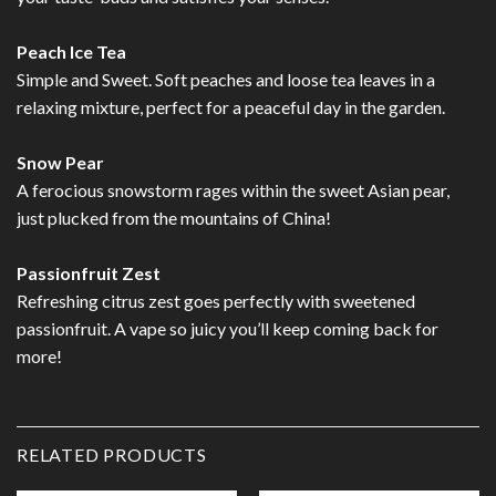
Peach Ice Tea
Simple and Sweet. Soft peaches and loose tea leaves in a
relaxing mixture, perfect for a peaceful day in the garden.
Snow Pear
A ferocious snowstorm rages within the sweet Asian pear,
just plucked from the mountains of China!
Passionfruit Zest
Refreshing citrus zest goes perfectly with sweetened
passionfruit. A vape so juicy you’ll keep coming back for
more!
RELATED PRODUCTS