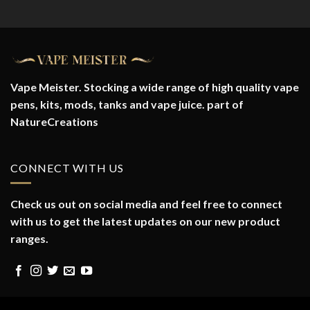
range:
£28.70
through
£29.90
Vape Meister. Stocking a wide range of high quality vape
pens, kits, mods, tanks and vape juice. part of
NatureCreations
CONNECT WITH US
Check us out on social media and feel free to connect
with us to get the latest updates on our new product
ranges.