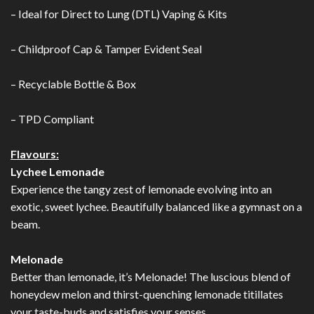
– Ideal for Direct to Lung (DTL) Vaping & Kits
– Childproof Cap & Tamper Evident Seal
– Recyclable Bottle & Box
– TPD Compliant
Flavours:
Lychee Lemonade
Experience the tangy zest of lemonade evolving into an
exotic, sweet lychee. Beautifully balanced like a gymnast on a
beam.
Melonade
Better than lemonade, it’s Melonade! The luscious blend of
honeydew melon and thirst-quenching lemonade titillates
your taste-buds and satisfies your senses.