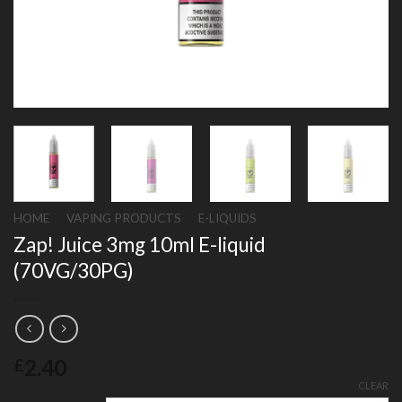
HOME
/
VAPING PRODUCTS
/
E-LIQUIDS
Zap! Juice 3mg 10ml E-liquid
(70VG/30PG)
2.40
£
CLEAR