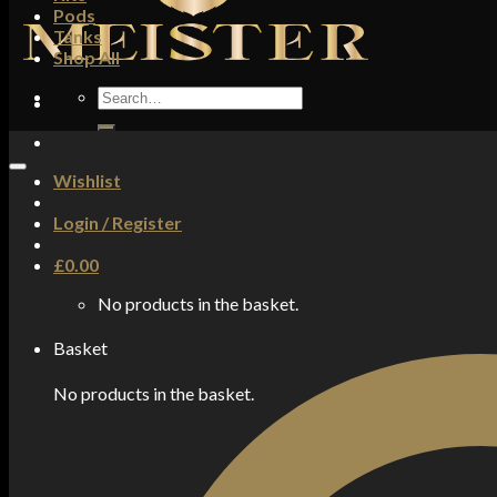
Pods
Tanks
Shop All
Search
for:
Wishlist
Login / Register
£
0.00
No products in the basket.
Basket
No products in the basket.