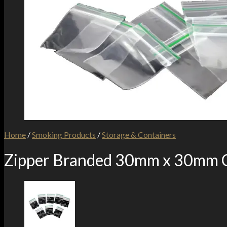
Home
/
Smoking Products
/
Storage & Containers
Zipper Branded 30mm x 30mm C