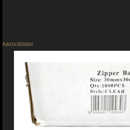
Add to Wishlist