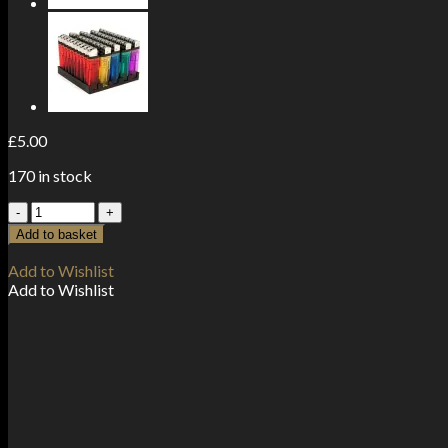
£
5.00
170 in stock
Zipper
Branded
Add to basket
30mm
x
Add to Wishlist
30mm
Add to Wishlist
Clear
Bags
quantity