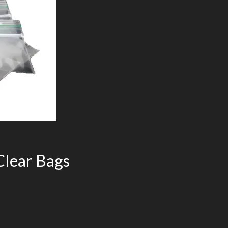
lear Bags