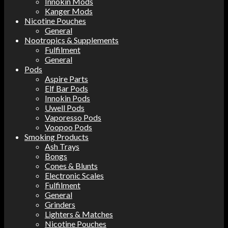
Innokin Mods
Kanger Mods
Nicotine Pouches
General
Nootropics & Supplements
Fulfilment
General
Pods
Aspire Parts
Elf Bar Pods
Innokin Pods
Uwell Pods
Vaporesso Pods
Voopoo Pods
Smoking Products
Ash Trays
Bongs
Cones & Blunts
Electronic Scales
Fulfilment
General
Grinders
Lighters & Matches
Nicotine Pouches