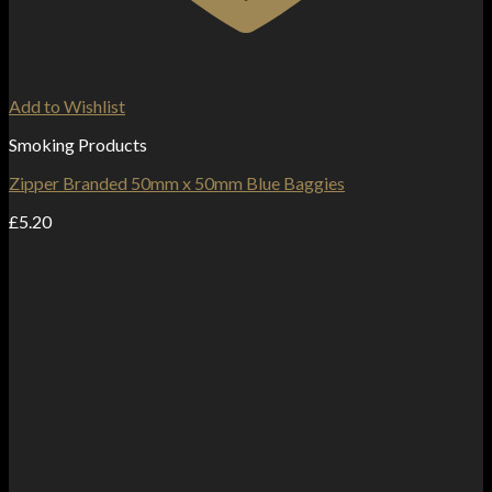
Add to Wishlist
Smoking Products
Zipper Branded 50mm x 50mm Blue Baggies
£
5.20