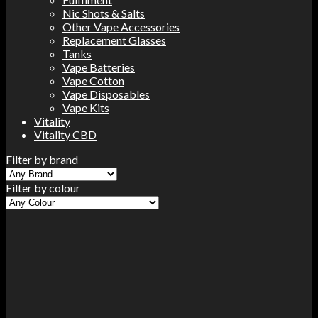
Nic Shots & Salts
Other Vape Accessories
Replacement Glasses
Tanks
Vape Batteries
Vape Cotton
Vape Disposables
Vape Kits
Vitality
Vitality CBD
Filter by brand
Filter by colour