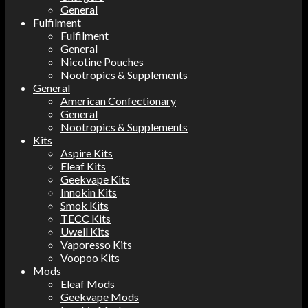
General
Fulfilment
Fulfilment
General
Nicotine Pouches
Nootropics & Supplements
General
American Confectionary
General
Nootropics & Supplements
Kits
Aspire Kits
Eleaf Kits
Geekvape Kits
Innokin Kits
Smok Kits
TECC Kits
Uwell Kits
Vaporesso Kits
Voopoo Kits
Mods
Eleaf Mods
Geekvape Mods