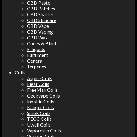
CBD Paste
CBD Patches
CBD Shatter
CBD Skincare
CBD Vape
CBD Vaping
CBD Wax
Cones & Blunts
E-liquids
Fulfilment
General
Terpenes
Coils
Aspire Coils
Eleaf Coils
FreeMax Coils
Geekvape Coils
Innokin Coils
Kanger Coils
Smok Coils
TECC Coils
Uwell Coils
Vaporesso Coils
Voopoo Coils