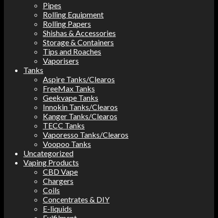
Pipes
Rolling Equipment
Rolling Papers
Shishas & Accessories
Storage & Containers
Tips and Roaches
Vaporisers
Tanks
Aspire Tanks/Clearos
FreeMax Tanks
Geekvape Tanks
Innokin Tanks/Clearos
Kanger Tanks/Clearos
TECC Tanks
Vaporesso Tanks/Clearos
Voopoo Tanks
Uncategorized
Vaping Products
CBD Vape
Chargers
Coils
Concentrates & DIY
E-liquids
Fulfilment