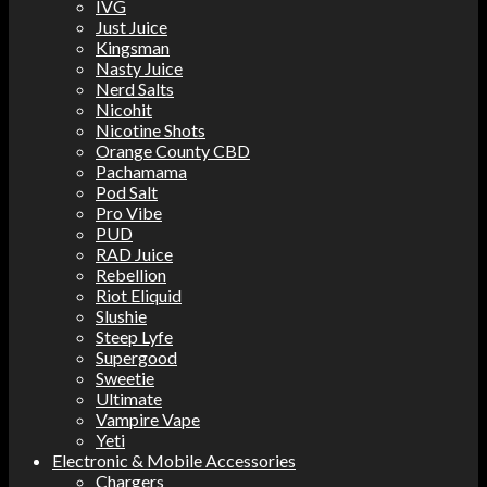
IVG
Just Juice
Kingsman
Nasty Juice
Nerd Salts
Nicohit
Nicotine Shots
Orange County CBD
Pachamama
Pod Salt
Pro Vibe
PUD
RAD Juice
Rebellion
Riot Eliquid
Slushie
Steep Lyfe
Supergood
Sweetie
Ultimate
Vampire Vape
Yeti
Electronic & Mobile Accessories
Chargers