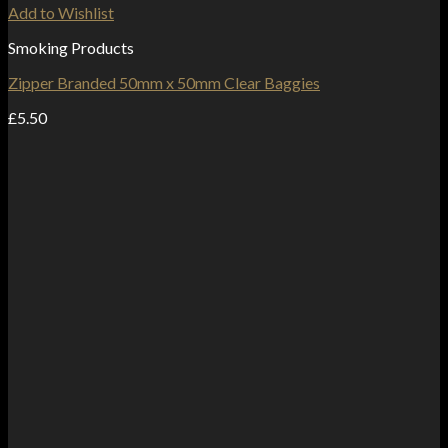
Add to Wishlist
Smoking Products
Zipper Branded 50mm x 50mm Clear Baggies
£
5.50