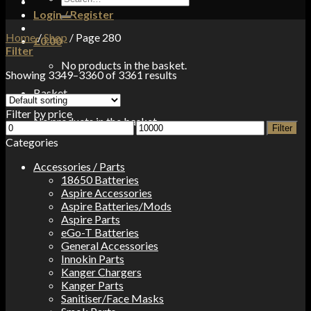
for:
Login / Register
Home
/
Shop
/
Page 280
£
0.00
Filter
No products in the basket.
Showing 3349–3360 of 3361 results
Basket
Filter by price
No products in the basket.
Min
Max
Filter
price
price
Categories
Accessories / Parts
18650 Batteries
Aspire Accessories
Aspire Batteries/Mods
Aspire Parts
eGo-T Batteries
General Accessories
Innokin Parts
Kanger Chargers
Kanger Parts
Sanitiser/Face Masks