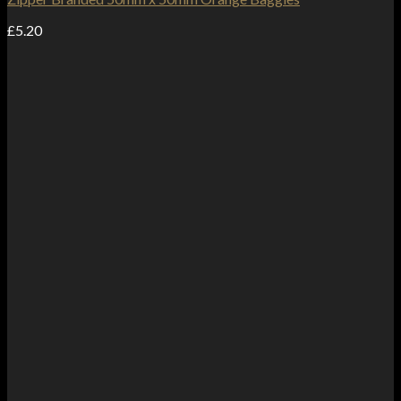
£
5.20