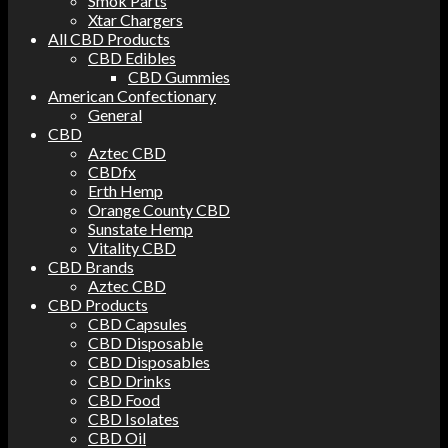
Smok Parts
Xtar Chargers
All CBD Products
CBD Edibles
CBD Gummies
American Confectionary
General
CBD
Aztec CBD
CBDfx
Erth Hemp
Orange County CBD
Sunstate Hemp
Vitality CBD
CBD Brands
Aztec CBD
CBD Products
CBD Capsules
CBD Disposable
CBD Disposables
CBD Drinks
CBD Food
CBD Isolates
CBD Oil