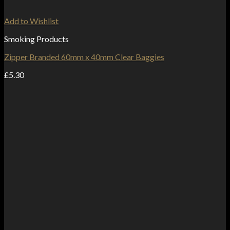
Add to Wishlist
Smoking Products
Zipper Branded 60mm x 40mm Clear Baggies
£
5.30