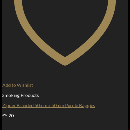
Add to Wishlist
Smoking Products
Zipper Branded 50mm x 50mm Purple Baggies
£
5.20