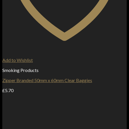
Add to Wishlist
Smoking Products
Zipper Branded 50mm x 60mm Clear Baggies
£
5.70