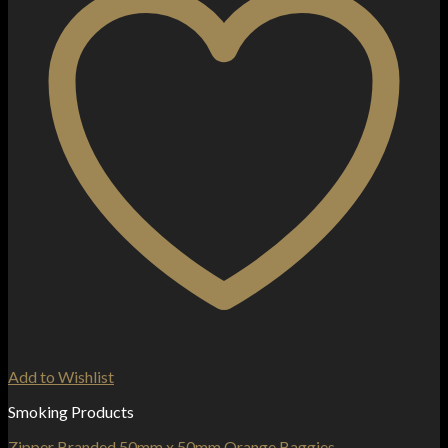
Add to Wishlist
Smoking Products
Zipper Branded 50mm x 50mm Orange Baggies