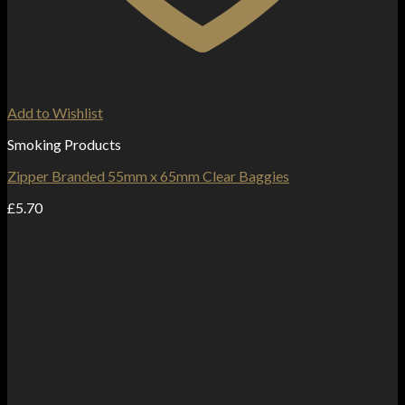
Add to Wishlist
Smoking Products
Zipper Branded 55mm x 65mm Clear Baggies
£
5.70