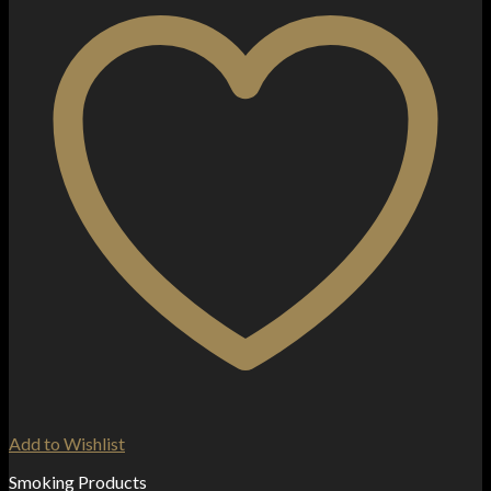
Add to Wishlist
Smoking Products