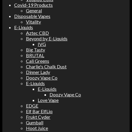
Covid-19 Products
General
Disposable Vapes
Vitality
E-Liquids
Aztec CBD
Beyond by E-Liquids
IVG
Big Tasty
BRUTAL
Cali Greens
Charlie's Chalk Dust
Dinner Lady
Doozy Vape Co
E-Liquids
E-Liquids
Doozy Vape Co
Love Vape
EDGE
Elf Bar ElfLiq
Frukt Cyder
Gumball
Hoot Juice