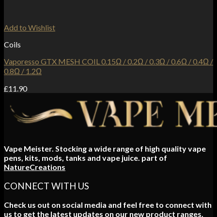
Add to Wishlist
Coils
Vaporesso GTX MESH COIL 0.15Ω / 0.2Ω / 0.3Ω / 0.6Ω / 0.4Ω /
0.8Ω / 1.2Ω
£
11.90
Vape Meister. Stocking a wide range of high quality vape
pens, kits, mods, tanks and vape juice. part of
NatureCreations
CONNECT WITH US
Check us out on social media and feel free to connect with
us to get the latest updates on our new product ranges.