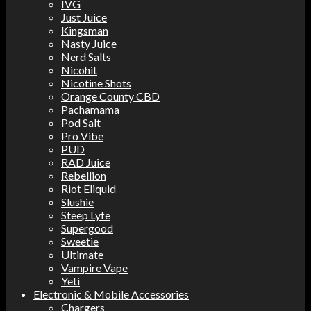
IVG
Just Juice
Kingsman
Nasty Juice
Nerd Salts
Nicohit
Nicotine Shots
Orange County CBD
Pachamama
Pod Salt
Pro Vibe
PUD
RAD Juice
Rebellion
Riot Eliquid
Slushie
Steep Lyfe
Supergood
Sweetie
Ultimate
Vampire Vape
Yeti
Electronic & Mobile Accessories
Chargers