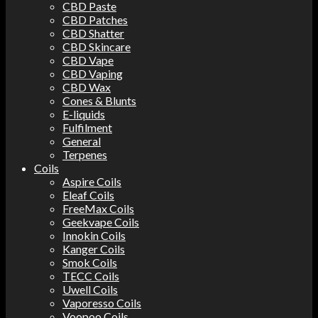
CBD Paste
CBD Patches
CBD Shatter
CBD Skincare
CBD Vape
CBD Vaping
CBD Wax
Cones & Blunts
E-liquids
Fulfilment
General
Terpenes
Coils
Aspire Coils
Eleaf Coils
FreeMax Coils
Geekvape Coils
Innokin Coils
Kanger Coils
Smok Coils
TECC Coils
Uwell Coils
Vaporesso Coils
Voopoo Coils