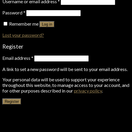
Username or email address
*
Password
*
Remember me
Log in
Lost your password?
Register
Email address
*
A link to set a new password will be sent to your email address.
Your personal data will be used to support your experience
throughout this website, to manage access to your account, and
for other purposes described in our
privacy policy
.
Register