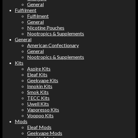
General
Fulfilment
Fulfilment
General
Nicotine Pouches
Nootropics & Supplements
General
American Confectionary
General
Nootropics & Supplements
Kits
Aspire Kits
Eleaf Kits
Geekvape Kits
Innokin Kits
Smok Kits
TECC Kits
Uwell Kits
Vaporesso Kits
Voopoo Kits
Mods
Eleaf Mods
Geekvape Mods