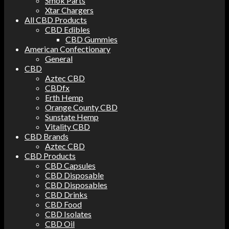
Smok Parts
Xtar Chargers
All CBD Products
CBD Edibles
CBD Gummies
American Confectionary
General
CBD
Aztec CBD
CBDfx
Erth Hemp
Orange County CBD
Sunstate Hemp
Vitality CBD
CBD Brands
Aztec CBD
CBD Products
CBD Capsules
CBD Disposable
CBD Disposables
CBD Drinks
CBD Food
CBD Isolates
CBD Oil