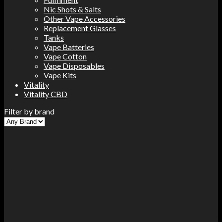
Nic Shots & Salts
Other Vape Accessories
Replacement Glasses
Tanks
Vape Batteries
Vape Cotton
Vape Disposables
Vape Kits
Vitality
Vitality CBD
Filter by brand