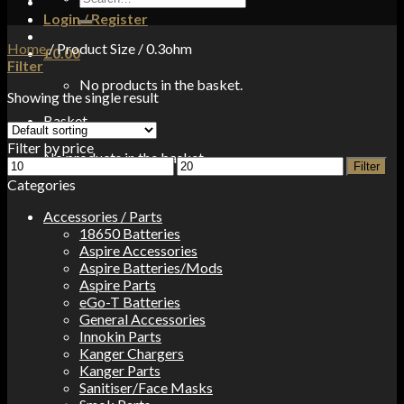
for:
Login / Register
Home
/
Product Size
/
0.3ohm
£
0.00
Filter
No products in the basket.
Showing the single result
Basket
Filter by price
No products in the basket.
Min
Max
Filter
price
price
Categories
Accessories / Parts
18650 Batteries
Aspire Accessories
Aspire Batteries/Mods
Aspire Parts
eGo-T Batteries
General Accessories
Innokin Parts
Kanger Chargers
Kanger Parts
Sanitiser/Face Masks