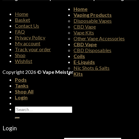
Home
Home
Vaping Products
Basket
Disposable Vapes
Contact Us
CBD Vape
FAQ
Vape Kits
Privacy Policy
Other Vape Accessories
My account
CBD Vape
Track your order
CBD Disposables
Shop
Coils
Wishlist
E-Liquids
Nic Shots & Salts
Copyright 2026 ©
Vape Meister
Kits
Pods
Tanks
Shop All
Login
Search
for:
Login