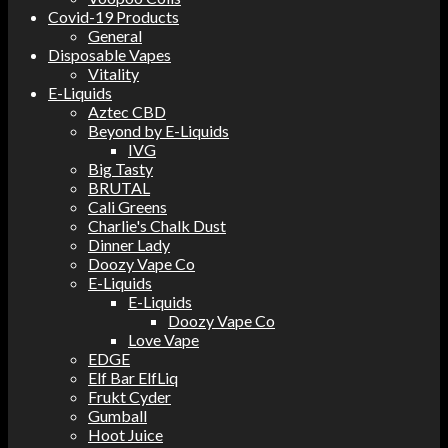
Covid-19 Products
General
Disposable Vapes
Vitality
E-Liquids
Aztec CBD
Beyond by E-Liquids
IVG
Big Tasty
BRUTAL
Cali Greens
Charlie's Chalk Dust
Dinner Lady
Doozy Vape Co
E-Liquids
E-Liquids
Doozy Vape Co
Love Vape
EDGE
Elf Bar ElfLiq
Frukt Cyder
Gumball
Hoot Juice