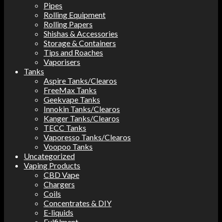
Pipes
Rolling Equipment
Rolling Papers
Shishas & Accessories
Storage & Containers
Tips and Roaches
Vaporisers
Tanks
Aspire Tanks/Clearos
FreeMax Tanks
Geekvape Tanks
Innokin Tanks/Clearos
Kanger Tanks/Clearos
TECC Tanks
Vaporesso Tanks/Clearos
Voopoo Tanks
Uncategorized
Vaping Products
CBD Vape
Chargers
Coils
Concentrates & DIY
E-liquids
Fulfilment