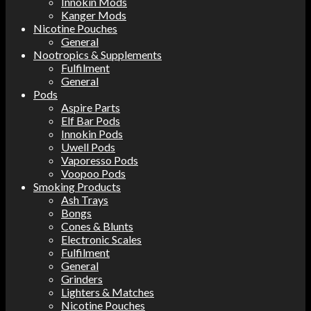
Innokin Mods
Kanger Mods
Nicotine Pouches
General
Nootropics & Supplements
Fulfilment
General
Pods
Aspire Parts
Elf Bar Pods
Innokin Pods
Uwell Pods
Vaporesso Pods
Voopoo Pods
Smoking Products
Ash Trays
Bongs
Cones & Blunts
Electronic Scales
Fulfilment
General
Grinders
Lighters & Matches
Nicotine Pouches