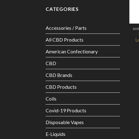
CATEGORIES
Accessories / Parts
AM
All CBD Products
L
American Confectionary
CBD
CBD Brands
CBD Products
Coils
Covid-19 Products
Disposable Vapes
E-Liquids