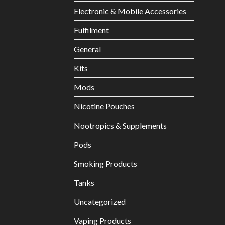
Electronic & Mobile Accessories
Fulfilment
General
Kits
Mods
Nicotine Pouches
Nootropics & Supplements
Pods
Smoking Products
Tanks
Uncategorized
Vaping Products