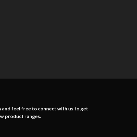
 and feel free to connect with us to get
ew product ranges.