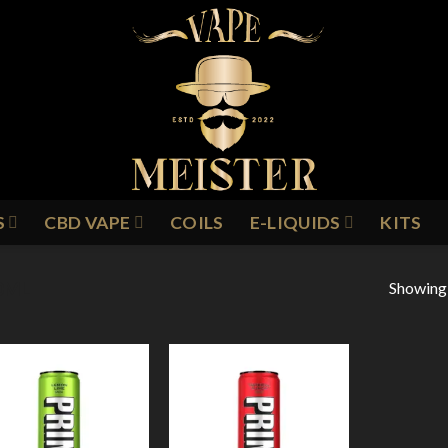
S
CBD VAPE
COILS
E-LIQUIDS
KITS
Showing a
0ML
Add to
Add to
Wishlist
Wishlist