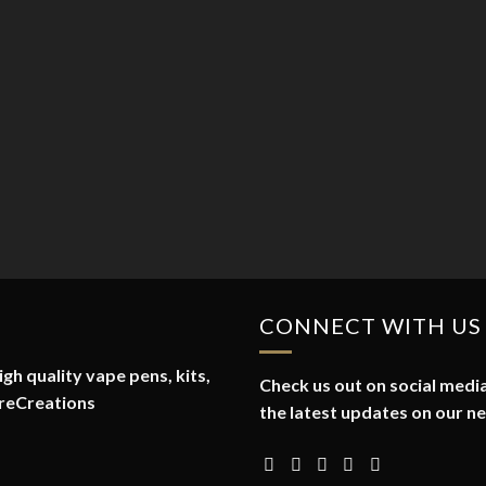
CONNECT WITH US
gh quality vape pens, kits,
Check us out on social media
reCreations
the latest updates on our n