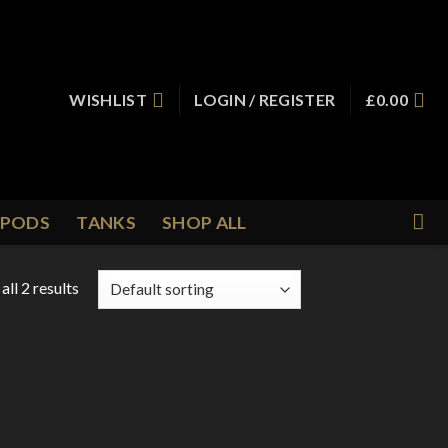
WISHLIST
LOGIN / REGISTER
£
0.00
PODS
TANKS
SHOP ALL
ll 2 results