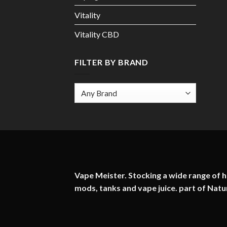
Vitality
Vitality CBD
FILTER BY BRAND
Vape Meister. Stocking a wide range of hi
mods, tanks and vape juice. part of
Natu