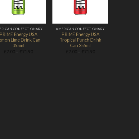
ERICAN CONFECTIONARY
AMERICAN CONFECTIONARY
PRIME Energy USA
PRIME Energy USA
emon Lime Drink Can
Tropical Punch Drink
355ml
Can 355ml
Price
Price
£
7.00
–
£
71.90
£
7.00
–
£
71.90
range:
range:
£7.00
£7.00
through
through
£71.90
£71.90