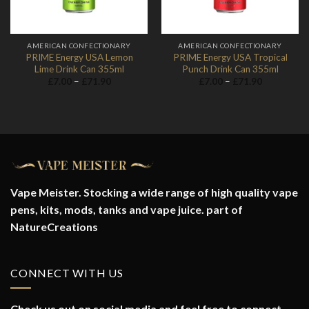
AMERICAN CONFECTIONARY
AMERICAN CONFECTIONARY
PRIME Energy USA Lemon
PRIME Energy USA Tropical
Lime Drink Can 355ml
Punch Drink Can 355ml
Price
Price
£
7.00
–
£
71.90
£
7.00
–
£
71.90
range:
range:
£7.00
£7.00
through
through
£71.90
£71.90
Vape Meister. Stocking a wide range of high quality vape
pens, kits, mods, tanks and vape juice. part of
NatureCreations
CONNECT WITH US
Check us out on social media and feel free to connect