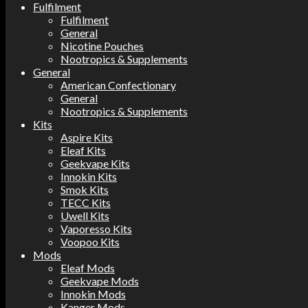
Fulfilment
Fulfilment
General
Nicotine Pouches
Nootropics & Supplements
General
American Confectionary
General
Nootropics & Supplements
Kits
Aspire Kits
Eleaf Kits
Geekvape Kits
Innokin Kits
Smok Kits
TECC Kits
Uwell Kits
Vaporesso Kits
Voopoo Kits
Mods
Eleaf Mods
Geekvape Mods
Innokin Mods
Kanger Mods