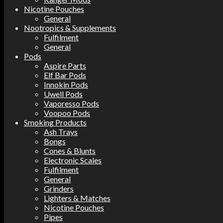
Nicotine Pouches
General
Nootropics & Supplements
Fulfilment
General
Pods
Aspire Parts
Elf Bar Pods
Innokin Pods
Uwell Pods
Vaporesso Pods
Voopoo Pods
Smoking Products
Ash Trays
Bongs
Cones & Blunts
Electronic Scales
Fulfilment
General
Grinders
Lighters & Matches
Nicotine Pouches
Pipes