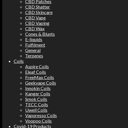
CBD Patches
CBD Shatter
CBD Skincare
CBD Vape
CBD Vaping
CBD Wax
Cones & Blunts
E-liquids
Fulfilment
General
Terpenes
Coils
Aspire Coils
Eleaf Coils
FreeMax Coils
Geekvape Coils
Innokin Coils
Kanger Coils
Smok Coils
TECC Coils
Uwell Coils
Vaporesso Coils
Voopoo Coils
Covid-19 Products