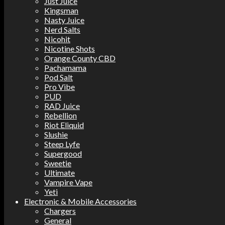
Just Juice
Kingsman
Nasty Juice
Nerd Salts
Nicohit
Nicotine Shots
Orange County CBD
Pachamama
Pod Salt
Pro Vibe
PUD
RAD Juice
Rebellion
Riot Eliquid
Slushie
Steep Lyfe
Supergood
Sweetie
Ultimate
Vampire Vape
Yeti
Electronic & Mobile Accessories
Chargers
General