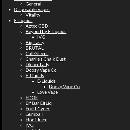
General
Disposable Vapes
Vitality
E-Liquids
Aztec CBD
Beyond by E-Liquids
IVG
Big Tasty
BRUTAL
Cali Greens
Charlie's Chalk Dust
Dinner Lady
Doozy Vape Co
E-Liquids
E-Liquids
Doozy Vape Co
Love Vape
EDGE
Elf Bar ElfLiq
Frukt Cyder
Gumball
Hoot Juice
IVG