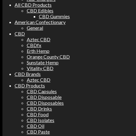
All CBD Products
CBD Edibles
CBD Gummies
American Confectionary
General
CBD
Aztec CBD
CBDfx
Erth Hemp
Orange County CBD
Sunstate Hemp
Vitality CBD
CBD Brands
Aztec CBD
CBD Products
CBD Capsules
CBD Disposable
CBD Disposables
CBD Drinks
CBD Food
CBD Isolates
CBD Oil
CBD Paste