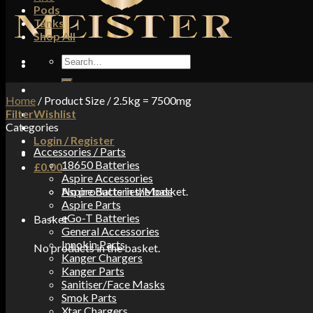
Pods
Tanks
Shop All
Search
for:
Home
/
Product Size
/
2.5kg = 7500mg
Filter
Wishlist
Categories
Login / Register
Accessories / Parts
18650 Batteries
£
0.00
Aspire Accessories
No products in the basket.
Aspire Batteries/Mods
Aspire Parts
eGo-T Batteries
Basket
General Accessories
Innokin Parts
No products in the basket.
Kanger Chargers
Kanger Parts
Sanitiser/Face Masks
Smok Parts
Xtar Chargers